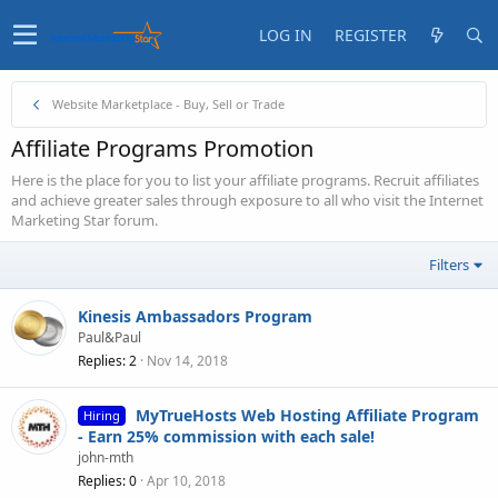
LOG IN
REGISTER
Website Marketplace - Buy, Sell or Trade
Affiliate Programs Promotion
Here is the place for you to list your affiliate programs. Recruit affiliates
and achieve greater sales through exposure to all who visit the Internet
Marketing Star forum.
Filters
Kinesis Ambassadors Program
Paul&Paul
Replies
2
Nov 14, 2018
MyTrueHosts Web Hosting Affiliate Program
Hiring
- Earn 25% commission with each sale!
john-mth
Replies
0
Apr 10, 2018