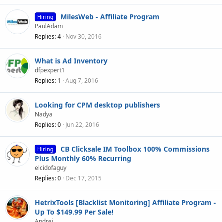
MilesWeb - Affiliate Program
Hiring
PaulAdam
Replies
4
Nov 30, 2016
What is Ad Inventory
dfpexpert1
Replies
1
Aug 7, 2016
Looking for CPM desktop publishers
Nadya
Replies
0
Jun 22, 2016
CB Clicksale IM Toolbox 100% Commissions
Hiring
Plus Monthly 60% Recurring
elcidofaguy
Replies
0
Dec 17, 2015
HetrixTools [Blacklist Monitoring] Affiliate Program -
Up To $149.99 Per Sale!
Andrei