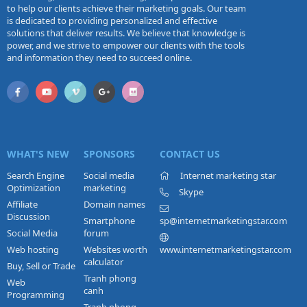
to help our clients achieve their marketing goals. Our team
is dedicated to providing personalized and effective
solutions that deliver results. We believe that knowledge is
power, and we strive to empower our clients with the tools
and information they need to succeed online.
WHAT'S NEW
SPONSORS
CONTACT US
Search Engine
Social media
Internet marketing star
Optimization
marketing
Skype
Affiliate
Domain names
Discussion
Smartphone
sp@internetmarketingstar.com
Social Media
forum
Web hosting
Websites worth
www.internetmarketingstar.com
calculator
Buy, Sell or Trade
Tranh phong
Web
canh
Programming