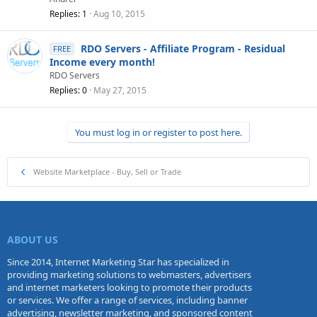
Replies
1
Aug 10, 2015
RDO Servers - Affiliate Program - Residual
FREE
Income every month!
RDO Servers
Replies
0
May 27, 2015
You must log in or register to post here.
Website Marketplace - Buy, Sell or Trade
ABOUT US
Since 2014, Internet Marketing Star has specialized in
providing marketing solutions to webmasters, advertisers
and internet marketers looking to promote their products
or services. We offer a range of services, including banner
advertising, newsletter marketing, and sponsored content