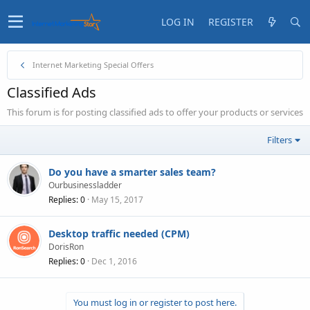
LOG IN
REGISTER
Internet Marketing Special Offers
Classified Ads
This forum is for posting classified ads to offer your products or services
Filters
Do you have a smarter sales team?
Ourbusinessladder
Replies
0
May 15, 2017
Desktop traffic needed (CPM)
DorisRon
Replies
0
Dec 1, 2016
You must log in or register to post here.