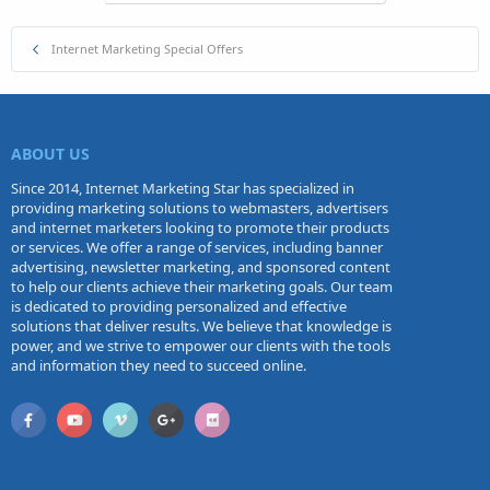
Internet Marketing Special Offers
ABOUT US
Since 2014, Internet Marketing Star has specialized in
providing marketing solutions to webmasters, advertisers
and internet marketers looking to promote their products
or services. We offer a range of services, including banner
advertising, newsletter marketing, and sponsored content
to help our clients achieve their marketing goals. Our team
is dedicated to providing personalized and effective
solutions that deliver results. We believe that knowledge is
power, and we strive to empower our clients with the tools
and information they need to succeed online.