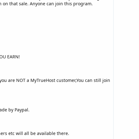
on on that sale. Anyone can join this program.
YOU EARN!
you are NOT a MyTrueHost customer,You can still join
ade by Paypal.
rs etc will all be available there.