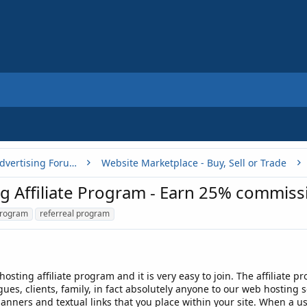
Buy, Sell or Trade - Online Advertising Forums
Website Marketplace - Buy, Sell or Trade
Affiliate Program - Earn 25% commissi
program
referreal program
osting affiliate program and it is very easy to join. The affiliate p
gues, clients, family, in fact absolutely anyone to our web hosting 
anners and textual links that you place within your site. When a use