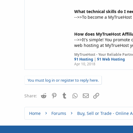
What technical skills do I n
-->>To become a MyTrueHost Af
How does MyTrueHost Affil
-->>It's simple! You promote 
web hosting at MyTrueHost y
MyTrueHost - Your Reliable Partne
$1 Hosting
|
$1 Web Hosting
Apr 10, 2018
You must log in or register to reply here.
Reddit
Pinterest
Tumblr
WhatsApp
Email
Link
Share:
Home
Forums