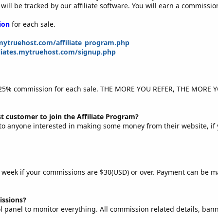
 will be tracked by our affiliate software. You will earn a commissi
ion
for each sale.
ytruehost.com/affiliate_program.php
filiates.mytruehost.com/signup.php
ay 25% commission for each sale. THE MORE YOU REFER, THE MORE 
t customer to join the Affiliate Program?
to anyone interested in making some money from their website, if 
ry week if your commissions are $30(USD) or over. Payment can be m
ssions?
l panel to monitor everything. All commission related details, banne