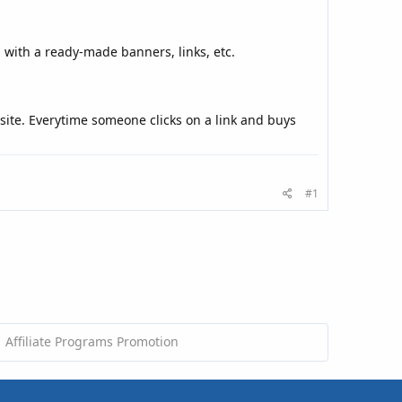
u with a ready-made banners, links, etc.
site. Everytime someone clicks on a link and buys
#1
Affiliate Programs Promotion