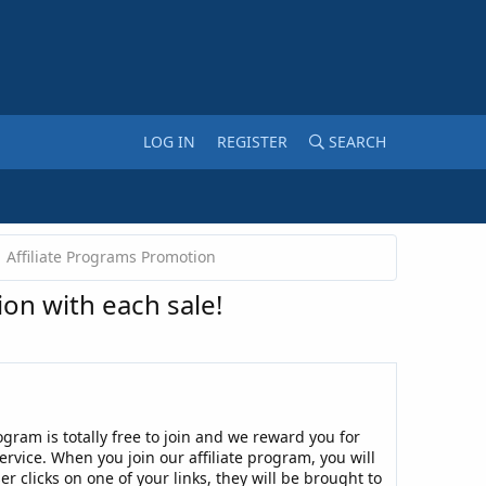
LOG IN
REGISTER
SEARCH
Affiliate Programs Promotion
on with each sale!
rogram is totally free to join and we reward you for
service. When you join our affiliate program, you will
r clicks on one of your links, they will be brought to