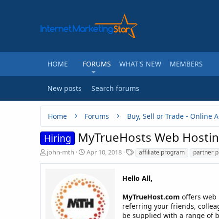
HOME
FORUMS
WHAT'S NEW
MEMBERS
New posts
Search forums
Home
Forums
MyTrueHosts Web Hosting 
Hiring
T
S
T
john-mth
Apr 10, 2018
affiliate program
partner 
h
t
a
r
a
g
e
r
Hello All,
s
a
t
d
d
MyTrueHost.com
offers web h
s
a
referring your friends, collea
t
t
be supplied with a range of b