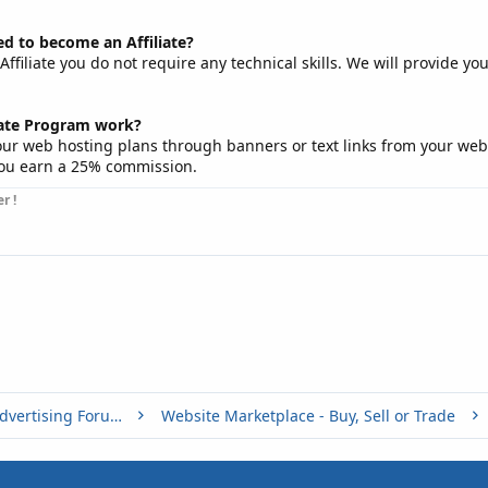
eed to become an Affiliate?
filiate you do not require any technical skills. We will provide yo
iate Program work?
our web hosting plans through banners or text links from your web
ou earn a 25% commission.
r !
Buy, Sell or Trade - Online Advertising Forums
Website Marketplace - Buy, Sell or Trade