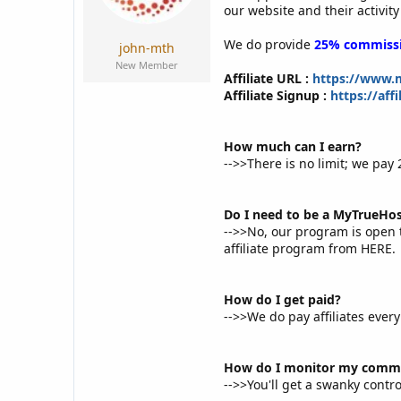
a
e
our website and their activity
r
t
We do provide
25% commiss
john-mth
e
New Member
r
Affiliate URL :
https://www.m
Affiliate Signup :
https://af
How much can I earn?
-->>There is no limit; we p
Do I need to be a MyTrueHos
-->>No, our program is open 
affiliate program from HERE.
How do I get paid?
-->>We do pay affiliates eve
How do I monitor my commi
-->>You'll get a swanky contro