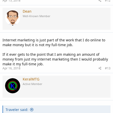
Apr 15, 2018
#12
Dean
Well-Known Member
Internet marketing is just part of the work that I do online to
make money but it is not my full-time job.
If it ever gets to the point that I am making an amount of
money from just my internet marketing then I would probably
make it my full-time job.
Apr 16, 2018
#13
KeralMTG
Active Member
Traveler said: