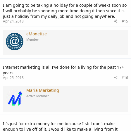
I am going to be taking a holiday for a couple of weeks soon so
I will probably be spending more time doing it then since it is
just a holiday from my daily job and not going anywhere.
Apr 24, 2018
#15
eMonetize
Member
Internet marketing is all I've done for a living for the past 17+
years.
Apr 25, 2018
#16
Maria Marketing
Active Member
It's just for extra money for me because I still don't make
enough to live off of it. I would like to make a living from it