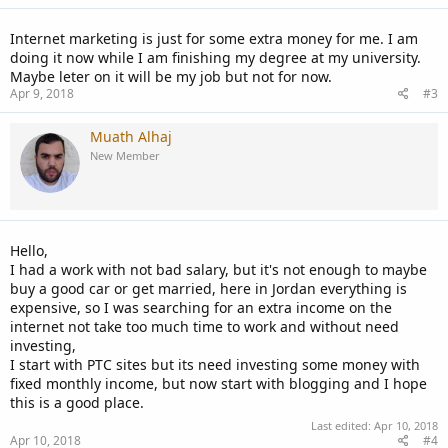
s
:
Internet marketing is just for some extra money for me. I am
doing it now while I am finishing my degree at my university.
Maybe leter on it will be my job but not for now.
Apr 9, 2018
#3
Muath Alhaj
New Member
Hello,
I had a work with not bad salary, but it's not enough to maybe
buy a good car or get married, here in Jordan everything is
expensive, so I was searching for an extra income on the
internet not take too much time to work and without need
investing,
I start with PTC sites but its need investing some money with
fixed monthly income, but now start with blogging and I hope
this is a good place.
Last edited:
Apr 10, 2018
Apr 10, 2018
#4