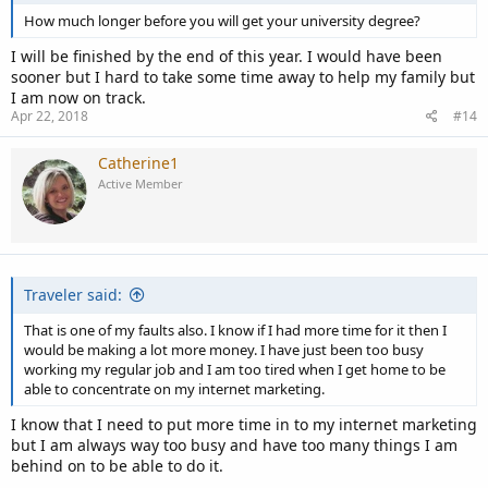
How much longer before you will get your university degree?
I will be finished by the end of this year. I would have been
sooner but I hard to take some time away to help my family but
I am now on track.
Apr 22, 2018
#14
Catherine1
Active Member
Traveler said:
That is one of my faults also. I know if I had more time for it then I
would be making a lot more money. I have just been too busy
working my regular job and I am too tired when I get home to be
able to concentrate on my internet marketing.
I know that I need to put more time in to my internet marketing
but I am always way too busy and have too many things I am
behind on to be able to do it.