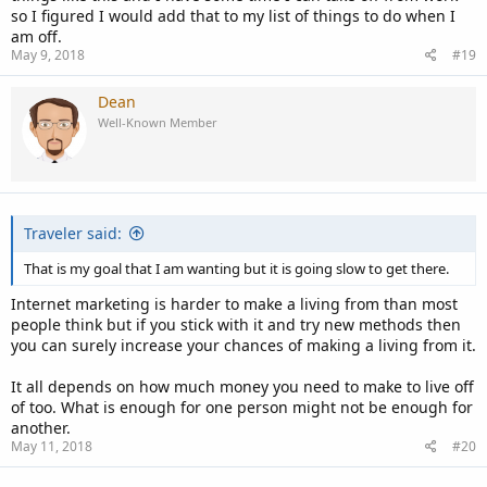
so I figured I would add that to my list of things to do when I
am off.
May 9, 2018
#19
Dean
Well-Known Member
Traveler said:
That is my goal that I am wanting but it is going slow to get there.
Internet marketing is harder to make a living from than most
people think but if you stick with it and try new methods then
you can surely increase your chances of making a living from it.
It all depends on how much money you need to make to live off
of too. What is enough for one person might not be enough for
another.
May 11, 2018
#20