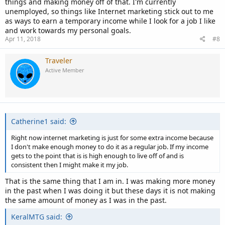
things and making money off of that. I'm currently
unemployed, so things like Internet marketing stick out to me
as ways to earn a temporary income while I look for a job I like
and work towards my personal goals.
Apr 11, 2018
#8
Traveler
Active Member
Catherine1 said:
Right now internet marketing is just for some extra income because
I don't make enough money to do it as a regular job. If my income
gets to the point that is is high enough to live off of and is
consistent then I might make it my job.
That is the same thing that I am in. I was making more money
in the past when I was doing it but these days it is not making
the same amount of money as I was in the past.
KeralMTG said: