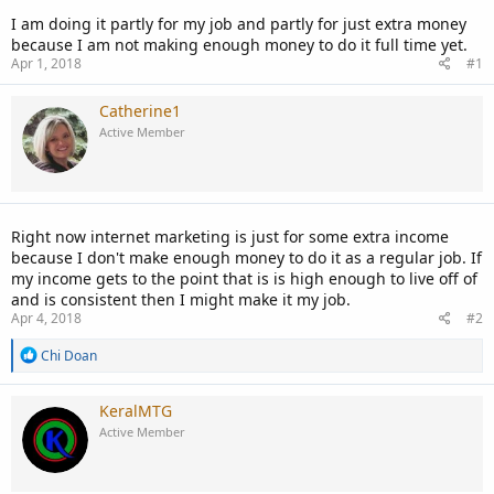
I am doing it partly for my job and partly for just extra money
because I am not making enough money to do it full time yet.
Apr 1, 2018
#1
Catherine1
Active Member
Right now internet marketing is just for some extra income
because I don't make enough money to do it as a regular job. If
my income gets to the point that is is high enough to live off of
and is consistent then I might make it my job.
Apr 4, 2018
#2
R
Chi Doan
e
a
c
KeralMTG
t
Active Member
i
o
n