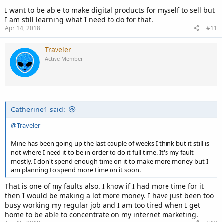
I want to be able to make digital products for myself to sell but
I am still learning what I need to do for that.
Apr 14, 2018
#11
Traveler
Active Member
Catherine1 said:
@Traveler
Mine has been going up the last couple of weeks I think but it still is
not where I need it to be in order to do it full time. It's my fault
mostly. I don't spend enough time on it to make more money but I
am planning to spend more time on it soon.
That is one of my faults also. I know if I had more time for it
then I would be making a lot more money. I have just been too
busy working my regular job and I am too tired when I get
home to be able to concentrate on my internet marketing.