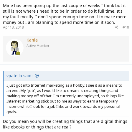
Mine has been going up the last couple of weeks I think but it
still is not where I need it to be in order to do it full time. It's
my fault mostly. I don't spend enough time on it to make more
money but I am planning to spend more time on it soon.
Apr 13, 2018
#10
Kania
Active Member
vpatella said:
I just got into Internet marketing as a hobby. I see it as a means to
an end. My "job", as I would like to dream, is creating things and
making money off of that. I'm currently unemployed, so things like
Internet marketing stick out to me as ways to earn a temporary
income while I look for a job I like and work towards my personal
goals.
Do you mean you will be creating things that are digital things
like ebooks or things that are real?