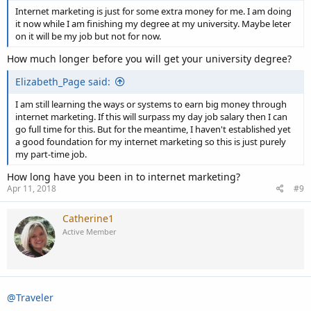
Internet marketing is just for some extra money for me. I am doing
it now while I am finishing my degree at my university. Maybe leter
on it will be my job but not for now.
How much longer before you will get your university degree?
Elizabeth_Page said:
I am still learning the ways or systems to earn big money through
internet marketing. If this will surpass my day job salary then I can
go full time for this. But for the meantime, I haven't established yet
a good foundation for my internet marketing so this is just purely
my part-time job.
How long have you been in to internet marketing?
Apr 11, 2018
#9
Catherine1
Active Member
@Traveler