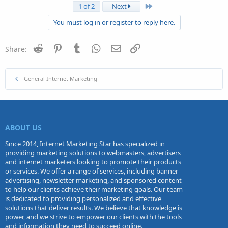
Last
1 of 2
Next
You must log in or register to reply here.
Reddit
Pinterest
Tumblr
WhatsApp
Email
Link
Share:
General Internet Marketing
ABOUT US
Since 2014, Internet Marketing Star has specialized in
providing marketing solutions to webmasters, advertisers
and internet marketers looking to promote their products
or services. We offer a range of services, including banner
advertising, newsletter marketing, and sponsored content
to help our clients achieve their marketing goals. Our team
is dedicated to providing personalized and effective
solutions that deliver results. We believe that knowledge is
power, and we strive to empower our clients with the tools
and information they need to succeed online.