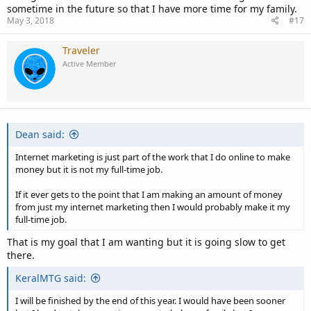
sometime in the future so that I have more time for my family.
May 3, 2018
#17
Traveler
Active Member
Dean said:
Internet marketing is just part of the work that I do online to make
money but it is not my full-time job.
If it ever gets to the point that I am making an amount of money
from just my internet marketing then I would probably make it my
full-time job.
That is my goal that I am wanting but it is going slow to get
there.
KeralMTG said:
I will be finished by the end of this year. I would have been sooner