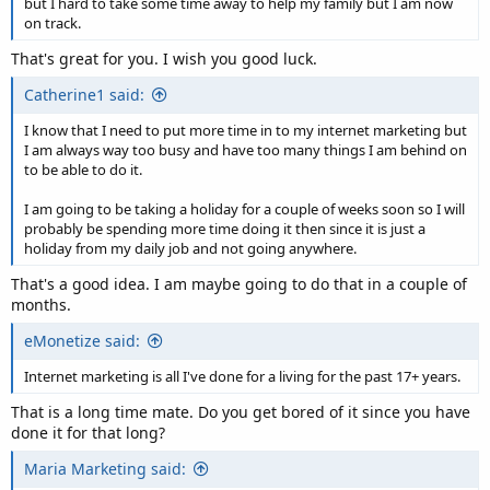
but I hard to take some time away to help my family but I am now
on track.
That's great for you. I wish you good luck.
Catherine1 said:
I know that I need to put more time in to my internet marketing but
I am always way too busy and have too many things I am behind on
to be able to do it.
I am going to be taking a holiday for a couple of weeks soon so I will
probably be spending more time doing it then since it is just a
holiday from my daily job and not going anywhere.
That's a good idea. I am maybe going to do that in a couple of
months.
eMonetize said:
Internet marketing is all I've done for a living for the past 17+ years.
That is a long time mate. Do you get bored of it since you have
done it for that long?
Maria Marketing said: