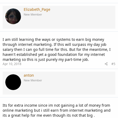
Elizabeth_Page
New Member
I am still learning the ways or systems to earn big money
through internet marketing. If this will surpass my day job
salary then I can go full time for this. But for the meantime, I
haven't established yet a good foundation for my internet
marketing so this is just purely my part-time job.
Apr 10, 2018
#5
anton
New Member
Its for extra income since im not gaining a lot of money from
online marketing but i still earn from internet marketing and
its a great help for me even though its not that big .