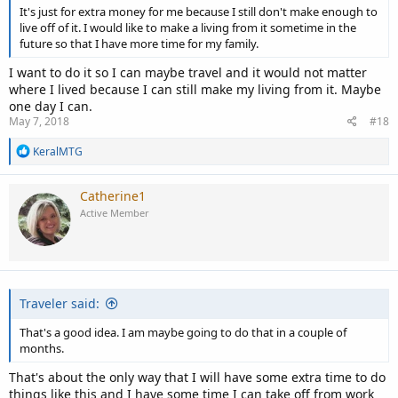
It's just for extra money for me because I still don't make enough to
live off of it. I would like to make a living from it sometime in the
future so that I have more time for my family.
I want to do it so I can maybe travel and it would not matter
where I lived because I can still make my living from it. Maybe
one day I can.
May 7, 2018
#18
R
KeralMTG
e
a
c
Catherine1
t
Active Member
i
o
n
s
:
Traveler said:
That's a good idea. I am maybe going to do that in a couple of
months.
That's about the only way that I will have some extra time to do
things like this and I have some time I can take off from work