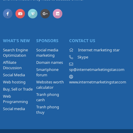
WHAT'S NEW
SPONSORS
CONTACT US
Search Engine
Social media
Internet marketing star
Optimization
marketing
Skype
Affiliate
Domain names
Discussion
Smartphone
sp@internetmarketingstar.com
Social Media
forum
Web hosting
Websites worth
www.internetmarketingstar.com
calculator
Buy, Sell or Trade
Tranh phong
Web
canh
Programming
Tranh phong
Social media
thuy