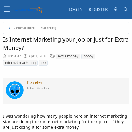
LOG IN
REGISTER
General Internet Marketing
Is Internet Marketing your Job or just for Extra
Money?
T
S
T
Traveler
Apr 1, 2018
extra money
hobby
h
t
a
internet marketing
job
r
a
g
e
r
s
a
t
d
d
Traveler
s
a
Active Member
t
t
a
e
r
t
e
I was wondering how many people here on internet marketing
r
star are doing their internet marketing for their job or if they
are just doing it for some extra money.