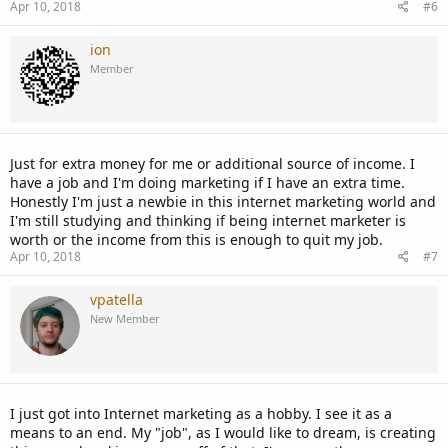
Apr 10, 2018
#6
ion
Member
Just for extra money for me or additional source of income. I
have a job and I'm doing marketing if I have an extra time.
Honestly I'm just a newbie in this internet marketing world and
I'm still studying and thinking if being internet marketer is
worth or the income from this is enough to quit my job.
Apr 10, 2018
#7
vpatella
New Member
I just got into Internet marketing as a hobby. I see it as a
means to an end. My "job", as I would like to dream, is creating