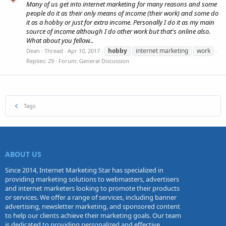
Many of us get into internet marketing for many reasons and some
people do it as their only means of income (their work) and some do
it as a hobby or just for extra income. Personally I do it as my main
source of income although I do other work but that's online also.
What about you fellow...
hobby
internet marketing
work
Dean
Thread
Apr 10, 2017
Replies: 29
Forum:
General Discussion
Tags
ABOUT US
Since 2014, Internet Marketing Star has specialized in
providing marketing solutions to webmasters, advertisers
and internet marketers looking to promote their products
or services. We offer a range of services, including banner
advertising, newsletter marketing, and sponsored content
to help our clients achieve their marketing goals. Our team
is dedicated to providing personalized and effective