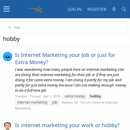
LOG IN
REGISTER
Tags
hobby
Is Internet Marketing your Job or just for
Extra Money?
I was wondering how many people here on internet marketing star
are doing their internet marketing for their job or if they are just
doing it for some extra money. I am doing it partly for my job and
partly for just extra money because I am not making enough money
to do it full time yet.
extra money
hobby
Traveler
Thread
Apr 1, 2018
internet marketing
job
Replies: 26
Forum:
General Internet
Marketing
Is internet marketing your work or hobby?