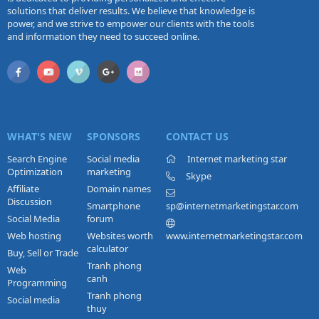
solutions that deliver results. We believe that knowledge is
power, and we strive to empower our clients with the tools
and information they need to succeed online.
WHAT'S NEW
SPONSORS
CONTACT US
Search Engine
Social media
Internet marketing star
Optimization
marketing
Skype
Affiliate
Domain names
Discussion
Smartphone
sp@internetmarketingstar.com
Social Media
forum
Web hosting
Websites worth
www.internetmarketingstar.com
calculator
Buy, Sell or Trade
Tranh phong
Web
canh
Programming
Tranh phong
Social media
thuy