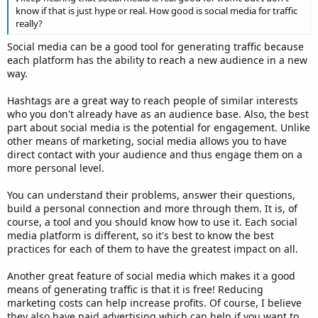
know if that is just hype or real. How good is social media for traffic
really?
Social media can be a good tool for generating traffic because
each platform has the ability to reach a new audience in a new
way.
Hashtags are a great way to reach people of similar interests
who you don't already have as an audience base. Also, the best
part about social media is the potential for engagement. Unlike
other means of marketing, social media allows you to have
direct contact with your audience and thus engage them on a
more personal level.
You can understand their problems, answer their questions,
build a personal connection and more through them. It is, of
course, a tool and you should know how to use it. Each social
media platform is different, so it's best to know the best
practices for each of them to have the greatest impact on all.
Another great feature of social media which makes it a good
means of generating traffic is that it is free! Reducing
marketing costs can help increase profits. Of course, I believe
they also have paid advertising which can help if you want to