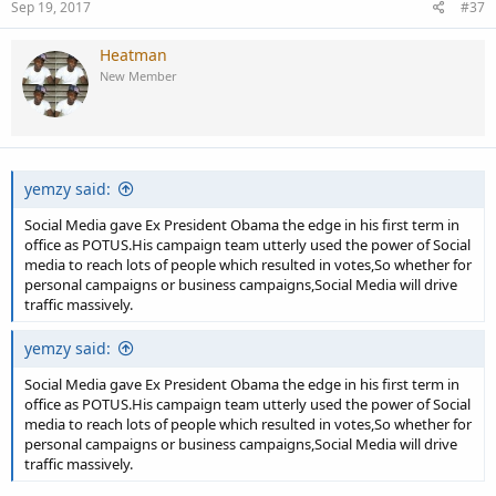
Sep 19, 2017
#37
Heatman
New Member
yemzy said:
Social Media gave Ex President Obama the edge in his first term in
office as POTUS.His campaign team utterly used the power of Social
media to reach lots of people which resulted in votes,So whether for
personal campaigns or business campaigns,Social Media will drive
traffic massively.
yemzy said:
Social Media gave Ex President Obama the edge in his first term in
office as POTUS.His campaign team utterly used the power of Social
media to reach lots of people which resulted in votes,So whether for
personal campaigns or business campaigns,Social Media will drive
traffic massively.