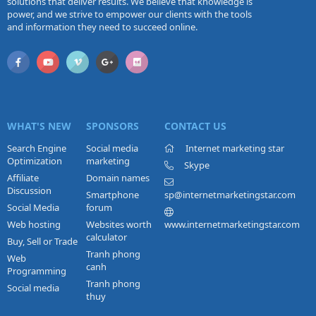
solutions that deliver results. We believe that knowledge is
power, and we strive to empower our clients with the tools
and information they need to succeed online.
WHAT'S NEW
SPONSORS
CONTACT US
Search Engine
Social media
Internet marketing star
Optimization
marketing
Skype
Affiliate
Domain names
Discussion
Smartphone
sp@internetmarketingstar.com
Social Media
forum
Web hosting
Websites worth
www.internetmarketingstar.com
calculator
Buy, Sell or Trade
Tranh phong
Web
canh
Programming
Tranh phong
Social media
thuy