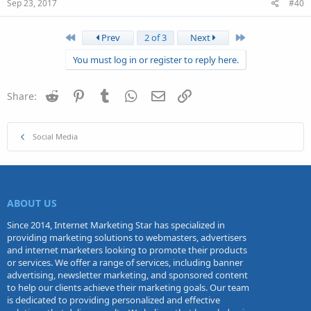
Sep 23, 2017
#40
First
Last
Prev
2 of 3
Next
You must log in or register to reply here.
Reddit
Pinterest
Tumblr
WhatsApp
Email
Link
Share:
Social Media
ABOUT US
Since 2014, Internet Marketing Star has specialized in
providing marketing solutions to webmasters, advertisers
and internet marketers looking to promote their products
or services. We offer a range of services, including banner
advertising, newsletter marketing, and sponsored content
to help our clients achieve their marketing goals. Our team
is dedicated to providing personalized and effective