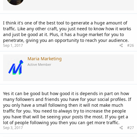
I think it's one of the best tool to generate a huge amount of
traffic. Like any other craft, you just need to know how it works
and just be good at it. Plus, it has a huge market for you to
penetrate, giving you an opportunity to reach your audience.
Sep 1, 2017
#26
Maria Marketing
Active Member
Yes it can be good but how good it is depends in part on how
many followers and friends you have for your social profiles. If
you only have a small following then it will not make much
traffic for you. You need to always try to increase the people
you have that will be seeing your posts the most. If you get a
lot of people following you then you can get more traffic.
Sep 3, 2017
#27