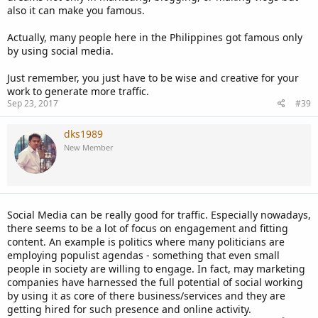
also it can make you famous.
Actually, many people here in the Philippines got famous only
by using social media.
Just remember, you just have to be wise and creative for your
work to generate more traffic.
Sep 23, 2017
#39
dks1989
New Member
Social Media can be really good for traffic. Especially nowadays,
there seems to be a lot of focus on engagement and fitting
content. An example is politics where many politicians are
employing populist agendas - something that even small
people in society are willing to engage. In fact, may marketing
companies have harnessed the full potential of social working
by using it as core of there business/services and they are
getting hired for such presence and online activity.