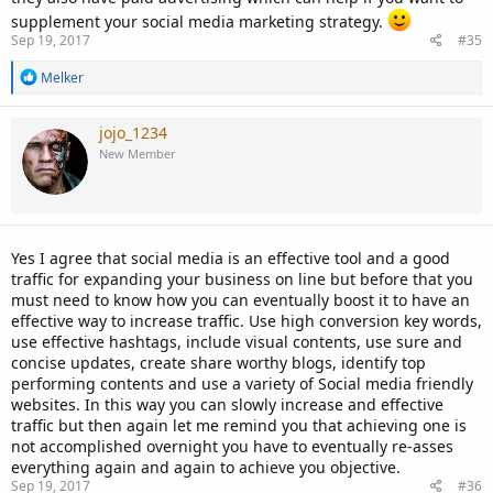
supplement your social media marketing strategy.
Sep 19, 2017
#35
R
Melker
e
a
c
jojo_1234
t
New Member
i
o
n
s
:
Yes I agree that social media is an effective tool and a good
traffic for expanding your business on line but before that you
must need to know how you can eventually boost it to have an
effective way to increase traffic. Use high conversion key words,
use effective hashtags, include visual contents, use sure and
concise updates, create share worthy blogs, identify top
performing contents and use a variety of Social media friendly
websites. In this way you can slowly increase and effective
traffic but then again let me remind you that achieving one is
not accomplished overnight you have to eventually re-asses
everything again and again to achieve you objective.
Sep 19, 2017
#36