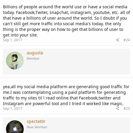
Billions of people around the world use or have a social media
today. Facebook,Twiter, snapchat, instagram, youtube, etc. all of
that have a billions of user around the world. So I doubt if you
can't still get more traffic into social media's today. the only
thing is the proper way on how to get that billions of user to
get into your site.
Sep 1, 2017
#24
augusta
Member
yea,all my social media platform are generating good traffic for
me.I was contemplating using a paid platform for generating
traffic to my sites til l read online that Facebook,twitter and
Instagram are powerful tool and I tried it worked like magic.
Sep 1, 2017
#25
spectat0r
New Member