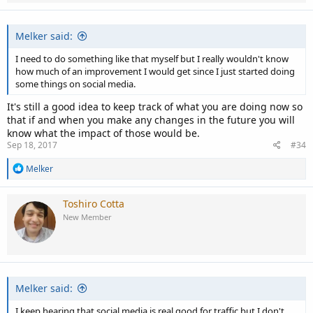
Melker said:
I need to do something like that myself but I really wouldn't know
how much of an improvement I would get since I just started doing
some things on social media.
It's still a good idea to keep track of what you are doing now so
that if and when you make any changes in the future you will
know what the impact of those would be.
Sep 18, 2017
#34
R
Melker
e
a
c
Toshiro Cotta
t
New Member
i
o
n
s
:
Melker said:
I keep hearing that social media is real good for traffic but I don't