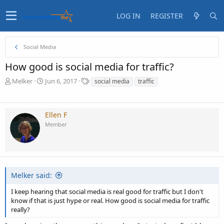
LOG IN
REGISTER
Social Media
How good is social media for traffic?
T
S
T
Melker
Jun 6, 2017
social media
traffic
h
t
a
r
a
g
e
r
s
Ellen F
a
t
Member
d
d
s
a
t
t
a
e
r
t
Melker said:
e
r
I keep hearing that social media is real good for traffic but I don't
know if that is just hype or real. How good is social media for traffic
really?