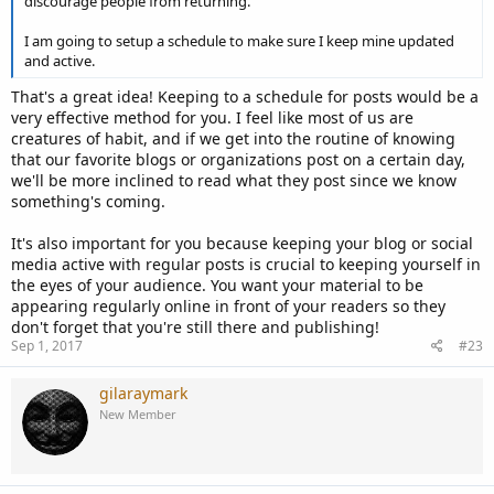
discourage people from returning.
I am going to setup a schedule to make sure I keep mine updated
and active.
That's a great idea! Keeping to a schedule for posts would be a
very effective method for you. I feel like most of us are
creatures of habit, and if we get into the routine of knowing
that our favorite blogs or organizations post on a certain day,
we'll be more inclined to read what they post since we know
something's coming.
It's also important for you because keeping your blog or social
media active with regular posts is crucial to keeping yourself in
the eyes of your audience. You want your material to be
appearing regularly online in front of your readers so they
don't forget that you're still there and publishing!
Sep 1, 2017
#23
gilaraymark
New Member