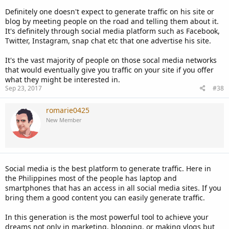
Definitely one doesn't expect to generate traffic on his site or
blog by meeting people on the road and telling them about it.
It's definitely through social media platform such as Facebook,
Twitter, Instagram, snap chat etc that one advertise his site.
It's the vast majority of people on those socal media networks
that would eventually give you traffic on your site if you offer
what they might be interested in.
Sep 23, 2017
#38
romarie0425
New Member
Social media is the best platform to generate traffic. Here in
the Philippines most of the people has laptop and
smartphones that has an access in all social media sites. If you
bring them a good content you can easily generate traffic.
In this generation is the most powerful tool to achieve your
dreams not only in marketing, blogging, or making vlogs but