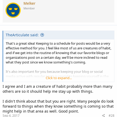
Melker
Member
TheArticulate said:
That's a great idea! Keeping to a schedule for posts would be a very
effective method for you. I feel like most of us are creatures of habit,
and if we get into the routine of knowing that our favorite blogs or
organizations post on a certain day, we'll be more inclined to read
what they post since we know something's coming.
It's also important for you because keeping your blog or social
media active with regular posts is crucial to keeping yourself in the
Click to expand...
eyes of your audience. You want your material to be appearing
regularly online in front of your readers so they don't forget that
I agree and I am a creature of habit probably more than many
you're still there and publishing!
others are so it should help me stay up with things.
I didn't think about that but you are right. Many people do look
forward to things when they know something is coming so that
might help in that area as well. Good point.
Sep 4, 2017
#28