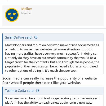
Melker
Member
SirenOnFire said:
Most bloggers and forum owners who make of use social media as
a medium to make their websites get more attention through
having more traffics, have been very much successful in doing so.
Not only do they have an automatic community that would be a
target crowd for their contents, but also through these people, the
popularity of their websites can be achieved a lot faster compared
to other options of doing it. It's much cheaper too.
Social media can really increase the popularity of a website
fast? What if people there don't like your website?
Toshiro Cotta said:
Social media can be a good tool for generating traffic because each
platform has the ability to reach a new audience in a new way.