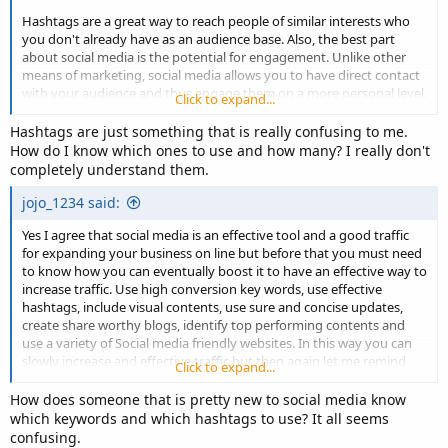
Hashtags are a great way to reach people of similar interests who
you don't already have as an audience base. Also, the best part
about social media is the potential for engagement. Unlike other
means of marketing, social media allows you to have direct contact
with your audience and thus engage them on a more personal level.
Click to expand...
You can understand their problems, answer their questions, build a
Hashtags are just something that is really confusing to me.
personal connection and more through them. It is, of course, a tool
How do I know which ones to use and how many? I really don't
and you should know how to use it. Each social media platform is
completely understand them.
different, so it's best to know the best practices for each of them to
have the greatest impact on all.
jojo_1234 said:
Yes I agree that social media is an effective tool and a good traffic
Another great feature of social media which makes it a good means
for expanding your business on line but before that you must need
of generating traffic is that it is free! Reducing marketing costs can
to know how you can eventually boost it to have an effective way to
help increase profits. Of course, I believe they also have paid
increase traffic. Use high conversion key words, use effective
advertising which can help if you want to supplement your social
hashtags, include visual contents, use sure and concise updates,
media marketing strategy.
create share worthy blogs, identify top performing contents and
use a variety of Social media friendly websites. In this way you can
slowly increase and effective traffic but then again let me remind
Click to expand...
you that achieving one is not accomplished overnight you have to
eventually re-asses everything again and again to achieve you
How does someone that is pretty new to social media know
objective.
which keywords and which hashtags to use? It all seems
confusing.