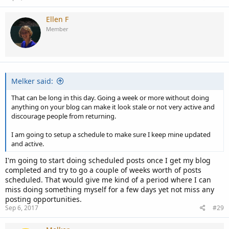
Ellen F
Member
Melker said:
That can be long in this day. Going a week or more without doing
anything on your blog can make it look stale or not very active and
discourage people from returning.
I am going to setup a schedule to make sure I keep mine updated
and active.
I'm going to start doing scheduled posts once I get my blog
completed and try to go a couple of weeks worth of posts
scheduled. That would give me kind of a period where I can
miss doing something myself for a few days yet not miss any
posting opportunities.
Sep 6, 2017
#29