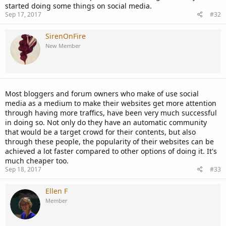
started doing some things on social media.
Sep 17, 2017
#32
SirenOnFire
New Member
Most bloggers and forum owners who make of use social
media as a medium to make their websites get more attention
through having more traffics, have been very much successful
in doing so. Not only do they have an automatic community
that would be a target crowd for their contents, but also
through these people, the popularity of their websites can be
achieved a lot faster compared to other options of doing it. It's
much cheaper too.
Sep 18, 2017
#33
Ellen F
Member