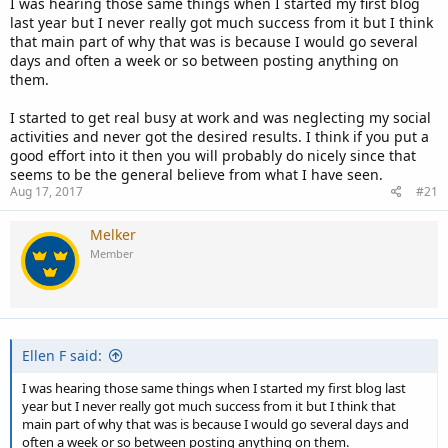
I was hearing those same things when I started my first blog
last year but I never really got much success from it but I think
that main part of why that was is because I would go several
days and often a week or so between posting anything on
them.
I started to get real busy at work and was neglecting my social
activities and never got the desired results. I think if you put a
good effort into it then you will probably do nicely since that
seems to be the general believe from what I have seen.
Aug 17, 2017
#21
Melker
Member
Ellen F said:
I was hearing those same things when I started my first blog last
year but I never really got much success from it but I think that
main part of why that was is because I would go several days and
often a week or so between posting anything on them.