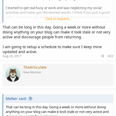
I started to get real busy at work and was neglecting my social
activities and never got the desired results. I think if you put a good
effort into it then you will probably do nicely since that seems to be
Click to expand...
the general believe from what I have seen.
That can be long in this day. Going a week or more without
doing anything on your blog can make it look stale or not very
active and discourage people from returning.
I am going to setup a schedule to make sure I keep mine
updated and active.
Aug 26, 2017
#22
TheArticulate
New Member
Melker said:
That can be long in this day. Going a week or more without doing
anything on your blog can make it look stale or not very active and