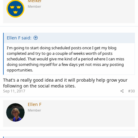
Melker
Member
Ellen F said:
I'm going to start doing scheduled posts once I get my blog
completed and try to go a couple of weeks worth of posts
scheduled. That would give me kind of a period where I can miss
doing something myself for a few days yet not miss any posting
opportunities.
That's a really good idea and it will probably help grow your
following on the social media sites.
Sep 11, 2017
#30
Ellen F
Member