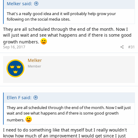
Melker said:
That's a really good idea and it will probably help grow your
following on the social media sites.
They are all scheduled through the end of the month. Now I
will just wait and see what happens and if there is some good
growth numbers.
Sep 16, 2017
#31
Melker
Member
Ellen F said:
They are all scheduled through the end of the month. Now I will just
wait and see what happens and if there is some good growth
numbers.
I need to do something like that myself but I really wouldn't
know how much of an improvement I would get since I just