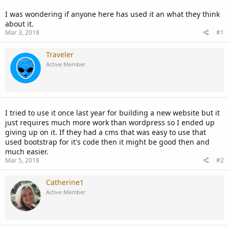
I was wondering if anyone here has used it an what they think
about it.
Mar 3, 2018
#1
Traveler
Active Member
I tried to use it once last year for building a new website but it
just requires much more work than wordpress so I ended up
giving up on it. If they had a cms that was easy to use that
used bootstrap for it's code then it might be good then and
much easier.
Mar 5, 2018
#2
Catherine1
Active Member