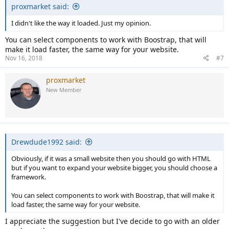
proxmarket said:
I didn't like the way it loaded. Just my opinion.
You can select components to work with Boostrap, that will
make it load faster, the same way for your website.
Nov 16, 2018
#7
proxmarket
New Member
Drewdude1992 said:
Obviously, if it was a small website then you should go with HTML
but if you want to expand your website bigger, you should choose a
framework.
You can select components to work with Boostrap, that will make it
load faster, the same way for your website.
I appreciate the suggestion but I've decide to go with an older