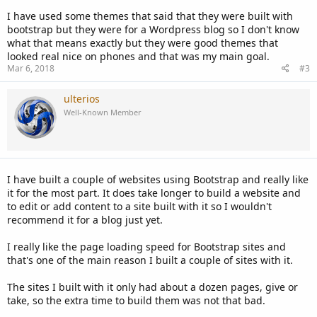
I have used some themes that said that they were built with
bootstrap but they were for a Wordpress blog so I don't know
what that means exactly but they were good themes that
looked real nice on phones and that was my main goal.
Mar 6, 2018
#3
ulterios
Well-Known Member
I have built a couple of websites using Bootstrap and really like
it for the most part. It does take longer to build a website and
to edit or add content to a site built with it so I wouldn't
recommend it for a blog just yet.
I really like the page loading speed for Bootstrap sites and
that's one of the main reason I built a couple of sites with it.
The sites I built with it only had about a dozen pages, give or
take, so the extra time to build them was not that bad.