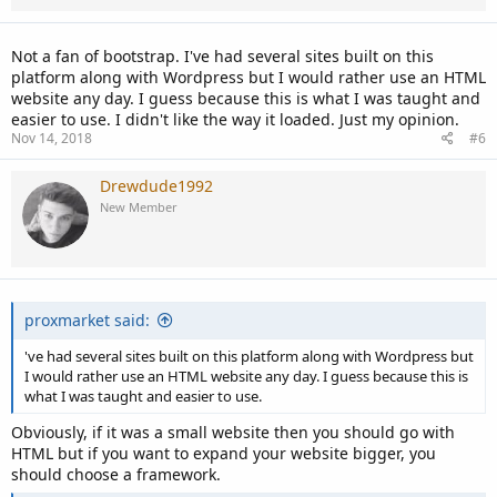
Not a fan of bootstrap. I've had several sites built on this
platform along with Wordpress but I would rather use an HTML
website any day. I guess because this is what I was taught and
easier to use. I didn't like the way it loaded. Just my opinion.
Nov 14, 2018
#6
Drewdude1992
New Member
proxmarket said:
've had several sites built on this platform along with Wordpress but
I would rather use an HTML website any day. I guess because this is
what I was taught and easier to use.
Obviously, if it was a small website then you should go with
HTML but if you want to expand your website bigger, you
should choose a framework.