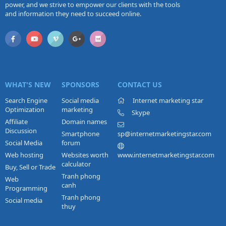
power, and we strive to empower our clients with the tools
and information they need to succeed online.
WHAT'S NEW
SPONSORS
CONTACT US
Search Engine
Social media
Internet marketing star
Optimization
marketing
Skype
Affiliate
Domain names
Discussion
Smartphone
sp@internetmarketingstar.com
Social Media
forum
Web hosting
Websites worth
www.internetmarketingstar.com
calculator
Buy, Sell or Trade
Tranh phong
Web
canh
Programming
Tranh phong
Social media
thuy