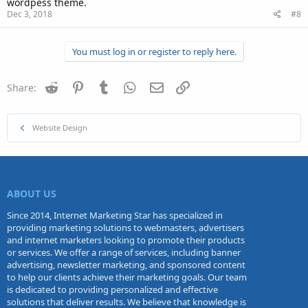
wordpess theme.
Dec 3, 2018
#8
You must log in or register to reply here.
Reddit
Pinterest
Tumblr
WhatsApp
Email
Link
Share:
Website Design
ABOUT US
Since 2014, Internet Marketing Star has specialized in
providing marketing solutions to webmasters, advertisers
and internet marketers looking to promote their products
or services. We offer a range of services, including banner
advertising, newsletter marketing, and sponsored content
to help our clients achieve their marketing goals. Our team
is dedicated to providing personalized and effective
solutions that deliver results. We believe that knowledge is