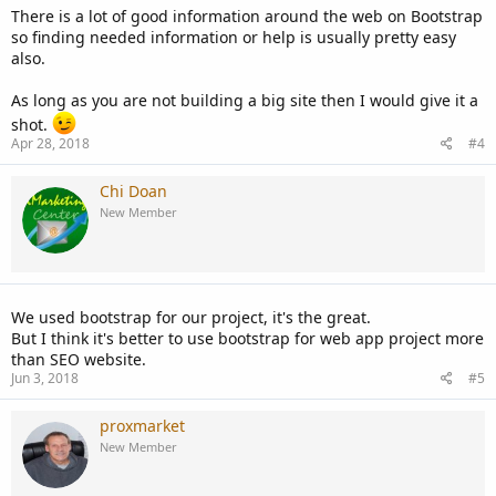
There is a lot of good information around the web on Bootstrap
so finding needed information or help is usually pretty easy
also.
As long as you are not building a big site then I would give it a
shot.
Apr 28, 2018
#4
Chi Doan
New Member
We used bootstrap for our project, it's the great.
But I think it's better to use bootstrap for web app project more
than SEO website.
Jun 3, 2018
#5
proxmarket
New Member