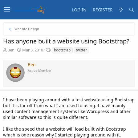
LOG IN
REGISTER
Website Design
Has anyone built a website using Bootstrap?
T
S
T
Ben
Mar 3, 2018
bootstrap
twitter
h
t
a
r
a
g
Ben
e
r
s
Active Member
a
t
d
d
s
a
t
t
a
e
I have been playing around with a test website using Bootstrap
r
t
but it is far off from what I am used to using. I have mainly
e
used content management systems like Wordpress and other
r
similar software so this is quite different.
I like the speed that a website will load built with Bootstrap
which is one reason why I started playing around with it.