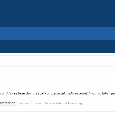
s and I have been doing it solely on my social media account. I want to take it fu
promotion
Replies: 5
Forum:
General Internet Marketing