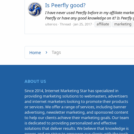
Is Peerfly good?
I have never used Peerfly before in my affiliate mark
Peerfly or have any good knowledge on it? Is Peerfly
affiliate
marketing
ulterios
Thread
Jan 25, 2017
Tags
Home
ABOUT US
Since 2014, Internet Marketing Star has specialized in
providing marketing solutions to webmasters, advertisers
and internet marketers looking to promote their products
or services. We offer a range of services, including banner
advertising, newsletter marketing, and sponsored content
to help our clients achieve their marketing goals. Our team
is dedicated to providing personalized and effective
solutions that deliver results. We believe that knowledge is
power, and we strive to empower our clients with the tools