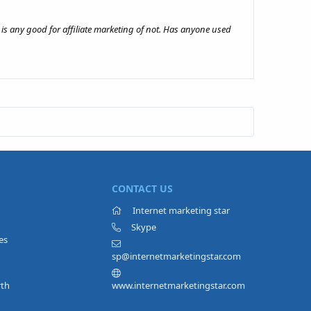
 is any good for affiliate marketing of not. Has anyone used
CONTACT US
Internet marketing star
Skype
es
sp@internetmarketingstar.com
rth
www.internetmarketingstar.com