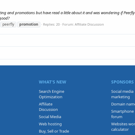
eting and promotions but have read a little about it and was wondering if Peerfly
 good?
peerfly
promotion
Replies: 20
Forum:
Affiliate Discussion
WHAT'S NEW
SPONSORS
Search Engine
Social media
Optimization
marketing
Affiliate
Domain nam
Discussion
Smartphone
Social Media
forum
Web hosting
Websites wo
calculator
Buy, Sell or Trade