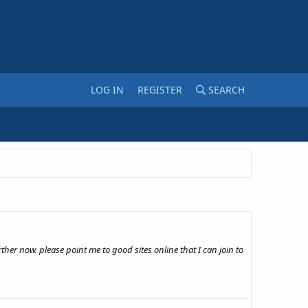
LOG IN
REGISTER
SEARCH
rther now. please point me to good sites online that I can join to