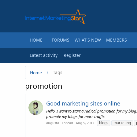
HOME
FORUMS
WHAT'S NEW
MEMBERS
Latest activity
Register
Tags
Home
promotion
Good marketing sites online
Hello, I want to start a radical promotion for my blog
promote my blogs for more traffic.
blogs
marketing
augusta
Thread
Aug 5, 2017