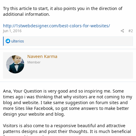
Try this article to start, it also points you in the direction of
additional information.
http://1stwebdesigner.com/best-colors-for-websites/
Jun 1, 2016
#2
R
ulterios
e
a
c
Naveen Karma
t
Member
i
o
n
s
:
Ana, Your Question is very good and so inspiring me. Some
times ago i was thinking that why visitors are not coming to my
blog and website. I take same suggestion on forum sites and
more Sites like Facebook, so got some answers to make better
design your website and blog.
Visitors is also come to a responsive beautiful and attractive
patterns designs and post their thoughts. It is much beneficial