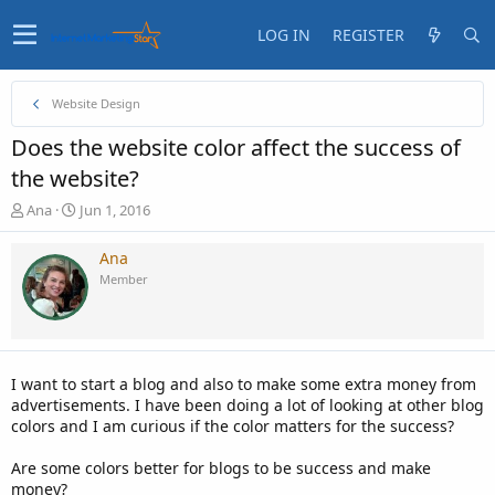
LOG IN
REGISTER
Website Design
Does the website color affect the success of
the website?
T
S
Ana
Jun 1, 2016
h
t
r
a
Ana
e
r
Member
a
t
d
d
s
a
t
t
a
e
I want to start a blog and also to make some extra money from
r
advertisements. I have been doing a lot of looking at other blog
t
colors and I am curious if the color matters for the success?
e
r
Are some colors better for blogs to be success and make
money?