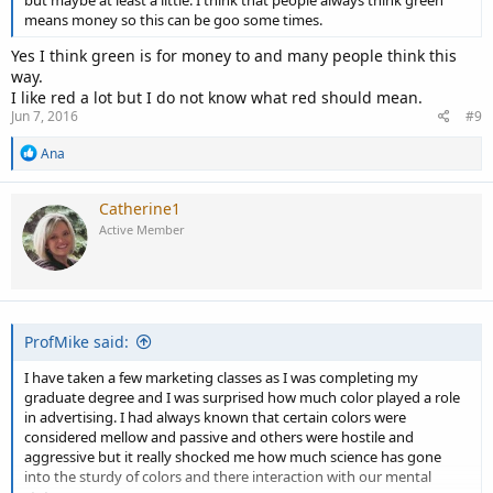
but maybe at least a little. I think that people always think green
means money so this can be goo some times.
Yes I think green is for money to and many people think this
way.
I like red a lot but I do not know what red should mean.
Jun 7, 2016
#9
R
Ana
e
a
c
Catherine1
t
Active Member
i
o
n
s
:
ProfMike said:
I have taken a few marketing classes as I was completing my
graduate degree and I was surprised how much color played a role
in advertising. I had always known that certain colors were
considered mellow and passive and others were hostile and
aggressive but it really shocked me how much science has gone
into the sturdy of colors and there interaction with our mental