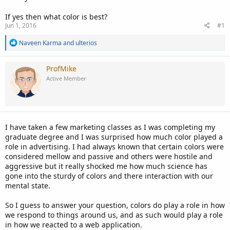
If yes then what color is best?
Jun 1, 2016
#1
R
Naveen Karma
and
ulterios
e
a
c
ProfMike
t
Active Member
i
o
n
s
:
I have taken a few marketing classes as I was completing my
graduate degree and I was surprised how much color played a
role in advertising. I had always known that certain colors were
considered mellow and passive and others were hostile and
aggressive but it really shocked me how much science has
gone into the sturdy of colors and there interaction with our
mental state.
So I guess to answer your question, colors do play a role in how
we respond to things around us, and as such would play a role
in how we reacted to a web application.