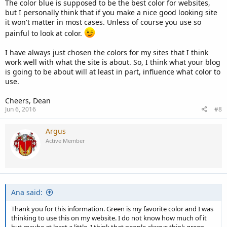
The color blue is supposed to be the best color for websites,
but I personally think that if you make a nice good looking site
it won't matter in most cases. Unless of course you use so
painful to look at color.
I have always just chosen the colors for my sites that I think
work well with what the site is about. So, I think what your blog
is going to be about will at least in part, influence what color to
use.
Cheers, Dean
Jun 6, 2016
#8
Argus
Active Member
Ana said:
Thank you for this information. Green is my favorite color and I was
thinking to use this on my website. I do not know how much of it