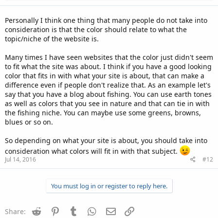
s
:
Personally I think one thing that many people do not take into
consideration is that the color should relate to what the
topic/niche of the website is.
Many times I have seen websites that the color just didn't seem
to fit what the site was about. I think if you have a good looking
color that fits in with what your site is about, that can make a
difference even if people don't realize that. As an example let's
say that you have a blog about fishing. You can use earth tones
as well as colors that you see in nature and that can tie in with
the fishing niche. You can maybe use some greens, browns,
blues or so on.
So depending on what your site is about, you should take into
consideration what colors will fit in with that subject.
Jul 14, 2016
#12
You must log in or register to reply here.
Reddit
Pinterest
Tumblr
WhatsApp
Email
Link
Share: