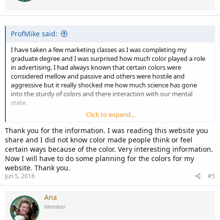
n
s
:
ProfMike said:
I have taken a few marketing classes as I was completing my
graduate degree and I was surprised how much color played a role
in advertising. I had always known that certain colors were
considered mellow and passive and others were hostile and
aggressive but it really shocked me how much science has gone
into the sturdy of colors and there interaction with our mental
state.
Click to expand...
So I guess to answer your question, colors do play a role in how we
respond to things around us, and as such would play a role in how
Thank you for the information. I was reading this website you
we reacted to a web application.
share and I did not know color made people think or feel
certain ways because of the color. Very interesting information.
Try this article to start, it also points you in the direction of
Now I will have to do some planning for the colors for my
additional information.
website. Thank you.
Jun 5, 2016
#5
http://1stwebdesigner.com/best-colors-for-websites/
Ana
Member