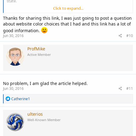
state.
Click to expand...
So I guess to answer your question, colors do play a role in how we
respond to things around us, and as such would play a role in how
Thanks for sharing this link, I was just going to post a question
we reacted to a web application.
about website color choices that I had and this link has a lot of
good information.
Try this article to start, it also points you in the direction of
Jun 30, 2016
#10
additional information.
ProfMike
http://1stwebdesigner.com/best-colors-for-websites/
Active Member
No problem, I am glad the article helped.
Jun 30, 2016
#11
R
Catherine1
e
a
c
ulterios
t
Well-Known Member
i
o
n