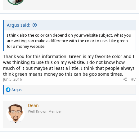
Argus said:
I think also the color can depend on your website subject. what you
are writing can make a difference with the color to use. Like green
for a money website.
Thank you for this information. Green is my favorite color and I
was thinking to use this on my website. I do not know how
much of it but maybe at least a little. I think that people always
think green means money so this can be goo some times.
Jun 5, 2016
#7
R
Argus
e
a
c
Dean
t
Well-Known Member
i
o
n
s
: