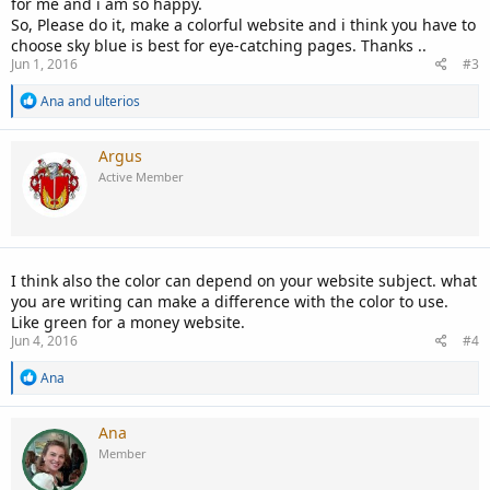
for me and i am so happy.
So, Please do it, make a colorful website and i think you have to
choose sky blue is best for eye-catching pages. Thanks ..
Jun 1, 2016
#3
R
Ana
and
ulterios
e
a
c
Argus
t
Active Member
i
o
n
s
:
I think also the color can depend on your website subject. what
you are writing can make a difference with the color to use.
Like green for a money website.
Jun 4, 2016
#4
R
Ana
e
a
c
Ana
t
Member
i
o