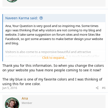
Naveen Karma said:
Ana, Your Question is very good and so inspiring me. Some times
ago i was thinking that why visitors are not coming to my blog and
website. I take same suggestion on forum sites and more Sites like
Facebook, so got some answers to make better design your website
and blog.
Visitors is also come to a responsive beautiful and attractive
patterns designs and post their thoughts. It is much beneficial for
Click to expand...
me and i am so happy.
So, Please do it, make a colorful website and i think you have to
Thank you for this information. So when you change the colors
choose sky blue is best for eye-catching pages. Thanks ..
on your website you have more people coming to see it now?
The sky blue is one of my favorite colors and I was thinking of
using this for one color.
Jun 5, 2016
#6
Ana
Member