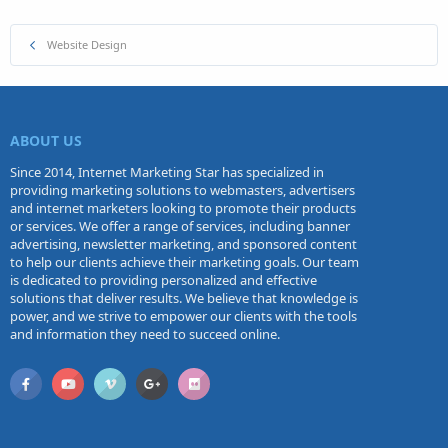
Website Design
ABOUT US
Since 2014, Internet Marketing Star has specialized in
providing marketing solutions to webmasters, advertisers
and internet marketers looking to promote their products
or services. We offer a range of services, including banner
advertising, newsletter marketing, and sponsored content
to help our clients achieve their marketing goals. Our team
is dedicated to providing personalized and effective
solutions that deliver results. We believe that knowledge is
power, and we strive to empower our clients with the tools
and information they need to succeed online.