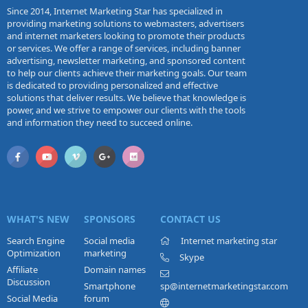
Since 2014, Internet Marketing Star has specialized in
providing marketing solutions to webmasters, advertisers
and internet marketers looking to promote their products
or services. We offer a range of services, including banner
advertising, newsletter marketing, and sponsored content
to help our clients achieve their marketing goals. Our team
is dedicated to providing personalized and effective
solutions that deliver results. We believe that knowledge is
power, and we strive to empower our clients with the tools
and information they need to succeed online.
WHAT'S NEW
SPONSORS
CONTACT US
Search Engine
Social media
Internet marketing star
Optimization
marketing
Skype
Affiliate
Domain names
Discussion
Smartphone
sp@internetmarketingstar.com
Social Media
forum