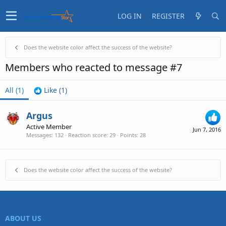
LOG IN
REGISTER
Does the website color affect the success of the website?
Members who reacted to message #7
All
(1)
Like
(1)
Argus
Active Member
Jun 7, 2016
Messages
132
Reaction score
29
Points
28
Does the website color affect the success of the website?
ABOUT US