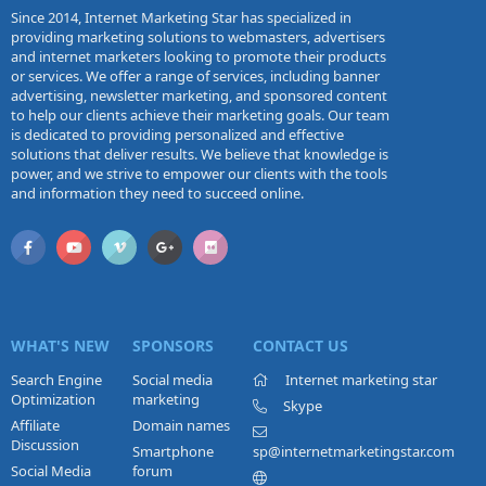
Since 2014, Internet Marketing Star has specialized in
providing marketing solutions to webmasters, advertisers
and internet marketers looking to promote their products
or services. We offer a range of services, including banner
advertising, newsletter marketing, and sponsored content
to help our clients achieve their marketing goals. Our team
is dedicated to providing personalized and effective
solutions that deliver results. We believe that knowledge is
power, and we strive to empower our clients with the tools
and information they need to succeed online.
WHAT'S NEW
SPONSORS
CONTACT US
Search Engine
Social media
Internet marketing star
Optimization
marketing
Skype
Affiliate
Domain names
Discussion
Smartphone
sp@internetmarketingstar.com
Social Media
forum