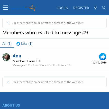
LOG IN
REGISTER
Does the website color affect the success of the website?
Members who reacted to message #9
All
(1)
Like
(1)
Ana
Member
·
From
EU
Jun 7, 2016
Messages
191
Reaction score
21
Points
18
Does the website color affect the success of the website?
ABOUT US