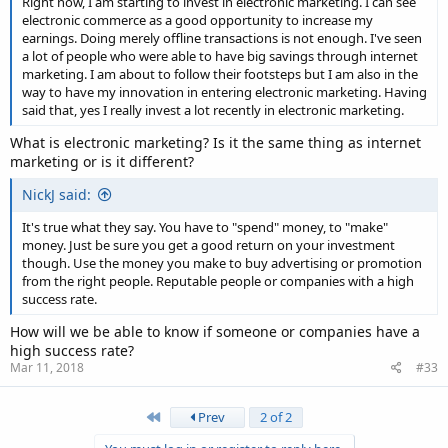
Right now, I am starting to invest in electronic marketing. I can see
electronic commerce as a good opportunity to increase my
earnings. Doing merely offline transactions is not enough. I've seen
a lot of people who were able to have big savings through internet
marketing. I am about to follow their footsteps but I am also in the
way to have my innovation in entering electronic marketing. Having
said that, yes I really invest a lot recently in electronic marketing.
What is electronic marketing? Is it the same thing as internet
marketing or is it different?
NickJ said:
It's true what they say. You have to "spend" money, to "make"
money. Just be sure you get a good return on your investment
though. Use the money you make to buy advertising or promotion
from the right people. Reputable people or companies with a high
success rate.
How will we be able to know if someone or companies have a
high success rate?
Mar 11, 2018
#33
First
Prev
2 of 2