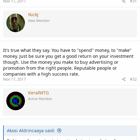
Nov 17, 2017
#31
NickJ
New Member
It's true what they say. You have to "spend" money, to "make"
money. Just be sure you get a good return on your investment
though. Use the money you make to buy advertising or
promotion from the right people. Reputable people or
companies with a high success rate.
Nov 17, 2017
#32
KeralMTG
Active Member
Akosi Aldrincaaya said: