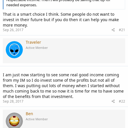
needed expenses.
That is a smart choice I think. Some people do not want to
invest in their future but if you do then it can help you make
more money.
Sep 26, 2017
#21
Traveler
Active Member
I am just now starting to see some real good income coming
from my IM so I do invest some of the profits but not all of
them. I was putting out lots of money when I started without
much coming back to me so now it is time for me to have some
of the benefits from that investment.
Sep 28, 2017
#22
Ben
Active Member