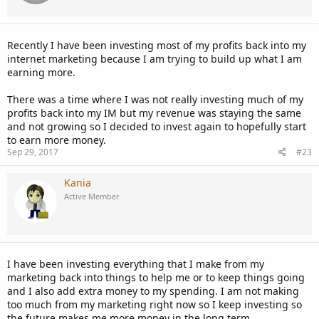
Recently I have been investing most of my profits back into my
internet marketing because I am trying to build up what I am
earning more.
There was a time where I was not really investing much of my
profits back into my IM but my revenue was staying the same
and not growing so I decided to invest again to hopefully start
to earn more money.
Sep 29, 2017
#23
Kania
Active Member
I have been investing everything that I make from my
marketing back into things to help me or to keep things going
and I also add extra money to my spending. I am not making
too much from my marketing right now so I keep investing so
the future makes me more money in the long term.