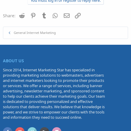
You must log in or register to reply here.
Reddit
Pinterest
Tumblr
WhatsApp
Email
Link
Share:
General Internet Marketing
ABOUT US
Since 2014, Internet Marketing Star has specialized in
providing marketing solutions to webmasters, advertisers
and internet marketers looking to promote their products
or services. We offer a range of services, including banner
advertising, newsletter marketing, and sponsored content
to help our clients achieve their marketing goals. Our team
is dedicated to providing personalized and effective
solutions that deliver results. We believe that knowledge is
power, and we strive to empower our clients with the tools
and information they need to succeed online.