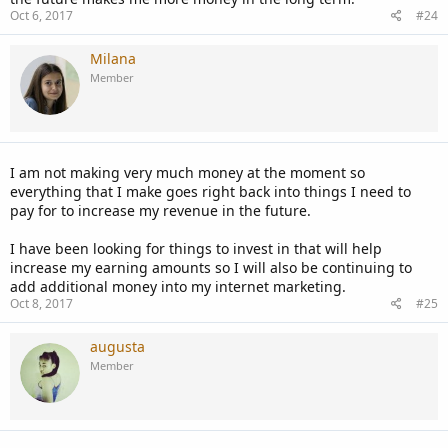
Oct 6, 2017
#24
Milana
Member
I am not making very much money at the moment so
everything that I make goes right back into things I need to
pay for to increase my revenue in the future.
I have been looking for things to invest in that will help
increase my earning amounts so I will also be continuing to
add additional money into my internet marketing.
Oct 8, 2017
#25
augusta
Member