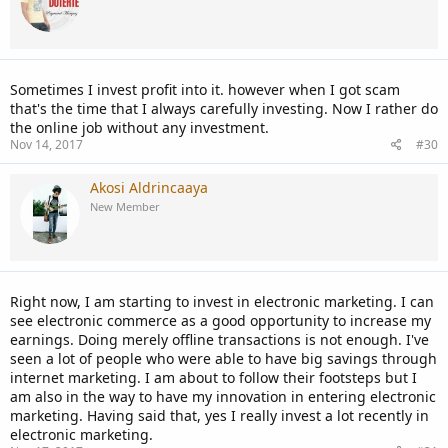
Sometimes I invest profit into it. however when I got scam
that's the time that I always carefully investing. Now I rather do
the online job without any investment.
Nov 14, 2017
#30
Akosi Aldrincaaya
New Member
Right now, I am starting to invest in electronic marketing. I can
see electronic commerce as a good opportunity to increase my
earnings. Doing merely offline transactions is not enough. I've
seen a lot of people who were able to have big savings through
internet marketing. I am about to follow their footsteps but I
am also in the way to have my innovation in entering electronic
marketing. Having said that, yes I really invest a lot recently in
electronic marketing.