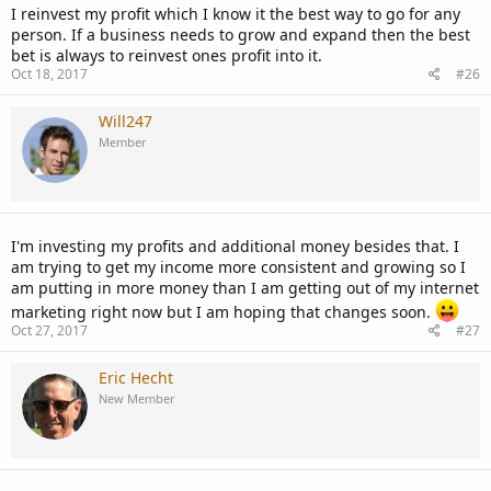
I reinvest my profit which I know it the best way to go for any
person. If a business needs to grow and expand then the best
bet is always to reinvest ones profit into it.
Oct 18, 2017
#26
Will247
Member
I'm investing my profits and additional money besides that. I
am trying to get my income more consistent and growing so I
am putting in more money than I am getting out of my internet
marketing right now but I am hoping that changes soon.
Oct 27, 2017
#27
Eric Hecht
New Member