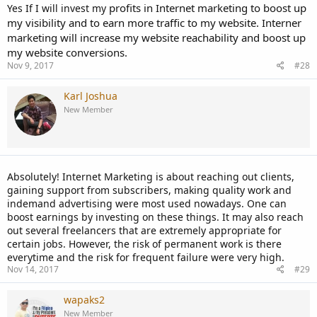
profits in Internet marketing to boost up
Yes If I will invest my
my visibility and to earn more traffic to my website. Interner
marketing will increase my website reachability and boost up
my website conversions.
Nov 9, 2017
#28
Karl Joshua
New Member
Absolutely! Internet Marketing is about reaching out clients,
gaining support from subscribers, making quality work and
indemand advertising were most used nowadays. One can
boost earnings by investing on these things. It may also reach
out several freelancers that are extremely appropriate for
certain jobs. However, the risk of permanent work is there
everytime and the risk for frequent failure were very high.
Nov 14, 2017
#29
wapaks2
New Member