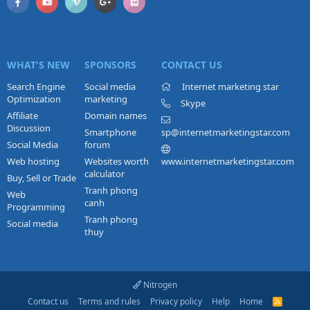
WHAT'S NEW
SPONSORS
CONTACT US
Search Engine
Social media
Internet marketing star
Optimization
marketing
Skype
Affiliate
Domain names
Discussion
Smartphone
sp@internetmarketingstar.com
Social Media
forum
Web hosting
Websites worth
www.internetmarketingstar.com
calculator
Buy, Sell or Trade
Tranh phong
Web
canh
Programming
Tranh phong
Social media
thuy
Nitrogen
Contact us
Terms and rules
Privacy policy
Help
Home
R
S