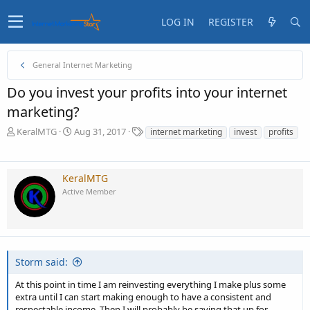
LOG IN
REGISTER
General Internet Marketing
Do you invest your profits into your internet
marketing?
T
S
T
KeralMTG
Aug 31, 2017
internet marketing
invest
profits
h
t
a
r
a
g
e
r
s
KeralMTG
a
t
Active Member
d
d
s
a
t
t
a
e
r
t
Storm said:
e
r
At this point in time I am reinvesting everything I make plus some
extra until I can start making enough to have a consistent and
respectable income. Then I will probably be saving that up for