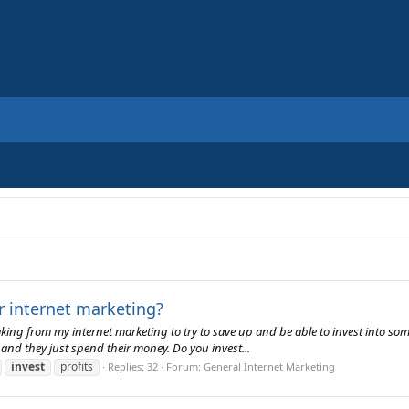
ur internet marketing?
making from my internet marketing to try to save up and be able to invest into s
 and they just spend their money. Do you invest...
invest
profits
Replies: 32
Forum:
General Internet Marketing