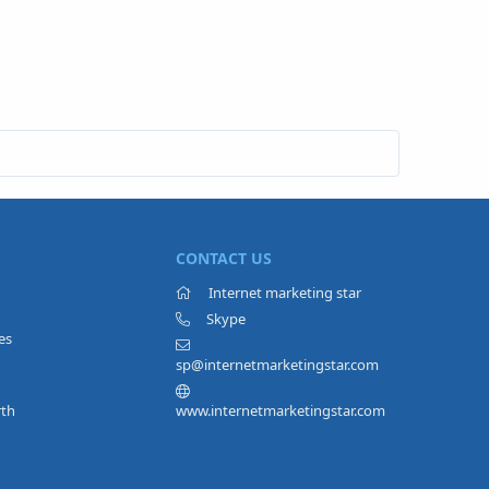
CONTACT US
Internet marketing star
Skype
es
sp@internetmarketingstar.com
rth
www.internetmarketingstar.com