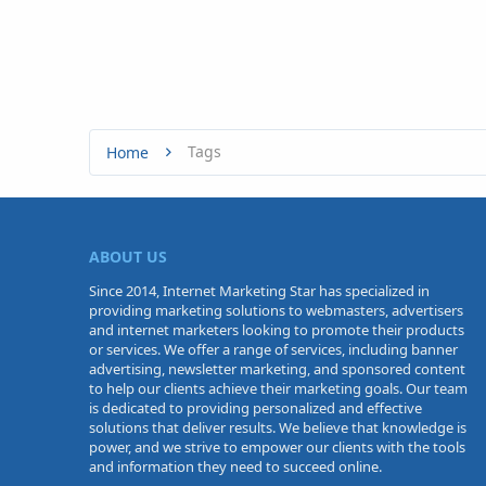
Tags
Home
ABOUT US
Since 2014, Internet Marketing Star has specialized in
providing marketing solutions to webmasters, advertisers
and internet marketers looking to promote their products
or services. We offer a range of services, including banner
advertising, newsletter marketing, and sponsored content
to help our clients achieve their marketing goals. Our team
is dedicated to providing personalized and effective
solutions that deliver results. We believe that knowledge is
power, and we strive to empower our clients with the tools
and information they need to succeed online.