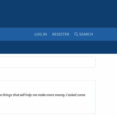
LOG IN
REGISTER
SEARCH
ome things that will help me make more money. I asked some