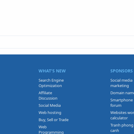
WHAT'S NEW
SPONSORS
Search Engine
Social media
Optimization
marketing
Affiliate
Domain nam
Discussion
Smartphone
Social Media
forum
Web hosting
Websites wo
calculator
Buy, Sell or Trade
Tranh phong
Web
canh
Programming