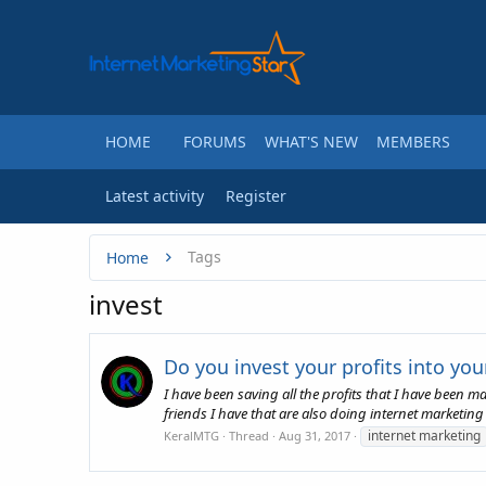
HOME
FORUMS
WHAT'S NEW
MEMBERS
Latest activity
Register
Tags
Home
invest
Do you invest your profits into yo
I have been saving all the profits that I have been 
friends I have that are also doing internet marketing
internet marketing
KeralMTG
Thread
Aug 31, 2017