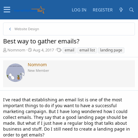
LOG IN
REGISTER
Website Design
Best way to gather emails?
T
S
T
Nomnom
Aug 4, 2017
email
email list
landing page
h
t
a
r
a
g
Nomnom
e
r
s
New Member
a
t
d
d
s
a
t
t
a
e
I've read that establishing an email list is one of the most
r
t
important things to do if you want to have a successful
e
marketing campaign. But I have long wondered how I could
r
collect emails. They say that a good landing page should be
made. But what if I just have a regular blog that talks about
business and stuff. Do I still need to create a landing page in
order to get emails?