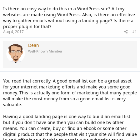
Is there an easy way to do this in a WordPress site? All my
websites are made using WordPress. Also, is there an effective
way to gather emails without using a landing page? Is there a
proper plugin for that?
Aug 4, 2017
#1
Dean
Well-Known Member
You read that correctly. A good email list can be a great asset
for your internet marketing efforts and make you some good
money. This is actually one form of marketing that many people
will make the most money from so a good email list is very
valuable.
Having a good landing page is one way to build an email list
but if you don't have one then you can build one by other
means. You can create, buy or find an ebook or some other
digital product that the people that visit your site will find value