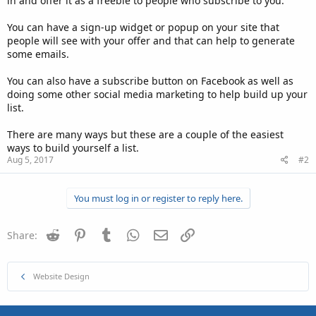
in and offer it as a freebie to people who subscribe to you.
You can have a sign-up widget or popup on your site that
people will see with your offer and that can help to generate
some emails.
You can also have a subscribe button on Facebook as well as
doing some other social media marketing to help build up your
list.
There are many ways but these are a couple of the easiest
ways to build yourself a list.
Aug 5, 2017
#2
You must log in or register to reply here.
Reddit
Pinterest
Tumblr
WhatsApp
Email
Link
Share:
Website Design