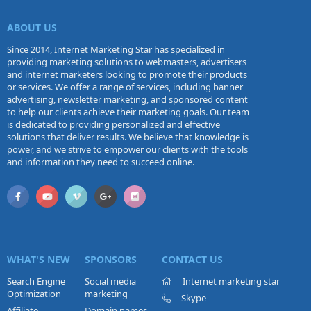
ABOUT US
Since 2014, Internet Marketing Star has specialized in
providing marketing solutions to webmasters, advertisers
and internet marketers looking to promote their products
or services. We offer a range of services, including banner
advertising, newsletter marketing, and sponsored content
to help our clients achieve their marketing goals. Our team
is dedicated to providing personalized and effective
solutions that deliver results. We believe that knowledge is
power, and we strive to empower our clients with the tools
and information they need to succeed online.
WHAT'S NEW
SPONSORS
CONTACT US
Search Engine
Social media
Internet marketing star
Optimization
marketing
Skype
Affiliate
Domain names