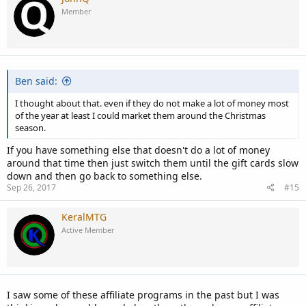
Member
Ben said:
I thought about that. even if they do not make a lot of money most
of the year at least I could market them around the Christmas
season.
If you have something else that doesn't do a lot of money
around that time then just switch them until the gift cards slow
down and then go back to something else.
Sep 26, 2017
#15
KeralMTG
Active Member
I saw some of these affiliate programs in the past but I was