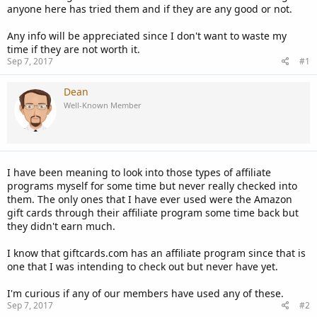
anyone here has tried them and if they are any good or not.
Any info will be appreciated since I don't want to waste my
time if they are not worth it.
Sep 7, 2017
#1
Dean
Well-Known Member
I have been meaning to look into those types of affiliate
programs myself for some time but never really checked into
them. The only ones that I have ever used were the Amazon
gift cards through their affiliate program some time back but
they didn't earn much.
I know that giftcards.com has an affiliate program since that is
one that I was intending to check out but never have yet.
I'm curious if any of our members have used any of these.
Sep 7, 2017
#2