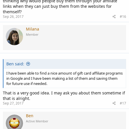
thinking why would people buy them through your affiliate
links when they can just buy them from the websites for
themself?
Sep 26, 2017
#16
Milana
Member
Ben said:
I have been able to find a nice amount of gift card affiliate programs
in Google and I have been making a list of them and saving them
for future use if needed.
That is a very good idea. I may ask you about them sometime if
that is alright.
Sep 27, 2017
#17
Ben
Active Member