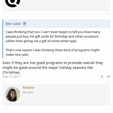
Ben said:
I was thinking that too. I can't even begin to tell you how many
people just buy me gift cards for birthday and other occasions
rather than giving me a gift of some other type.
That's one reason I was thinking these kind of programs might
make nice cash.
Even if they are not good programs to promote overall they
might be good around the major holiday seasons like
Christmas.
Sep 12, 2017
#8
Milana
Member