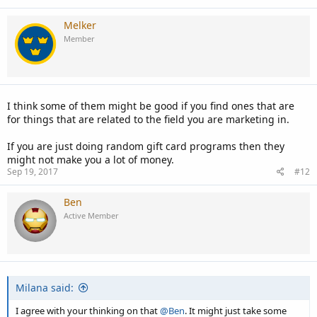
Melker
Member
I think some of them might be good if you find ones that are
for things that are related to the field you are marketing in.
If you are just doing random gift card programs then they
might not make you a lot of money.
Sep 19, 2017
#12
Ben
Active Member
Milana said:
I agree with your thinking on that
@Ben
. It might just take some