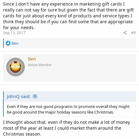
Since I don't have any experience in marketing gift cards I
really can not say for sure but given the fact that there are gift
cards for just about every kind of products and service types I
think they should be if you can find some that are appropriate
for your needs.
Sep 13, 2017
#9
R
Ben
e
a
c
Ben
t
Active Member
i
o
n
s
:
JohnQ said:
Even if they are not good programs to promote overall they might
be good around the major holiday seasons like Christmas.
I thought about that. even if they do not make a lot of money
most of the year at least I could market them around the
Christmas season.