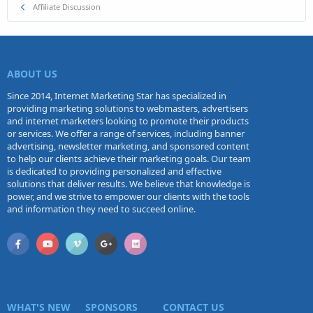
Affiliate Discussion
ABOUT US
Since 2014, Internet Marketing Star has specialized in
providing marketing solutions to webmasters, advertisers
and internet marketers looking to promote their products
or services. We offer a range of services, including banner
advertising, newsletter marketing, and sponsored content
to help our clients achieve their marketing goals. Our team
is dedicated to providing personalized and effective
solutions that deliver results. We believe that knowledge is
power, and we strive to empower our clients with the tools
and information they need to succeed online.
WHAT'S NEW
SPONSORS
CONTACT US