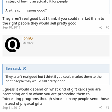
instead of buying an actual gift for people.
Are the commissions good?
They aren't real good but I think if you could market them to
the right people they would sell pretty good.
Sep 10, 2017
#5
JohnQ
Member
Ben said:
They aren't real good but I think if you could market them to the
right people they would sell pretty good.
I guess it would depend on what kind of gift cards you are
promoting and to whom you are promoting them to.
Interesting programs though since so many people send those
instead of physical gifts.
Sep 11, 2017
#6