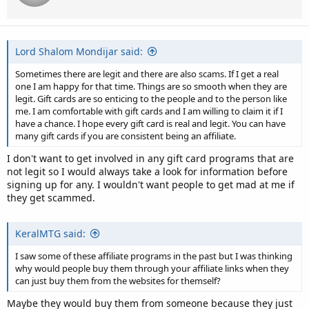
Lord Shalom Mondijar said:
Sometimes there are legit and there are also scams. If I get a real
one I am happy for that time. Things are so smooth when they are
legit. Gift cards are so enticing to the people and to the person like
me. I am comfortable with gift cards and I am willing to claim it if I
have a chance. I hope every gift card is real and legit. You can have
many gift cards if you are consistent being an affiliate.
I don't want to get involved in any gift card programs that are
not legit so I would always take a look for information before
signing up for any. I wouldn't want people to get mad at me if
they get scammed.
KeralMTG said:
I saw some of these affiliate programs in the past but I was thinking
why would people buy them through your affiliate links when they
can just buy them from the websites for themself?
Maybe they would buy them from someone because they just