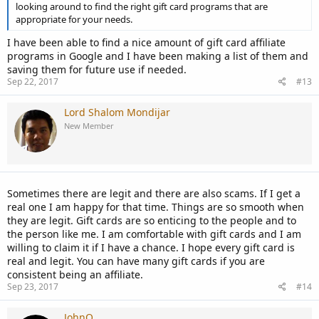
looking around to find the right gift card programs that are
appropriate for your needs.
I have been able to find a nice amount of gift card affiliate
programs in Google and I have been making a list of them and
saving them for future use if needed.
Sep 22, 2017
#13
Lord Shalom Mondijar
New Member
Sometimes there are legit and there are also scams. If I get a
real one I am happy for that time. Things are so smooth when
they are legit. Gift cards are so enticing to the people and to
the person like me. I am comfortable with gift cards and I am
willing to claim it if I have a chance. I hope every gift card is
real and legit. You can have many gift cards if you are
consistent being an affiliate.
Sep 23, 2017
#14
JohnQ