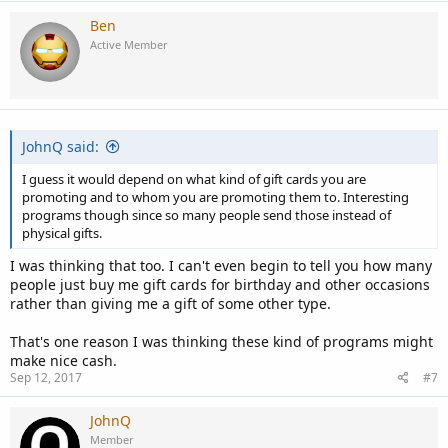
Ben
Active Member
JohnQ said:
I guess it would depend on what kind of gift cards you are
promoting and to whom you are promoting them to. Interesting
programs though since so many people send those instead of
physical gifts.
I was thinking that too. I can't even begin to tell you how many
people just buy me gift cards for birthday and other occasions
rather than giving me a gift of some other type.
That's one reason I was thinking these kind of programs might
make nice cash.
Sep 12, 2017
#7
JohnQ
Member