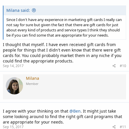
Milana said:
Since I don't have any experience in marketing gift cards I really can
not say for sure but given the fact that there are gift cards for just
about every kind of products and service types I think they should
be if you can find some that are appropriate for your needs.
I thought that myself. I have even received gift cards from
people for things that I didn't even know that there were gift
cards for. You could probably market them in any niche if you
could find the appropriate products.
Sep 14, 2017
#10
Milana
Member
I agree with your thinking on that
@Ben
. It might just take
some looking around to find the right gift card programs that
are appropriate for your needs.
Sep 15, 2017
#11