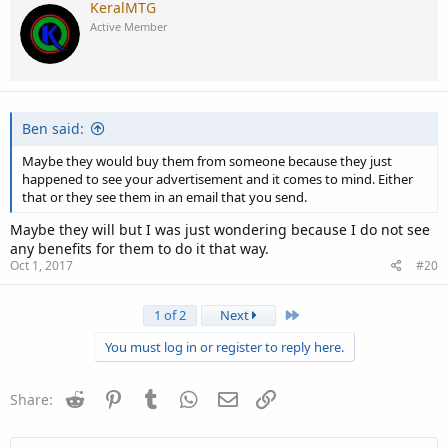
KeralMTG
Active Member
Ben said:
Maybe they would buy them from someone because they just
happened to see your advertisement and it comes to mind. Either
that or they see them in an email that you send.
Maybe they will but I was just wondering because I do not see
any benefits for them to do it that way.
Oct 1, 2017
#20
Last
1 of 2
Next
You must log in or register to reply here.
Reddit
Pinterest
Tumblr
WhatsApp
Email
Link
Share: