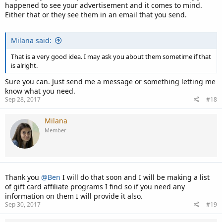
happened to see your advertisement and it comes to mind.
Either that or they see them in an email that you send.
Milana said:
That is a very good idea. I may ask you about them sometime if that
is alright.
Sure you can. Just send me a message or something letting me
know what you need.
Sep 28, 2017
#18
Milana
Member
Thank you
@Ben
I will do that soon and I will be making a list
of gift card affiliate programs I find so if you need any
information on them I will provide it also.
Sep 30, 2017
#19