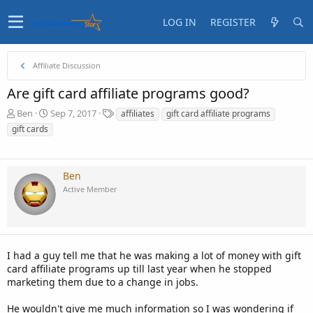
LOG IN
REGISTER
Affiliate Discussion
Are gift card affiliate programs good?
T
S
T
Ben
Sep 7, 2017
affiliates
gift card affiliate programs
h
t
a
gift cards
r
a
g
e
r
s
a
t
d
d
Ben
s
a
Active Member
t
t
a
e
r
t
e
I had a guy tell me that he was making a lot of money with gift
r
card affiliate programs up till last year when he stopped
marketing them due to a change in jobs.
He wouldn't give me much information so I was wondering if