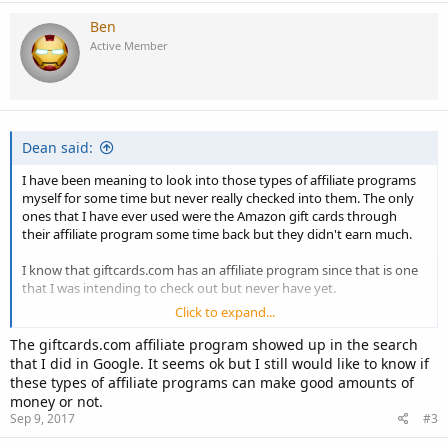
Ben
Active Member
Dean said:
I have been meaning to look into those types of affiliate programs
myself for some time but never really checked into them. The only
ones that I have ever used were the Amazon gift cards through
their affiliate program some time back but they didn't earn much.
I know that giftcards.com has an affiliate program since that is one
that I was intending to check out but never have yet.
Click to expand...
I'm curious if any of our members have used any of these.
The giftcards.com affiliate program showed up in the search
that I did in Google. It seems ok but I still would like to know if
these types of affiliate programs can make good amounts of
money or not.
Sep 9, 2017
#3