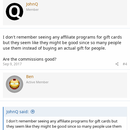
JohnQ
Member
I don't remember seeing any affiliate programs for gift cards
but they seem like they might be good since so many people
use them instead of buying an actual gift for people.
Are the commissions good?
Sep 9, 2017
#4
Ben
Active Member
JohnQ said:
I don't remember seeing any affiliate programs for gift cards but
they seem like they might be good since so many people use them