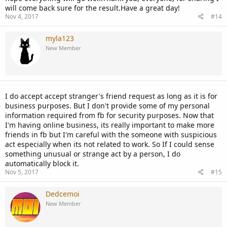
will come back sure for the result.Have a great day!
Nov 4, 2017
#14
myla123
New Member
I do accept accept stranger's friend request as long as it is for
business purposes. But I don't provide some of my personal
information required from fb for security purposes. Now that
I'm having online business, its really important to make more
friends in fb but I'm careful with the someone with suspicious
act especially when its not related to work. So If I could sense
something unusual or strange act by a person, I do
automatically block it.
Nov 5, 2017
#15
Dedcemoi
New Member