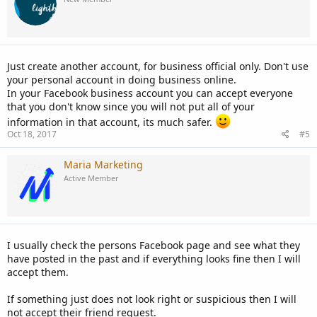
Just create another account, for business official only. Don't use
your personal account in doing business online.
In your Facebook business account you can accept everyone
that you don't know since you will not put all of your
information in that account, its much safer.
Oct 18, 2017
#5
Maria Marketing
Active Member
I usually check the persons Facebook page and see what they
have posted in the past and if everything looks fine then I will
accept them.
If something just does not look right or suspicious then I will
not accept their friend request.