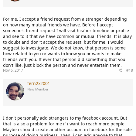
For me, I accept a friend request from a stranger depending
on how many mutual friends we have. Before I accept
someone's friend request I will visit his/her timeline or profile
and see to it that we have common or mutual friends. It is okay
to doubt and don"t accept the request, but for me, I would
suggest to investigate. We do not know, that person is some
how related to you or wants to know you or wants to make
friends with you. If ever that person did something that you
don't like, just block the person and never entertain them.
Nov 6, 2017
#18
fern2x2001
New Member
I don't personally add strangers to my facebook account. But
that is also a problem for me if i want to reach more people.
Maybe i should create another account in facebook for the sole
purpose of doing business. Then, i can add anyone to that