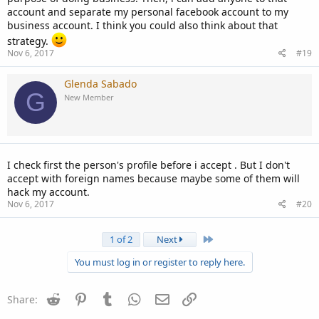
account and separate my personal facebook account to my
business account. I think you could also think about that
strategy.
Nov 6, 2017
#19
Glenda Sabado
G
New Member
I check first the person's profile before i accept . But I don't
accept with foreign names because maybe some of them will
hack my account.
Nov 6, 2017
#20
Last
1 of 2
Next
You must log in or register to reply here.
Reddit
Pinterest
Tumblr
WhatsApp
Email
Link
Share: