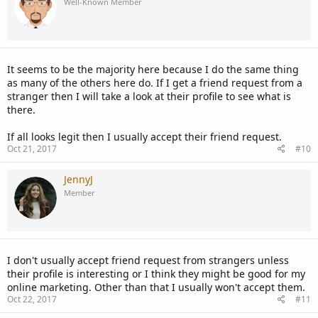
Well-Known Member
It seems to be the majority here because I do the same thing
as many of the others here do. If I get a friend request from a
stranger then I will take a look at their profile to see what is
there.
If all looks legit then I usually accept their friend request.
Oct 21, 2017
#10
JennyJ
Member
I don't usually accept friend request from strangers unless
their profile is interesting or I think they might be good for my
online marketing. Other than that I usually won't accept them.
Oct 22, 2017
#11