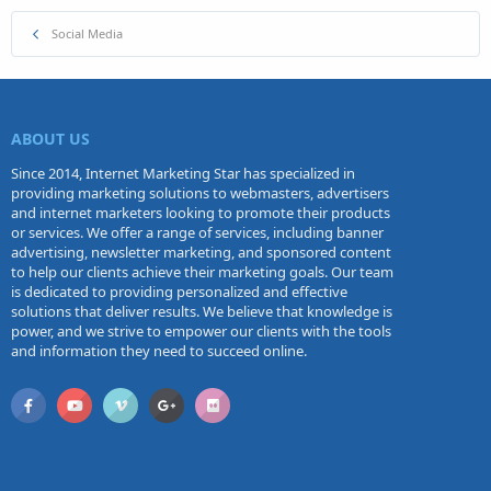
Social Media
ABOUT US
Since 2014, Internet Marketing Star has specialized in
providing marketing solutions to webmasters, advertisers
and internet marketers looking to promote their products
or services. We offer a range of services, including banner
advertising, newsletter marketing, and sponsored content
to help our clients achieve their marketing goals. Our team
is dedicated to providing personalized and effective
solutions that deliver results. We believe that knowledge is
power, and we strive to empower our clients with the tools
and information they need to succeed online.