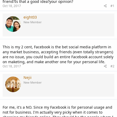
friend?Is that a good idea?your opinion?
Oct 18, 2017
#1
eight03
New Member
This is my 2 cent, Facebook is the bet social media platform in
any market business, accepting friends (even totally strangers)
are no issue, you could build an entire Facebook account solely
on maketing, and make another one for your personal life.
Oct 18, 2017
#2
Nejii
New Member
For me, it's a NO. Since my Facebook is for personal usage and
not for business. I'm actually very picky when it comes to