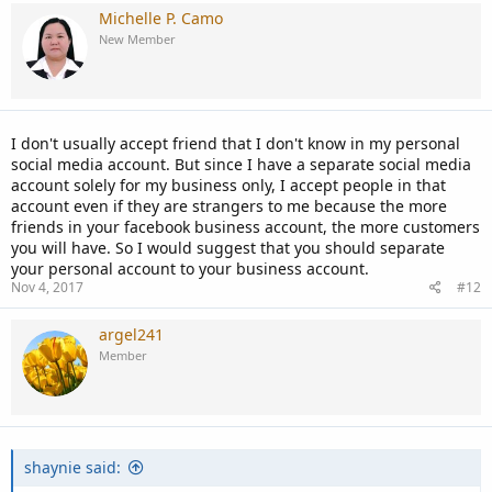
Michelle P. Camo
New Member
I don't usually accept friend that I don't know in my personal
social media account. But since I have a separate social media
account solely for my business only, I accept people in that
account even if they are strangers to me because the more
friends in your facebook business account, the more customers
you will have. So I would suggest that you should separate
your personal account to your business account.
Nov 4, 2017
#12
argel241
Member
shaynie said: