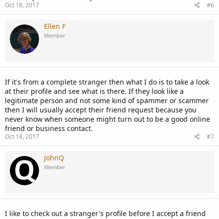
Oct 18, 2017
#6
Ellen F
Member
If it's from a complete stranger then what I do is to take a look
at their profile and see what is there. If they look like a
legitimate person and not some kind of spammer or scammer
then I will usually accept their friend request because you
never know when someone might turn out to be a good online
friend or business contact.
Oct 18, 2017
#7
JohnQ
Member
I like to check out a stranger's profile before I accept a friend