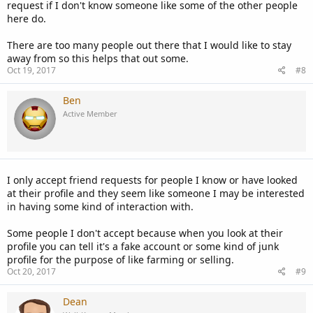
request if I don't know someone like some of the other people
here do.
There are too many people out there that I would like to stay
away from so this helps that out some.
Oct 19, 2017
#8
Ben
Active Member
I only accept friend requests for people I know or have looked
at their profile and they seem like someone I may be interested
in having some kind of interaction with.
Some people I don't accept because when you look at their
profile you can tell it's a fake account or some kind of junk
profile for the purpose of like farming or selling.
Oct 20, 2017
#9
Dean