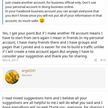
Just create another account, for business official only. Don't use
your personal account in doing business online.
In your Facebook business account you can accept everyone that
you don't know since you will not put all of your information in that
account, its much safer.
Yes, I get your point.But if I make another FB account means I
have to start from zero again I mean in friends.In my personal
account, I have many friends there and I have groups and
pages that I joined and is easier for me to build a traffic unlike
if I will create a new account again.But anyway I have to
consider your suggestion and thank you for sharing.
Nov 4, 2017
#13
argel241
Member
I read mixed suggestions here and I believe all your
suggestions are all helpful to me.I will do what you said and I
hope everything will go well.Thank you, everyone, for sharing I