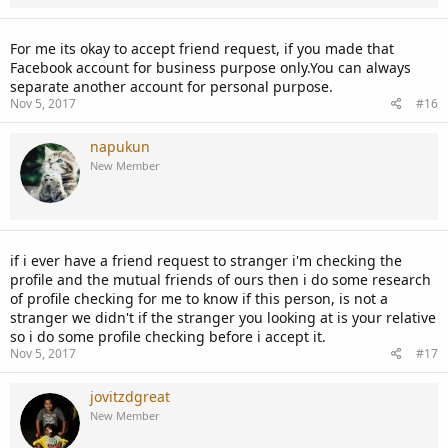
For me its okay to accept friend request, if you made that
Facebook account for business purpose only.You can always
separate another account for personal purpose.
Nov 5, 2017
#16
napukun
New Member
if i ever have a friend request to stranger i'm checking the
profile and the mutual friends of ours then i do some research
of profile checking for me to know if this person, is not a
stranger we didn't if the stranger you looking at is your relative
so i do some profile checking before i accept it.
Nov 5, 2017
#17
jovitzdgreat
New Member