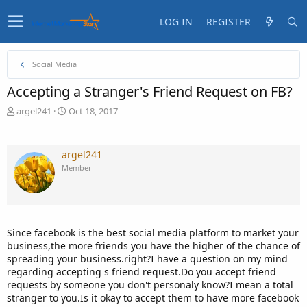
LOG IN
REGISTER
Social Media
Accepting a Stranger's Friend Request on FB?
T
S
argel241
Oct 18, 2017
h
t
r
a
e
r
argel241
a
t
Member
d
d
s
a
t
t
a
e
r
Since facebook is the best social media platform to market your
t
business,the more friends you have the higher of the chance of
e
spreading your business.right?I have a question on my mind
r
regarding accepting s friend request.Do you accept friend
requests by someone you don't personaly know?I mean a total
stranger to you.Is it okay to accept them to have more facebook