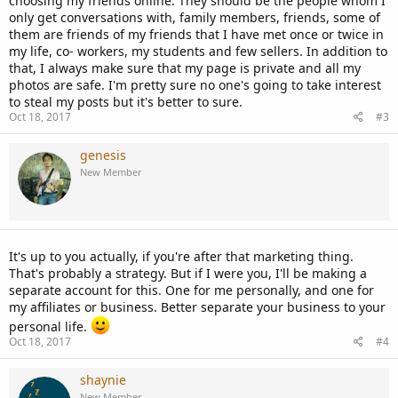
choosing my friends online. They should be the people whom I
only get conversations with, family members, friends, some of
them are friends of my friends that I have met once or twice in
my life, co- workers, my students and few sellers. In addition to
that, I always make sure that my page is private and all my
photos are safe. I'm pretty sure no one's going to take interest
to steal my posts but it's better to sure.
Oct 18, 2017
#3
genesis
New Member
It's up to you actually, if you're after that marketing thing.
That's probably a strategy. But if I were you, I'll be making a
separate account for this. One for me personally, and one for
my affiliates or business. Better separate your business to your
personal life.
Oct 18, 2017
#4
shaynie
New Member