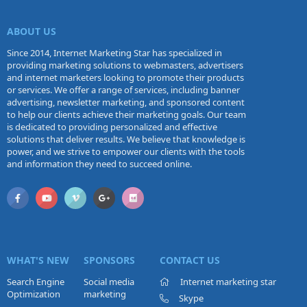
ABOUT US
Since 2014, Internet Marketing Star has specialized in
providing marketing solutions to webmasters, advertisers
and internet marketers looking to promote their products
or services. We offer a range of services, including banner
advertising, newsletter marketing, and sponsored content
to help our clients achieve their marketing goals. Our team
is dedicated to providing personalized and effective
solutions that deliver results. We believe that knowledge is
power, and we strive to empower our clients with the tools
and information they need to succeed online.
WHAT'S NEW
SPONSORS
CONTACT US
Search Engine
Social media
Internet marketing star
Optimization
marketing
Skype