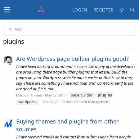
LOG IN
REGISTER
Tags
plugins
Are Wordpress page builder plugins good?
I have been looking around and it seems like many of the developers
are producing these page builder plugins that let you build the
pages on your Wordpress website much easier or that is what they
say. These are something I have not tried and want to know if these
are good or if it is not...
page builder
plugins
Marcos
Thread
May 22, 2017
wordpress
Replies: 21
Forum:
Content Management
Buying themes and plugins from other
sources
I have received emails and contact form submissions from people