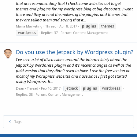
that are recommending that I check some websites out to get
themes and plugins for my Wordpress blog at big discounts. I went
there and they are not the makers of the plugins and themes but
they are selling them and saying that it...
plugins
themes
Maria Marketing
Thread
Apr 8, 2017
wordpress
Replies: 37
Forum:
Content Management
Do you use the Jetpack by Wordpress plugin?
I've seen a lot of discussions around the internet lately about the
Jetpack by Wordpress plugin and it's recent changes as well as the
paid version that they didn't used to have. I use the free version on
most of my Wordpress websites and have since I first got started
using Wordpress. It...
jetpack
plugins
wordpress
Dean
Thread
Feb 10, 2017
Replies: 38
Forum:
Content Management
Tags