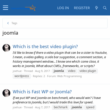
LOG IN
REGISTER
Tags
joomla
Which is the best video plugin?
I'd like to know if there a video plugin that can be a sister to Youtube,
I mean, a video gallery, a side bar suggestion, a comment section, a
history management window... I know one which come close, it
works in Joomla, What about CMSs, frameworks, or scripts?
joomla
video
video plugin
joehue
Thread
Aug 9, 2017
wordpress
Replies: 2
Forum:
Web Programming
Which is Fast WP or Joomla?
If we put WP and Joomla on benchmark, who would win? I have
preference to Joomla, but I would trade this love for speed.
bechmark
joomla
speed
joehue
Thread
Aug 7, 2017