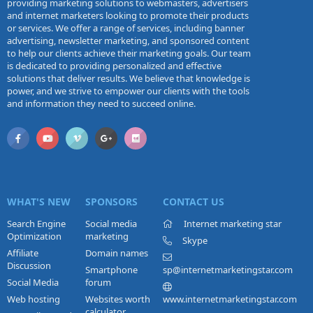
providing marketing solutions to webmasters, advertisers
and internet marketers looking to promote their products
or services. We offer a range of services, including banner
advertising, newsletter marketing, and sponsored content
to help our clients achieve their marketing goals. Our team
is dedicated to providing personalized and effective
solutions that deliver results. We believe that knowledge is
power, and we strive to empower our clients with the tools
and information they need to succeed online.
WHAT'S NEW
SPONSORS
CONTACT US
Search Engine
Social media
Internet marketing star
Optimization
marketing
Skype
Affiliate
Domain names
Discussion
Smartphone
sp@internetmarketingstar.com
Social Media
forum
Web hosting
Websites worth
www.internetmarketingstar.com
calculator