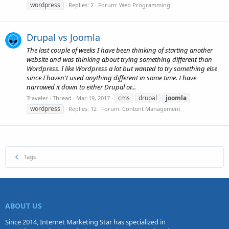
wordpress
Replies: 2
Forum:
Web Programming
Drupal vs Joomla
The last couple of weeks I have been thinking of starting another
website and was thinking about trying something different than
Wordpress. I like Wordpress a lot but wanted to try something else
since I haven't used anything different in some time. I have
narrowed it down to either Drupal or...
cms
drupal
joomla
Traveler
Thread
Mar 19, 2017
wordpress
Replies: 12
Forum:
Content Management
Tags
ABOUT US
Since 2014, Internet Marketing Star has specialized in