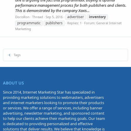
one is arguing the fact that programmatic buying is optimal
performance management process for both publishers and clients.
This is demonstrated by the company Xaxis...
advertiser
inventory
DorisRon
Thread
Sep 5, 2016
programmatic
publishers
Replies: 1
Forum:
General Internet
Marketing
Tags
ABOUT US
Since 2014, Internet Marketing Star has specialized in
providing marketing solutions to webmasters, advertisers
and internet marketers looking to promote their products
or services. We offer a range of services, including banner
advertising, newsletter marketing, and sponsored content
to help our clients achieve their marketing goals. Our team
is dedicated to providing personalized and effective
solutions that deliver results. We believe that knowledge is