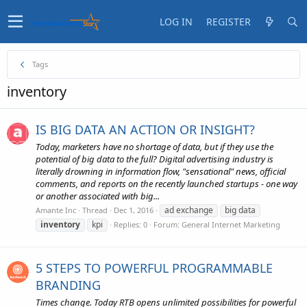
LOG IN
REGISTER
Tags
inventory
IS BIG DATA AN ACTION OR INSIGHT?
Today, marketers have no shortage of data, but if they use the
potential of big data to the full? Digital advertising industry is
literally drowning in information flow, "sensational" news, official
comments, and reports on the recently launched startups - one way
or another associated with big...
ad exchange
big data
Amante Inc
Thread
Dec 1, 2016
inventory
kpi
Replies: 0
Forum:
General Internet Marketing
5 STEPS TO POWERFUL PROGRAMMABLE
BRANDING
Times change. Today RTB opens unlimited possibilities for powerful