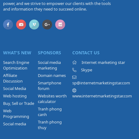
power, and we strive to empower our clients with the tools
and information they need to succeed online.
WHAT'S NEW
SPONSORS
CONTACT US
Search Engine
Social media
Internet marketing star
Optimization
marketing
Skype
Affiliate
Domain names
Discussion
Smartphone
sp@internetmarketingstar.com
Social Media
forum
Web hosting
Websites worth
www.internetmarketingstar.com
calculator
Buy, Sell or Trade
Tranh phong
Web
canh
Programming
Tranh phong
Social media
thuy