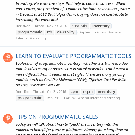
branding. Here are five steps that help to come to success. When
Pam Horan, the president of "Online Publishing Association", wrote
in December, 2012 that "algorithmic buying does not contribute to
increasing the value and...
creativity
inventory
DorisRon
Thread
Nov 23, 2016
programmatic
rtb
viewability
Replies: 1
Forum:
General
Internet Marketing
LEARN TO EVALUATE PROGRAMMATIC TOOLS
Evaluation of programmatic inventory - whether it is banner, video,
mobile advertising or advertising in social networks - can be much
more difficult than it seems at first sight. There are many pricing
models, such as Cost Per Millenium (CPM), Effective Cost Per Mille
(eCPM), Dynamic Cost Per...
cpm
ecpm
inventory
DorisRon
Thread
Oct 31, 2016
programmatic
Replies: 0
Forum:
General Internet Marketing
TIPS ON PROGRAMMATIC SALES
Today we will talk about how to "pack" the inventory with the
maximum benefit for partner platforms. Already for a long time no