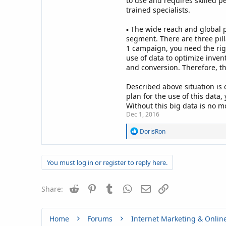
to use and requires skilled p
trained specialists.
▪ The wide reach and global p
segment. There are three pill
1 campaign, you need the rig
use of data to optimize inven
and conversion. Therefore, th
Described above situation is o
plan for the use of this data
Without this big data is no m
Dec 1, 2016
R
DorisRon
e
a
c
You must log in or register to reply here.
t
i
o
Reddit
Pinterest
Tumblr
WhatsApp
n
Email
Link
Share:
s
:
Home
Forums
Internet Marketing & Onlin