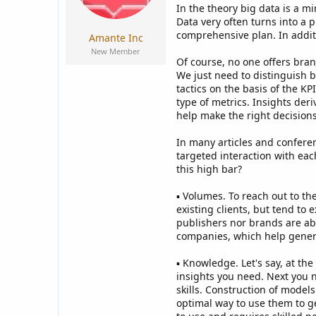
a
e
In the theory big data is a m
r
Data very often turns into a 
t
comprehensive plan. In additi
Amante Inc
e
New Member
r
Of course, no one offers bran
We just need to distinguish 
tactics on the basis of the K
type of metrics. Insights der
help make the right decisions 
In many articles and conferen
targeted interaction with eac
this high bar?
▪ Volumes. To reach out to t
existing clients, but tend to
publishers nor brands are abl
companies, which help generat
▪ Knowledge. Let's say, at t
insights you need. Next you n
skills. Construction of model
optimal way to use them to g