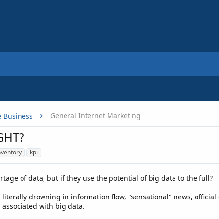
General Internet Marketing
e Business
GHT?
nventory
kpi
age of data, but if they use the potential of big data to the full?
is literally drowning in information flow, "sensational" news, offic
 associated with big data.