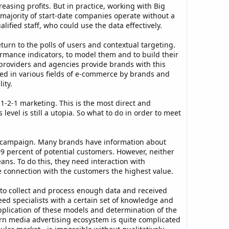
easing profits. But in practice, working with Big
 majority of start-date companies operate without a
ified staff, who could use the data effectively.
urn to the polls of users and contextual targeting.
rmance indicators, to model them and to build their
a providers and agencies provide brands with this
sed in various fields of e-commerce by brands and
ity.
 1-2-1 marketing. This is the most direct and
evel is still a utopia. So what to do in order to meet
he campaign. Many brands have information about
99 percent of potential customers. However, neither
ans. To do this, they need interaction with
he connection with the customers the highest value.
 to collect and process enough data and received
eed specialists with a certain set of knowledge and
 application of these models and determination of the
ern media advertising ecosystem is quite complicated