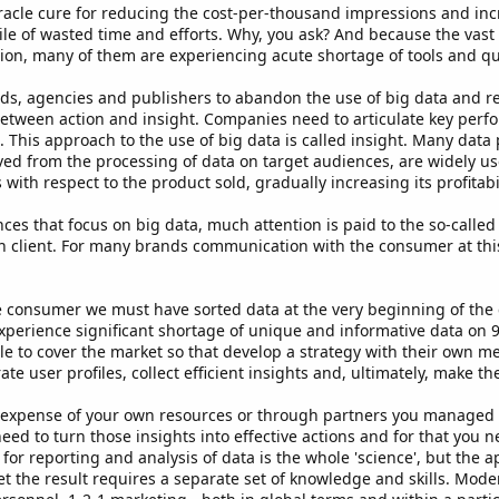
iracle cure for reducing the cost-per-thousand impressions and incr
pile of wasted time and efforts. Why, you ask? And because the vast
on, many of them are experiencing acute shortage of tools and qual
ds, agencies and publishers to abandon the use of big data and ret
between action and insight. Companies need to articulate key perfo
PI. This approach to the use of big data is called insight. Many dat
ived from the processing of data on target audiences, are widely u
with respect to the product sold, gradually increasing its profitabil
ces that focus on big data, much attention is paid to the so-called
h client. For many brands communication with the consumer at this l
he consumer we must have sorted data at the very beginning of t
 experience significant shortage of unique and informative data on 
e to cover the market so that develop a strategy with their own me
e user profiles, collect efficient insights and, ultimately, make t
he expense of your own resources or through partners you managed
eed to turn those insights into effective actions and for that you n
s for reporting and analysis of data is the whole 'science', but the
et the result requires a separate set of knowledge and skills. Mod