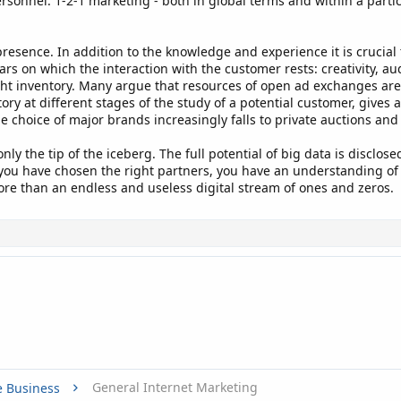
ersonnel. 1-2-1 marketing - both in global terms and within a partic
resence. In addition to the knowledge and experience it is crucial
ars on which the interaction with the customer rests: creativity, au
ht inventory. Many argue that resources of open ad exchanges ar
tory at different stages of the study of a potential customer, giv
e choice of major brands increasingly falls to private auctions an
nly the tip of the iceberg. The full potential of big data is disclo
, you have chosen the right partners, you have an understanding of 
ore than an endless and useless digital stream of ones and zeros.
General Internet Marketing
e Business