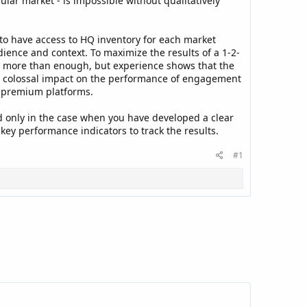
ular market - is impossible without qualitatively
 to have access to HQ inventory for each market
dience and context. To maximize the results of a 1-2-
e more than enough, but experience shows that the
es a colossal impact on the performance of engagement
d premium platforms.
sed only in the case when you have developed a clear
key performance indicators to track the results.
#1