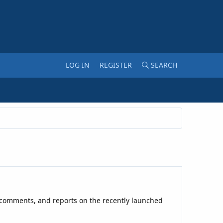
LOG IN
REGISTER
SEARCH
ial comments, and reports on the recently launched