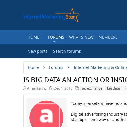
HOME
FORUMS
WHAT'S NEW
MEMBERS
New posts
Search forums
Home
Forums
Internet Marketing & Onlin
IS BIG DATA AN ACTION OR INSI
T
S
T
Amante Inc
Dec 1, 2016
ad exchange
big data
i
h
t
a
r
a
g
e
r
Today, marketers have no short
s
a
t
d
d
Digital advertising industry 
s
a
startups - one way or another
t
t