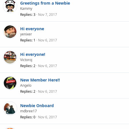
Greetings from a Newbie
Kammy
Replies
3
Nov 7, 2017
Hi everyone
yenixer
Replies
1
Nov 6, 2017
Hi everyone!
Victoroj
Replies
2
Nov 6, 2017
New Member Here!!
Angelo
Replies
2
Nov 6, 2017
Newbie Onboard
mdbree17
Replies
0
Nov 6, 2017