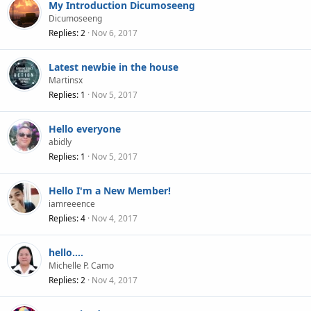
My Introduction Dicumoseeng
Dicumoseeng
Replies
2
Nov 6, 2017
Latest newbie in the house
Martinsx
Replies
1
Nov 5, 2017
Hello everyone
abidly
Replies
1
Nov 5, 2017
Hello I'm a New Member!
iamreeence
Replies
4
Nov 4, 2017
hello....
Michelle P. Camo
Replies
2
Nov 4, 2017