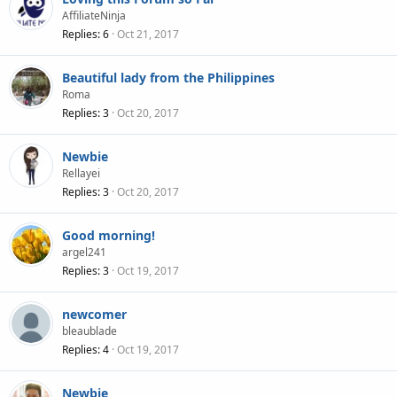
AffiliateNinja
Replies
6
Oct 21, 2017
Beautiful lady from the Philippines
Roma
Replies
3
Oct 20, 2017
Newbie
Rellayei
Replies
3
Oct 20, 2017
Good morning!
argel241
Replies
3
Oct 19, 2017
newcomer
bleaublade
Replies
4
Oct 19, 2017
Newbie