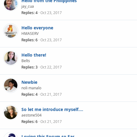
Hello from the Philippines
jay_cua
Replies
4
Oct 23, 2017
Hello everyone
HMASERV
Replies
6
Oct 23, 2017
Hello there!
Belts
Replies
3
Oct 22, 2017
Newbie
noli manalo
Replies
4
Oct 21, 2017
So let me introduce myself....
aestone504
Replies
6
Oct 21, 2017
Loving this Forum so Far