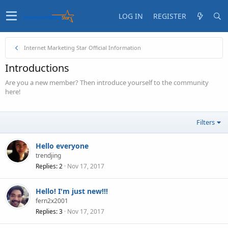
LOG IN
REGISTER
Internet Marketing Star Official Information
Introductions
Are you a new member? Then introduce yourself to the community
here!
Filters
Hello everyone
trendjing
Replies
2
Nov 17, 2017
Hello! I'm just new!!!
fern2x2001
Replies
3
Nov 17, 2017