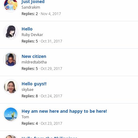
Just Joined
Sandrakim
Replies
2
Nov 4, 2017
Hello
Ruby Devkar
Replies
5
Oct 31, 2017
New citizen
mildredtabitha
Replies
5
Oct 29, 2017
Hello guys!!
skybae
Replies
8
Oct 24, 2017
Hey am new here and happy to be here!
Tom
Replies
4
Oct 23, 2017