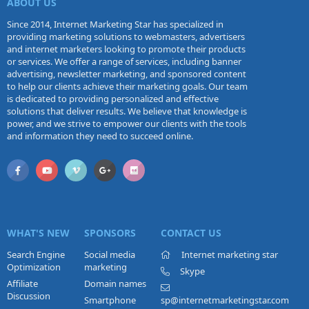
ABOUT US
Since 2014, Internet Marketing Star has specialized in
providing marketing solutions to webmasters, advertisers
and internet marketers looking to promote their products
or services. We offer a range of services, including banner
advertising, newsletter marketing, and sponsored content
to help our clients achieve their marketing goals. Our team
is dedicated to providing personalized and effective
solutions that deliver results. We believe that knowledge is
power, and we strive to empower our clients with the tools
and information they need to succeed online.
WHAT'S NEW
SPONSORS
CONTACT US
Search Engine
Social media
Internet marketing star
Optimization
marketing
Skype
Affiliate
Domain names
Discussion
Smartphone
sp@internetmarketingstar.com