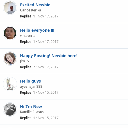
Excited Newbie
Carlos Kerika
Replies
1
Nov 17, 2017
Hello everyone !!!
vin.averia
Replies
1
Nov 17, 2017
Happy Posting! Newbie here!
Jim15
Replies
2
Nov 17, 2017
Hello guys
ayeshajan888
Replies
1
Nov 15, 2017
Hi I'm New
Kamille Ellasus
Replies
1
Nov 15, 2017