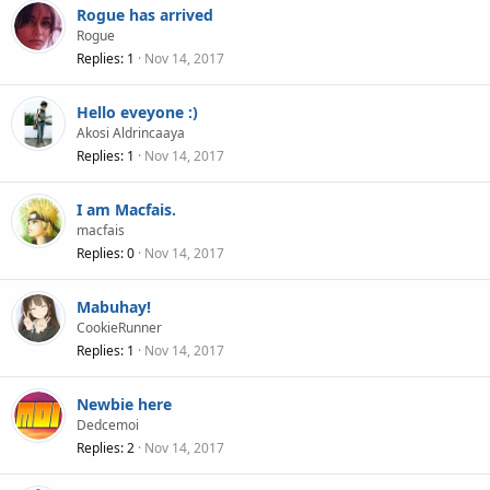
Rogue has arrived
Rogue
Replies
1
Nov 14, 2017
Hello eveyone :)
Akosi Aldrincaaya
Replies
1
Nov 14, 2017
I am Macfais.
macfais
Replies
0
Nov 14, 2017
Mabuhay!
CookieRunner
Replies
1
Nov 14, 2017
Newbie here
Dedcemoi
Replies
2
Nov 14, 2017