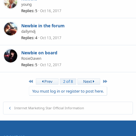
young
Replies
5
Oct 16, 2017
Newbie in the forum
dallymdj
Replies
4
Oct 13, 2017
Newbie on board
RosieDaven
Replies
5
Oct 12, 2017
First
Last
Prev
2 of 8
Next
You must log in or register to post here.
Internet Marketing Star Official Information