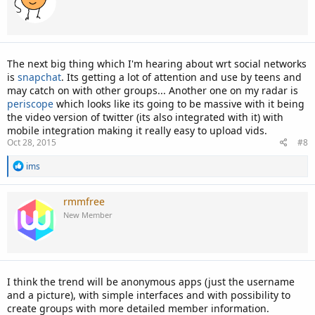
i
o
n
s
:
The next big thing which I'm hearing about wrt social networks
is
snapchat
. Its getting a lot of attention and use by teens and
may catch on with other groups... Another one on my radar is
periscope
which looks like its going to be massive with it being
the video version of twitter (its also integrated with it) with
mobile integration making it really easy to upload vids.
Oct 28, 2015
#8
R
ims
e
a
c
rmmfree
t
New Member
i
o
n
s
:
I think the trend will be anonymous apps (just the username
and a picture), with simple interfaces and with possibility to
create groups with more detailed member information.