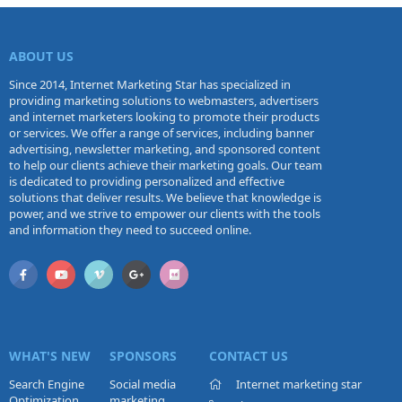
ABOUT US
Since 2014, Internet Marketing Star has specialized in
providing marketing solutions to webmasters, advertisers
and internet marketers looking to promote their products
or services. We offer a range of services, including banner
advertising, newsletter marketing, and sponsored content
to help our clients achieve their marketing goals. Our team
is dedicated to providing personalized and effective
solutions that deliver results. We believe that knowledge is
power, and we strive to empower our clients with the tools
and information they need to succeed online.
WHAT'S NEW
SPONSORS
CONTACT US
Search Engine
Social media
Internet marketing star
Optimization
marketing