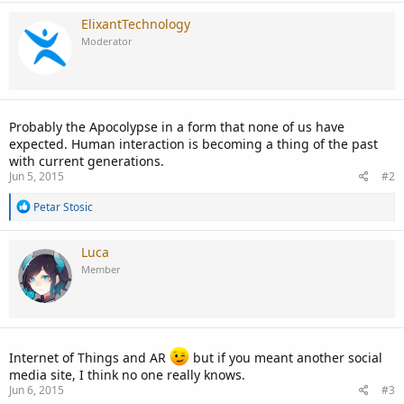
ElixantTechnology
Moderator
Probably the Apocolypse in a form that none of us have
expected. Human interaction is becoming a thing of the past
with current generations.
Jun 5, 2015
#2
R
Petar Stosic
e
a
c
Luca
t
Member
i
o
n
s
:
Internet of Things and AR
but if you meant another social
media site, I think no one really knows.
Jun 6, 2015
#3