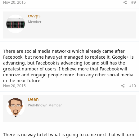
Nov 20, 2015
#9
cwvps
Member
There are social media networks which already came after
Facebook, but none have yet managed to replace it. Google+ is
advancing, but Facebook is advancing too and still has the
greatest number of users. I believe more that Facebook will
improve and engage people more than any other social media
in the near future.
Nov 20, 2015
#10
Dean
Well-Known Member
There is no way to tell what is going to come next that will turn