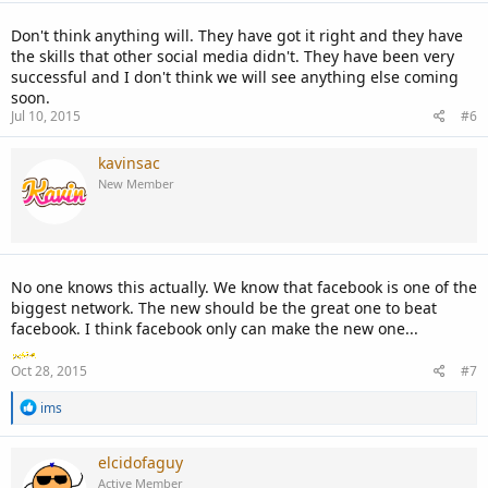
Don't think anything will. They have got it right and they have
the skills that other social media didn't. They have been very
successful and I don't think we will see anything else coming
soon.
Jul 10, 2015
#6
kavinsac
New Member
No one knows this actually. We know that facebook is one of the
biggest network. The new should be the great one to beat
facebook. I think facebook only can make the new one...
Oct 28, 2015
#7
R
ims
e
a
c
elcidofaguy
t
Active Member