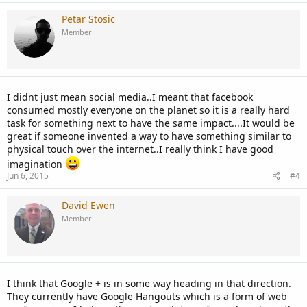
Petar Stosic
Member
I didnt just mean social media..I meant that facebook
consumed mostly everyone on the planet so it is a really hard
task for something next to have the same impact....It would be
great if someone invented a way to have something similar to
physical touch over the internet..I really think I have good
imagination
Jun 6, 2015
#4
David Ewen
Member
I think that Google + is in some way heading in that direction.
They currently have Google Hangouts which is a form of web