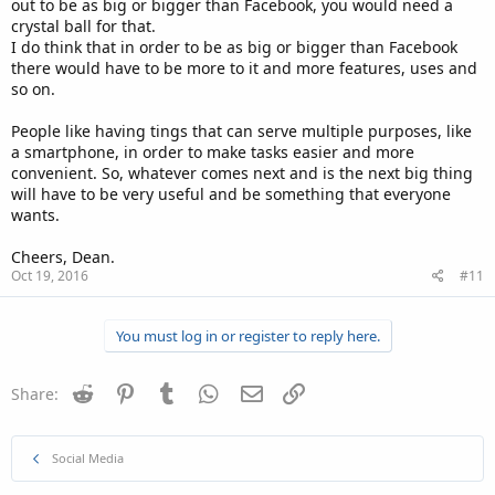
out to be as big or bigger than Facebook, you would need a
crystal ball for that.
I do think that in order to be as big or bigger than Facebook
there would have to be more to it and more features, uses and
so on.
People like having tings that can serve multiple purposes, like
a smartphone, in order to make tasks easier and more
convenient. So, whatever comes next and is the next big thing
will have to be very useful and be something that everyone
wants.
Cheers, Dean.
Oct 19, 2016
#11
You must log in or register to reply here.
Reddit
Pinterest
Tumblr
WhatsApp
Email
Link
Share:
Social Media