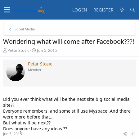
LOG IN
REGISTER
Social Media
Wondering what will come after Facebook???!
T
S
Petar Stosic
Jun 5, 2015
h
t
r
a
Petar Stosic
e
r
Member
a
t
d
d
s
a
t
t
a
e
Did you ever think what will be the next site big social media
r
site??
t
Everyone remembers, and some still use Myspace..And there
e
were more before that...
r
But what will be next??
Does anyone have any ideas ??
Jun 5, 2015
#1