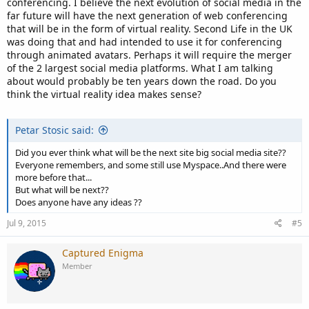
conferencing. I believe the next evolution of social media in the
far future will have the next generation of web conferencing
that will be in the form of virtual reality. Second Life in the UK
was doing that and had intended to use it for conferencing
through animated avatars. Perhaps it will require the merger
of the 2 largest social media platforms. What I am talking
about would probably be ten years down the road. Do you
think the virtual reality idea makes sense?
Petar Stosic said:
Did you ever think what will be the next site big social media site??
Everyone remembers, and some still use Myspace..And there were
more before that...
But what will be next??
Does anyone have any ideas ??
Jul 9, 2015
#5
Captured Enigma
Member