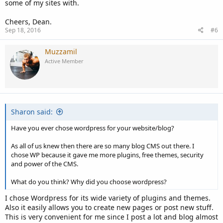
some of my sites with.
Cheers, Dean.
Sep 18, 2016
#6
Muzzamil
Active Member
Sharon said:
Have you ever chose wordpress for your website/blog?
As all of us knew then there are so many blog CMS out there. I
chose WP because it gave me more plugins, free themes, security
and power of the CMS.
What do you think? Why did you choose wordpress?
I chose Wordpress for its wide variety of plugins and themes.
Also it easily allows you to create new pages or post new stuff.
This is very convenient for me since I post a lot and blog almost