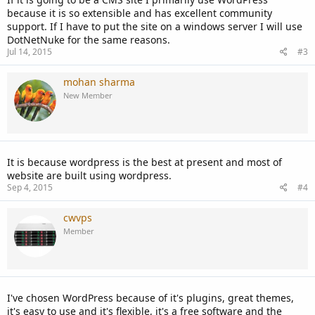
because it is so extensible and has excellent community
support. If I have to put the site on a windows server I will use
DotNetNuke for the same reasons.
Jul 14, 2015
#3
mohan sharma
New Member
It is because wordpress is the best at present and most of
website are built using wordpress.
Sep 4, 2015
#4
cwvps
Member
I've chosen WordPress because of it's plugins, great themes,
it's easy to use and it's flexible, it's a free software and the