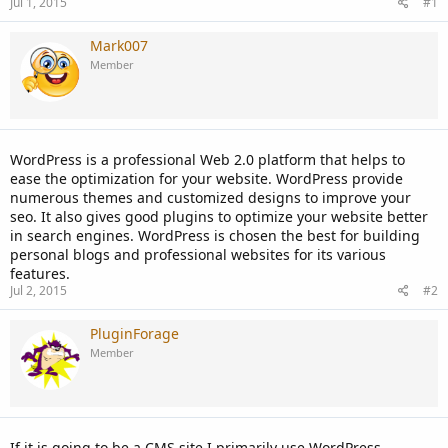
Jul 1, 2015
#1
Mark007
Member
WordPress is a professional Web 2.0 platform that helps to
ease the optimization for your website. WordPress provide
numerous themes and customized designs to improve your
seo. It also gives good plugins to optimize your website better
in search engines. WordPress is chosen the best for building
personal blogs and professional websites for its various
features.
Jul 2, 2015
#2
PluginForage
Member
If it is going to be a CMS site I primarily use WordPress