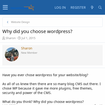
LOG IN
REGISTER
Website Design
Why did you choose wordpress?
T
S
Sharon
Jul 1, 2015
h
t
r
a
Sharon
e
r
New Member
a
t
d
d
s
a
t
t
a
e
Have you ever chose wordpress for your website/blog?
r
t
As all of us knew then there are so many blog CMS out there. I
e
chose WP because it gave me more plugins, free themes,
r
security and power of the CMS.
What do you think? Why did you choose wordpress?