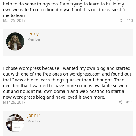
help to do some things too. I am trying to learn to build my
own website from coding it myself but it is not the easiest for
me to learn.
Mar 25, 2017
#10
JennyJ
Member
I chose Wordpress because I wanted my own blog and started
out with one of the free ones on wordpress.com and found out
that I was able to learn things quicker than I thought. Then
decided that I wanted to have more options available so went
out and bought mu own domain and web hosting to start a
new Wordpress blog and have loved it even more.
Mar 29, 2017
#11
John11
Member