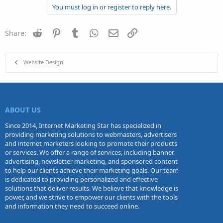
You must log in or register to reply here.
Reddit
Pinterest
Tumblr
WhatsApp
Email
Link
Share:
Website Design
ABOUT US
Since 2014, Internet Marketing Star has specialized in
providing marketing solutions to webmasters, advertisers
and internet marketers looking to promote their products
or services. We offer a range of services, including banner
advertising, newsletter marketing, and sponsored content
to help our clients achieve their marketing goals. Our team
is dedicated to providing personalized and effective
solutions that deliver results. We believe that knowledge is
power, and we strive to empower our clients with the tools
and information they need to succeed online.