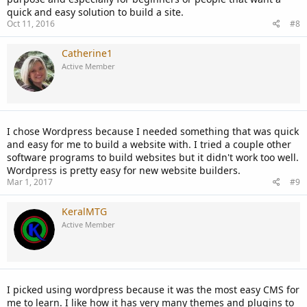
quick and easy solution to build a site.
Oct 11, 2016
#8
Catherine1
Active Member
I chose Wordpress because I needed something that was quick
and easy for me to build a website with. I tried a couple other
software programs to build websites but it didn't work too well.
Wordpress is pretty easy for new website builders.
Mar 1, 2017
#9
KeralMTG
Active Member
I picked using wordpress because it was the most easy CMS for
me to learn. I like how it has very many themes and plugins to