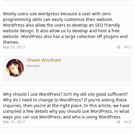
Mostly users use wordpress because a user with zero
programming skills can easily customize their website.
WordPress also allow the users to develop an SEO friendly
website design. It also allow us to develop and host a free
website. WordPress also has a large collection off plugins and
themes.
Mar 31, 2017
#12
Shawn Windham
Member
Why should I use WordPress? Isn’t my old site good sufficient?
Why do I need to change to WordPress? If you’re asking these
inquiries, then you’re at the right place. In this article, we have
compiled a few details why you should use WordPress, in what
ways you can use WordPress, and who is using WordPress.
Mar 31, 2017
#13