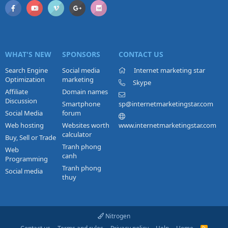
WHAT'S NEW
SPONSORS
CONTACT US
Search Engine
Social media
Internet marketing star
Optimization
marketing
Skype
Affiliate
Domain names
Discussion
Smartphone
sp@internetmarketingstar.com
Social Media
forum
Web hosting
Websites worth
www.internetmarketingstar.com
calculator
Buy, Sell or Trade
Tranh phong
Web
canh
Programming
Tranh phong
Social media
thuy
Nitrogen
R