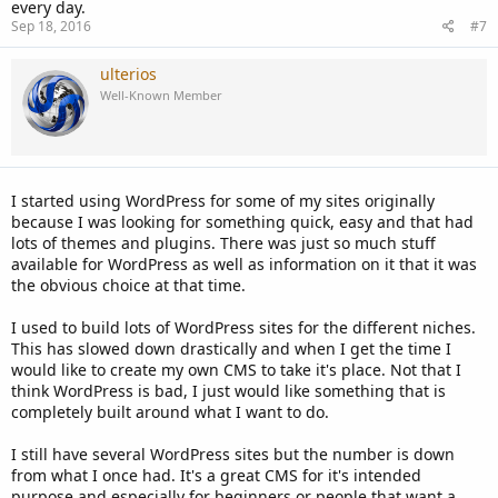
every day.
Sep 18, 2016
#7
ulterios
Well-Known Member
I started using WordPress for some of my sites originally
because I was looking for something quick, easy and that had
lots of themes and plugins. There was just so much stuff
available for WordPress as well as information on it that it was
the obvious choice at that time.
I used to build lots of WordPress sites for the different niches.
This has slowed down drastically and when I get the time I
would like to create my own CMS to take it's place. Not that I
think WordPress is bad, I just would like something that is
completely built around what I want to do.
I still have several WordPress sites but the number is down
from what I once had. It's a great CMS for it's intended
purpose and especially for beginners or people that want a