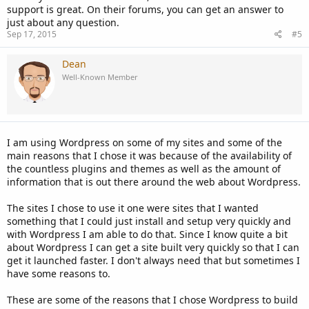
support is great. On their forums, you can get an answer to
just about any question.
Sep 17, 2015
#5
Dean
Well-Known Member
I am using Wordpress on some of my sites and some of the
main reasons that I chose it was because of the availability of
the countless plugins and themes as well as the amount of
information that is out there around the web about Wordpress.
The sites I chose to use it one were sites that I wanted
something that I could just install and setup very quickly and
with Wordpress I am able to do that. Since I know quite a bit
about Wordpress I can get a site built very quickly so that I can
get it launched faster. I don't always need that but sometimes I
have some reasons to.
These are some of the reasons that I chose Wordpress to build