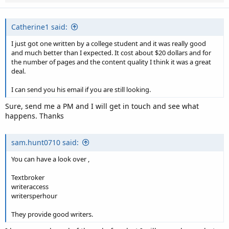
Catherine1 said:
I just got one written by a college student and it was really good
and much better than I expected. It cost about $20 dollars and for
the number of pages and the content quality I think it was a great
deal.
I can send you his email if you are still looking.
Sure, send me a PM and I will get in touch and see what
happens. Thanks
sam.hunt0710 said:
You can have a look over ,
Textbroker
writeraccess
writersperhour
They provide good writers.