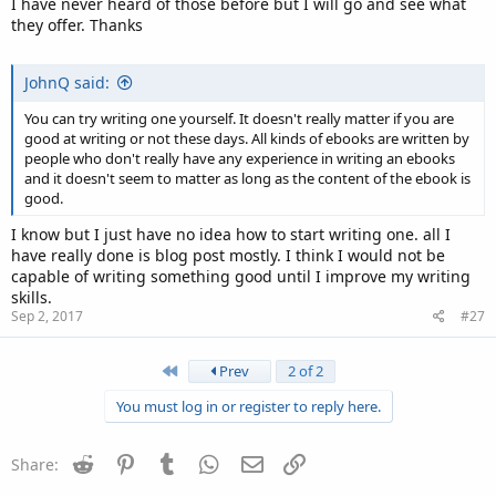
I have never heard of those before but I will go and see what
they offer. Thanks
JohnQ said:
You can try writing one yourself. It doesn't really matter if you are
good at writing or not these days. All kinds of ebooks are written by
people who don't really have any experience in writing an ebooks
and it doesn't seem to matter as long as the content of the ebook is
good.
I know but I just have no idea how to start writing one. all I
have really done is blog post mostly. I think I would not be
capable of writing something good until I improve my writing
skills.
Sep 2, 2017
#27
First
Prev
2 of 2
You must log in or register to reply here.
Reddit
Pinterest
Tumblr
WhatsApp
Email
Link
Share: