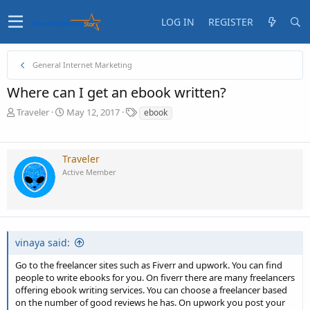
LOG IN
REGISTER
General Internet Marketing
Where can I get an ebook written?
T
S
T
Traveler
May 12, 2017
ebook
h
t
a
r
a
g
e
r
s
Traveler
a
t
Active Member
d
d
s
a
t
t
a
e
r
t
vinaya said:
e
r
Go to the freelancer sites such as Fiverr and upwork. You can find
people to write ebooks for you. On fiverr there are many freelancers
offering ebook writing services. You can choose a freelancer based
on the number of good reviews he has. On upwork you post your