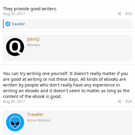
They provide good writers.
Aug 28, 2017
#25
R
Traveler
e
a
c
JohnQ
t
Member
i
o
n
s
:
You can try writing one yourself. It doesn't really matter if you
are good at writing or not these days. All kinds of ebooks are
written by people who don't really have any experience in
writing an ebooks and it doesn't seem to matter as long as the
content of the ebook is good.
Aug 30, 2017
#26
Traveler
Active Member