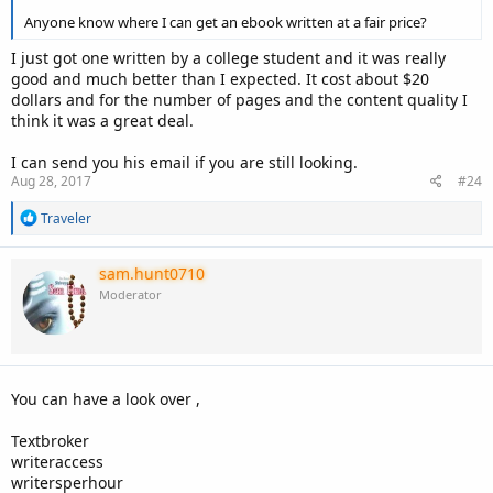
Anyone know where I can get an ebook written at a fair price?
I just got one written by a college student and it was really
good and much better than I expected. It cost about $20
dollars and for the number of pages and the content quality I
think it was a great deal.
I can send you his email if you are still looking.
Aug 28, 2017
#24
R
Traveler
e
a
c
sam.hunt0710
t
Moderator
i
o
n
s
:
You can have a look over ,
Textbroker
writeraccess
writersperhour