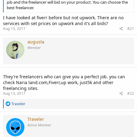
job and the freelancer will bid on your product. You can choose the
best freelancer.
I have looked at fiverr before but not upwork. There are no
services with set prices on upwork and it's all bids?
Aug 13, 2017
#21
augusta
Member
They're freelancers who can give you a perfect job. you can
check Naria land.com,Fiverr,up work, just5k and other
freelancing sites.
Aug 13, 2017
#22
R
Traveler
e
a
c
Traveler
t
Active Member
i
o