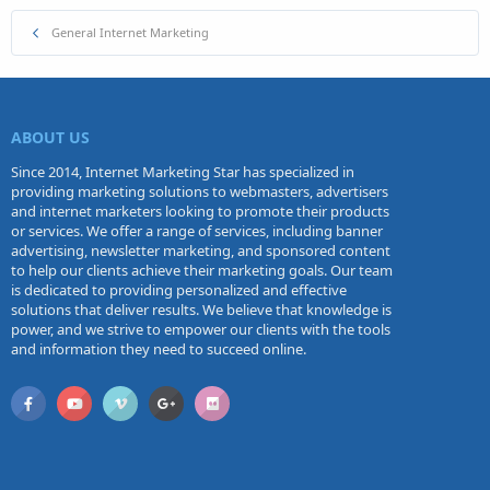
General Internet Marketing
ABOUT US
Since 2014, Internet Marketing Star has specialized in
providing marketing solutions to webmasters, advertisers
and internet marketers looking to promote their products
or services. We offer a range of services, including banner
advertising, newsletter marketing, and sponsored content
to help our clients achieve their marketing goals. Our team
is dedicated to providing personalized and effective
solutions that deliver results. We believe that knowledge is
power, and we strive to empower our clients with the tools
and information they need to succeed online.