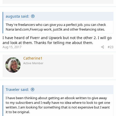
n
s
:
augusta said:
They're freelancers who can give you a perfect job. you can check
Naria land.com,Fiverr,up work, just5k and other freelancing sites.
I have heard of Fiverr and Upwork but not the other 2. I will go
and look at them. Thanks for telling me about them.
Aug 15, 2017
#23
Catherine1
Active Member
Traveler said:
I have been thinking about getting an ebook written to give away
to my subscribers and I really have no idea where to look to get one
written. I am looking for something that is not expensive but I want
it to be original.