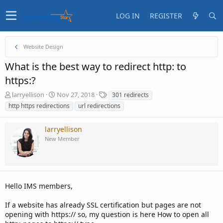
LOG IN
REGISTER
Website Design
What is the best way to redirect http: to
https:?
T
S
T
larryellison
Nov 27, 2018
301 redirects
h
t
a
http https redirections
url redirections
r
a
g
e
r
s
larryellison
a
t
d
d
New Member
s
a
t
t
a
e
r
t
Hello IMS members,
e
r
If a website has already SSL certification but pages are not
opening with https:// so, my question is here How to open all