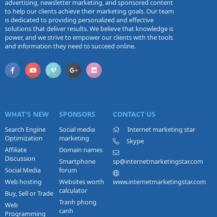
advertising, newsletter marketing, and sponsored content
to help our clients achieve their marketing goals. Our team
is dedicated to providing personalized and effective
solutions that deliver results. We believe that knowledge is
power, and we strive to empower our clients with the tools
and information they need to succeed online.
WHAT'S NEW
SPONSORS
CONTACT US
Search Engine
Social media
Internet marketing star
Optimization
marketing
Skype
Affiliate
Domain names
Discussion
Smartphone
sp@internetmarketingstar.com
Social Media
forum
Web hosting
Websites worth
www.internetmarketingstar.com
calculator
Buy, Sell or Trade
Tranh phong
Web
canh
Programming