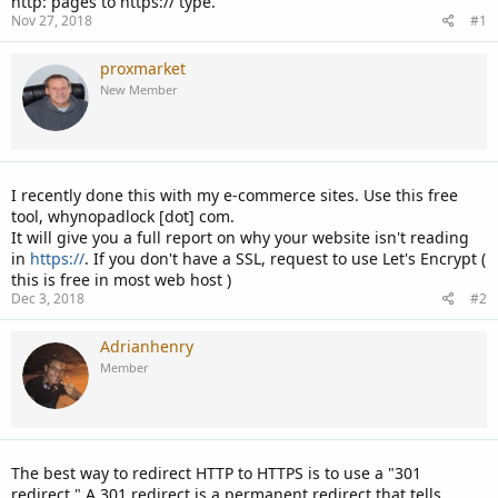
http: pages to https:// type.
Nov 27, 2018
#1
proxmarket
New Member
I recently done this with my e-commerce sites. Use this free
tool, whynopadlock [dot] com.
It will give you a full report on why your website isn't reading
in
https://
. If you don't have a SSL, request to use Let's Encrypt (
this is free in most web host )
Dec 3, 2018
#2
Adrianhenry
Member
The best way to redirect HTTP to HTTPS is to use a "301
redirect." A 301 redirect is a permanent redirect that tells