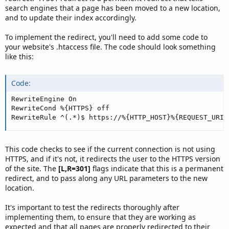
search engines that a page has been moved to a new location,
and to update their index accordingly.
To implement the redirect, you'll need to add some code to
your website's .htaccess file. The code should look something
like this:
Code:
RewriteEngine On

RewriteCond %{HTTPS} off

RewriteRule ^(.*)$ https://%{HTTP_HOST}%{REQUEST_URI}
This code checks to see if the current connection is not using
HTTPS, and if it's not, it redirects the user to the HTTPS version
of the site. The
[L,R=301]
flags indicate that this is a permanent
redirect, and to pass along any URL parameters to the new
location.
It's important to test the redirects thoroughly after
implementing them, to ensure that they are working as
expected and that all pages are properly redirected to their