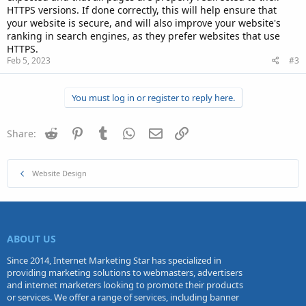
HTTPS versions. If done correctly, this will help ensure that
your website is secure, and will also improve your website's
ranking in search engines, as they prefer websites that use
HTTPS.
Feb 5, 2023
#3
You must log in or register to reply here.
Reddit
Pinterest
Tumblr
WhatsApp
Email
Link
Share:
Website Design
ABOUT US
Since 2014, Internet Marketing Star has specialized in
providing marketing solutions to webmasters, advertisers
and internet marketers looking to promote their products
or services. We offer a range of services, including banner