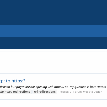
p: to https:?
fication but pages are not opening with https:// so, my question is here How to o
ttp
http
s
redirections
url
redirections
Replies: 2
Forum:
Website Design