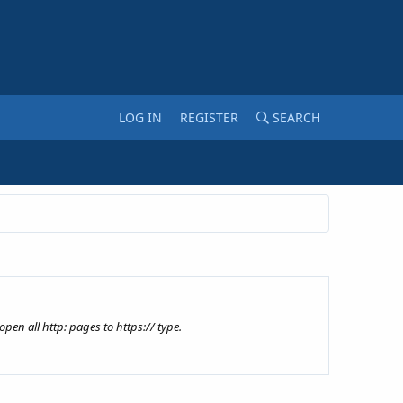
LOG IN
REGISTER
SEARCH
pen all http: pages to https:// type.