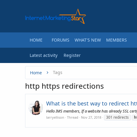
HOME
FORUMS
WHAT'S NEW
MEMBERS
Latest activity
Register
Tags
Home
http https redirections
What is the best way to redirect htt
Hello IMS members, If a website has already SSL certi
301 redirects
h
larryellison
Thread
Nov 27, 2018