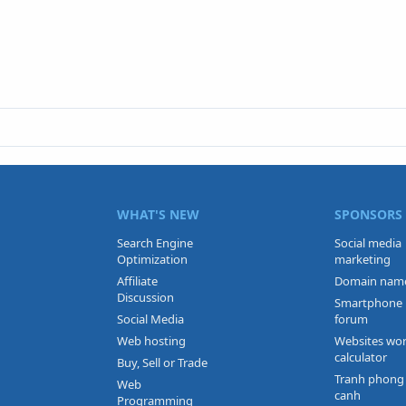
WHAT'S NEW
SPONSORS
Search Engine
Social media
Optimization
marketing
Affiliate
Domain nam
Discussion
Smartphone
Social Media
forum
Web hosting
Websites wo
calculator
Buy, Sell or Trade
Tranh phong
Web
canh
Programming