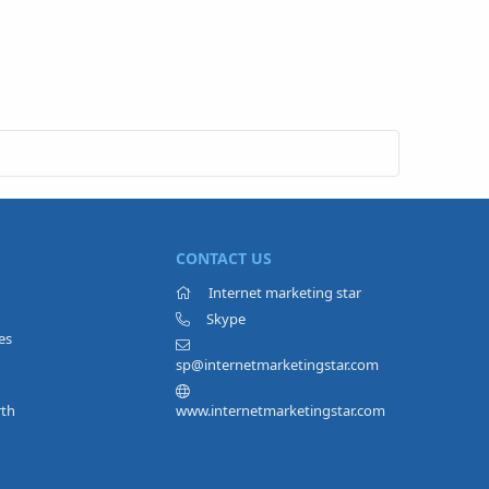
CONTACT US
Internet marketing star
Skype
es
sp@internetmarketingstar.com
rth
www.internetmarketingstar.com