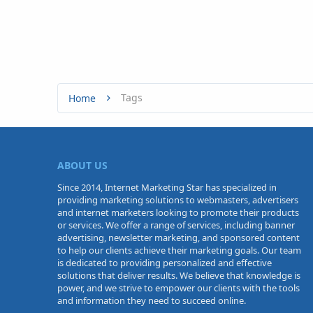
Tags
Home
ABOUT US
Since 2014, Internet Marketing Star has specialized in
providing marketing solutions to webmasters, advertisers
and internet marketers looking to promote their products
or services. We offer a range of services, including banner
advertising, newsletter marketing, and sponsored content
to help our clients achieve their marketing goals. Our team
is dedicated to providing personalized and effective
solutions that deliver results. We believe that knowledge is
power, and we strive to empower our clients with the tools
and information they need to succeed online.