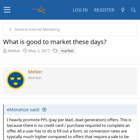
LOG IN
REGISTER
General Internet Marketing
What is good to market these days?
T
S
T
Melker
May 2, 2017
market
h
t
a
r
a
g
e
r
s
Melker
a
t
Member
d
d
s
a
t
t
a
e
r
t
eMonetize said:
e
r
I heavily promote PPL (pay per lead...lead generation) offers. This is
because there is no credit card / purchase required to complete an
offer. All a user has to do is fill out a form, so conversion rates are
typically much higher compared to offers that require a sale to be