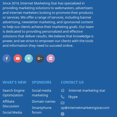
Since 2014, Internet Marketing Star has specialized in
providing marketing solutions to webmasters, advertisers
and internet marketers looking to promote their products
or services. We offer a range of services, including banner
advertising, newsletter marketing, and sponsored content
to help our clients achieve their marketing goals. Our team
is dedicated to providing personalized and effective
solutions that deliver results. We believe that knowledge is
power, and we strive to empower our clients with the tools
and information they need to succeed online.
WHAT'S NEW
SPONSORS
CONTACT US
Search Engine
Social media
Internet marketing star
Optimization
marketing
Skype
Affiliate
Domain names
Discussion
Smartphone
sp@internetmarketingstar.com
Social Media
forum