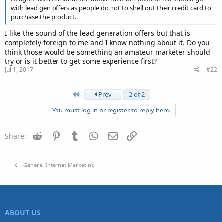
with lead gen offers as people do not to shell out their credit card to
Something to think about.
purchase the product.
I like the sound of the lead generation offers but that is
completely foreign to me and I know nothing about it. Do you
think those would be something an amateur marketer should
try or is it better to get some experience first?
Jul 1, 2017
#22
First
Prev
2 of 2
You must log in or register to reply here.
Reddit
Pinterest
Tumblr
WhatsApp
Email
Link
Share:
General Internet Marketing
ABOUT US