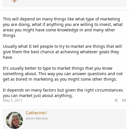
This will depend on many things like what type of marketing
you are doing, what if anything you are willing to invest, what
areas you might have some knowledge in and many other
things.
Usually what II tell people to try to market are things that will
give them the best chance at achieving whatever goals they
have.
It's usually better to type to market things that you know
something about. This way you can answer questions and not
get as bored in marketing as you might some other things.
It depends on many factors but given the right circumstances
you can market just about anything.
May 5, 2017
#8
Catherine1
Active Member