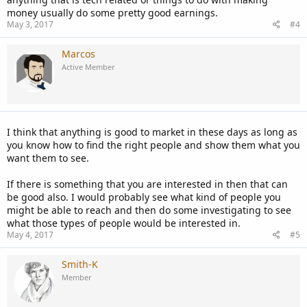
money usually do some pretty good earnings.
May 3, 2017
#4
Marcos
Active Member
I think that anything is good to market in these days as long as
you know how to find the right people and show them what you
want them to see.
If there is something that you are interested in then that can
be good also. I would probably see what kind of people you
might be able to reach and then do some investigating to see
what those types of people would be interested in.
May 4, 2017
#5
Smith-K
Member