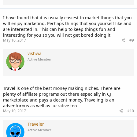
I have found that it is usually easiest to market things that you
will enjoy marketing. Perhaps things that you yourself like and
are interested in. This can help to keep things fun and
interesting for you so you will not get bored doing it.
May 10, 2017
#9
vishwa
Active Member
Travel is one of the best money making niches. There are
plenty of affiliate programs out there especially in CJ
marketplace and pays a decent money. Traveling is an
adventurous as well as lucrative too.
May 10, 2017
#10
Traveler
Active Member