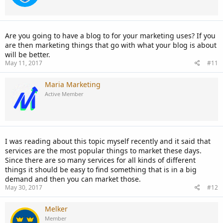
Are you going to have a blog to for your marketing uses? If you
are then marketing things that go with what your blog is about
will be better.
May 11, 2017
#11
Maria Marketing
Active Member
I was reading about this topic myself recently and it said that
services are the most popular things to market these days.
Since there are so many services for all kinds of different
things it should be easy to find something that is in a big
demand and then you can market those.
May 30, 2017
#12
Melker
Member