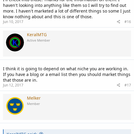
haven't looking into anything like them so I will try to find out
If you can get any Grant , Invoice Account of Adwords that can also
more. I haven't marketed a lot of different things so some I just
be useful .
know nothing about and this is one of those.
Jun 10, 2017
#16
KeralMTG
Active Member
I think it is going to depend on what niche you are working in.
If you have a blog or a email list then you should market things
that those are in.
Jun 12, 2017
#17
Melker
Member