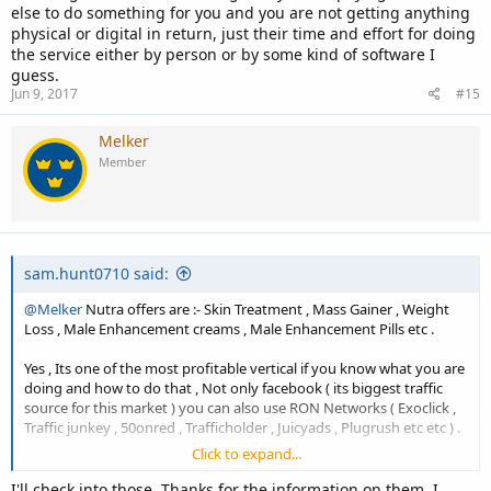
else to do something for you and you are not getting anything
physical or digital in return, just their time and effort for doing
the service either by person or by some kind of software I
guess.
Jun 9, 2017
#15
Melker
Member
sam.hunt0710 said:
@Melker
Nutra offers are :- Skin Treatment , Mass Gainer , Weight
Loss , Male Enhancement creams , Male Enhancement Pills etc .
Yes , Its one of the most profitable vertical if you know what you are
doing and how to do that , Not only facebook ( its biggest traffic
source for this market ) you can also use RON Networks ( Exoclick ,
Traffic junkey , 50onred , Trafficholder , Juicyads , Plugrush etc etc ) .
Click to expand...
Without cloaking ... Perfect cloaking your campaign will be caught in
a minute and your Ads account will be banned .
I'll check into those. Thanks for the information on them. I