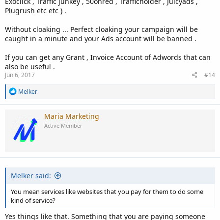
Exoclick , Traffic junkey , 50onred , Trafficholder , Juicyads ,
Plugrush etc etc ) .
Without cloaking ... Perfect cloaking your campaign will be
caught in a minute and your Ads account will be banned .
If you can get any Grant , Invoice Account of Adwords that can
also be useful .
Jun 6, 2017
#14
R
Melker
e
a
c
Maria Marketing
t
Active Member
i
o
n
s
:
Melker said:
You mean services like websites that you pay for them to do some
kind of service?
Yes things like that. Something that you are paying someone