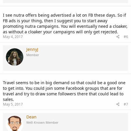
I see nutra offers being advertised a lot on FB these days. So if
FB ads is your thing, then I suggest you to start away
promoting nutra campaigns. You will eventually need a cloaker,
as without a cloaker your campaigns will only get rejected.
May 4, 2017
#6
JennyJ
Member
Travel seems to be in big demand so that could be a good one
to get into. You could join some Facebook groups that are for
travel and try to draw some followers there that could lead to
sales.
May 5, 2017
#7
Dean
Well-Known Member