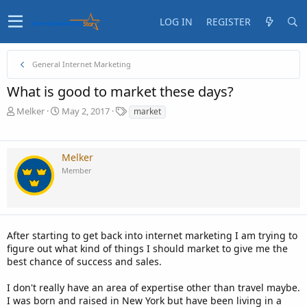
LOG IN
REGISTER
General Internet Marketing
What is good to market these days?
T
S
T
Melker
May 2, 2017
market
h
t
a
r
a
g
e
r
s
Melker
a
t
Member
d
d
s
a
t
t
a
e
r
t
After starting to get back into internet marketing I am trying to
e
figure out what kind of things I should market to give me the
r
best chance of success and sales.
I don't really have an area of expertise other than travel maybe.
I was born and raised in New York but have been living in a