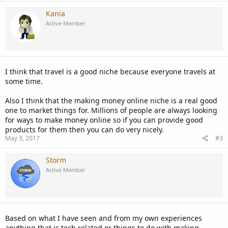
Kania
Active Member
I think that travel is a good niche because everyone travels at
some time.
Also I think that the making money online niche is a real good
one to market things for. Millions of people are always looking
for ways to make money online so if you can provide good
products for them then you can do very nicely.
May 3, 2017
#3
Storm
Active Member
Based on what I have seen and from my own experiences
anything that is tech related or things to do with making