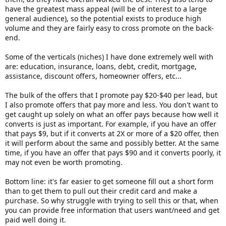
have the greatest mass appeal (will be of interest to a large
general audience), so the potential exists to produce high
volume and they are fairly easy to cross promote on the back-
end.
Some of the verticals (niches) I have done extremely well with
are: education, insurance, loans, debt, credit, mortgage,
assistance, discount offers, homeowner offers, etc...
The bulk of the offers that I promote pay $20-$40 per lead, but
I also promote offers that pay more and less. You don't want to
get caught up solely on what an offer pays because how well it
converts is just as important. For example, if you have an offer
that pays $9, but if it converts at 2X or more of a $20 offer, then
it will perform about the same and possibly better. At the same
time, if you have an offer that pays $90 and it converts poorly, it
may not even be worth promoting.
Bottom line: it's far easier to get someone fill out a short form
than to get them to pull out their credit card and make a
purchase. So why struggle with trying to sell this or that, when
you can provide free information that users want/need and get
paid well doing it.