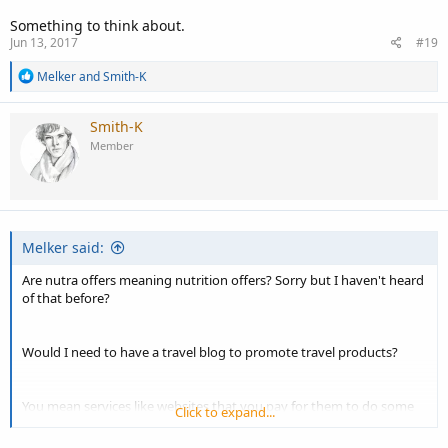
Something to think about.
Jun 13, 2017
#19
R
Melker
and
Smith-K
e
a
c
Smith-K
t
Member
i
o
n
s
:
Melker said:
Are nutra offers meaning nutrition offers? Sorry but I haven't heard
of that before?
Would I need to have a travel blog to promote travel products?
You mean services like websites that you pay for them to do some
Click to expand...
kind of service?