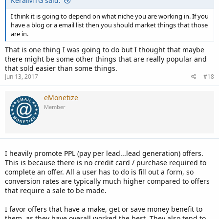
KeralMTG said:
I think it is going to depend on what niche you are working in. If you
have a blog or a email list then you should market things that those
are in.
That is one thing I was going to do but I thought that maybe
there might be some other things that are really popular and
that sold easier than some things.
Jun 13, 2017
#18
eMonetize
Member
I heavily promote PPL (pay per lead...lead generation) offers.
This is because there is no credit card / purchase required to
complete an offer. All a user has to do is fill out a form, so
conversion rates are typically much higher compared to offers
that require a sale to be made.
I favor offers that have a make, get or save money benefit to
them, as they have overall worked the best. They also tend to