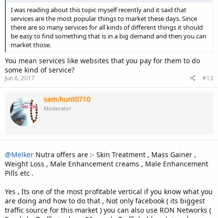
I was reading about this topic myself recently and it said that
services are the most popular things to market these days. Since
there are so many services for all kinds of different things it should
be easy to find something that is in a big demand and then you can
market those.
You mean services like websites that you pay for them to do
some kind of service?
Jun 6, 2017
#13
sam.hunt0710
Moderator
@Melker
Nutra offers are :- Skin Treatment , Mass Gainer ,
Weight Loss , Male Enhancement creams , Male Enhancement
Pills etc .
Yes , Its one of the most profitable vertical if you know what you
are doing and how to do that , Not only facebook ( its biggest
traffic source for this market ) you can also use RON Networks (