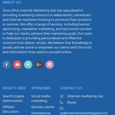
ABOUT US
Since 2014, Internet Marketing Star has specialized in
providing marketing solutions to webmasters, advertisers
and internet marketers looking to promote their products
or services. We offer a range of services, including banner
advertising, newsletter marketing, and sponsored content
to help our clients achieve their marketing goals. Our team
is dedicated to providing personalized and effective
solutions that deliver results. We believe that knowledge is
power, and we strive to empower our clients with the tools
and information they need to succeed online.
WHAT'S NEW
SPONSORS
CONTACT US
Search Engine
Social media
Internet marketing star
Optimization
marketing
Skype
Affiliate
Domain names
Discussion
Smartphone
sp@internetmarketingstar.com