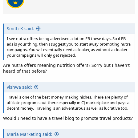
Smith-K said:
I see nutra offers being advertised a lot on FB these days. So if FB
ads is your thing, then I suggest you to start away promoting nutra
campaigns. You will eventually need a cloaker, as without a cloaker
your campaigns will only get rejected.
Are nutra offers meaning nutrition offers? Sorry but I haven't
heard of that before?
vishwa said:
Travel is one of the best money making niches. There are plenty of
affiliate programs out there especially in CJ marketplace and pays a
decent money. Traveling is an adventurous as well as lucrative too.
Would I need to have a travel blog to promote travel products?
Maria Marketing said: