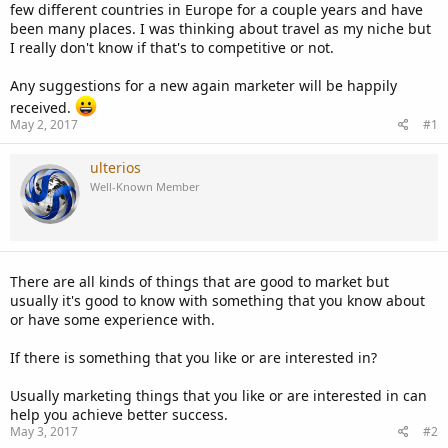
few different countries in Europe for a couple years and have
been many places. I was thinking about travel as my niche but
I really don't know if that's to competitive or not.
Any suggestions for a new again marketer will be happily
received.
May 2, 2017
#1
ulterios
Well-Known Member
There are all kinds of things that are good to market but
usually it's good to know with something that you know about
or have some experience with.
If there is something that you like or are interested in?
Usually marketing things that you like or are interested in can
help you achieve better success.
May 3, 2017
#2