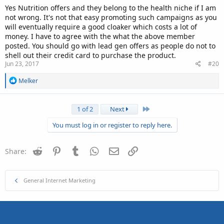
Yes Nutrition offers and they belong to the health niche if I am
not wrong. It's not that easy promoting such campaigns as you
will eventually require a good cloaker which costs a lot of
money. I have to agree with the what the above member
posted. You should go with lead gen offers as people do not to
shell out their credit card to purchase the product.
Jun 23, 2017
#20
R
Melker
e
a
c
Last
1 of 2
Next
t
i
You must log in or register to reply here.
o
n
s
Reddit
Pinterest
Tumblr
WhatsApp
Email
Link
Share:
:
General Internet Marketing