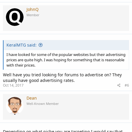
JohnQ
Member
KeralMTG said:
I have looked for some of the popular websites but their advertising
prices are quite high. I was hoping for something that is reasonable
with their prices.
Well have you tried looking for forums to advertise on? They
usually have good advertising rates.
Oct 14, 2017
#6
Dean
Well-Known Member
Depending on what niche you are targeting I would say that