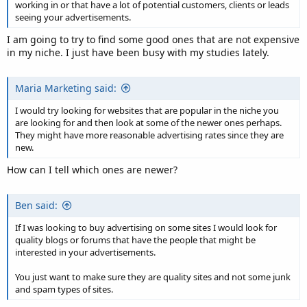
working in or that have a lot of potential customers, clients or leads
seeing your advertisements.
I am going to try to find some good ones that are not expensive
in my niche. I just have been busy with my studies lately.
Maria Marketing said:
I would try looking for websites that are popular in the niche you
are looking for and then look at some of the newer ones perhaps.
They might have more reasonable advertising rates since they are
new.
How can I tell which ones are newer?
Ben said:
If I was looking to buy advertising on some sites I would look for
quality blogs or forums that have the people that might be
interested in your advertisements.
You just want to make sure they are quality sites and not some junk
and spam types of sites.