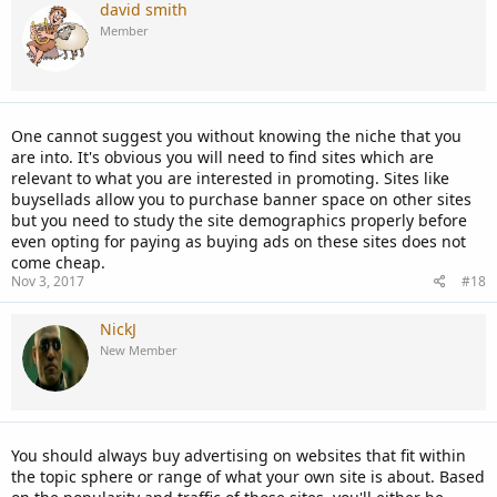
david smith
Member
One cannot suggest you without knowing the niche that you
are into. It's obvious you will need to find sites which are
relevant to what you are interested in promoting. Sites like
buysellads allow you to purchase banner space on other sites
but you need to study the site demographics properly before
even opting for paying as buying ads on these sites does not
come cheap.
Nov 3, 2017
#18
NickJ
New Member
You should always buy advertising on websites that fit within
the topic sphere or range of what your own site is about. Based