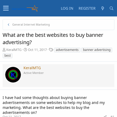
LOG IN
REGISTER
General Internet Marketing
What are the best websites to buy banner
advertising?
T
S
T
KeralMTG
Oct 11, 2017
advertisements
banner advertising
h
t
a
best
r
a
g
e
r
s
KeralMTG
a
t
d
d
Active Member
s
a
t
t
a
e
r
t
I have had some thoughts about buying banner
e
advertisements on some websites to help my blog and my
r
marketing. What are the best websites to buy the
advertisements on?
Oct 11, 2017
#1