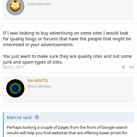
Active Member
If I was looking to buy advertising on some sites I would look
for quality blogs or forums that have the people that might be
interested in your advertisements.
You just want to make sure they are quality sites and not some
junk and spam types of sites.
Oct 21, 2017
#9
KeralMTG
Active Member
Marcos said:
Perhaps looking a couple of pages from the front of Google search
results will help you find websites that are offering lower prices for