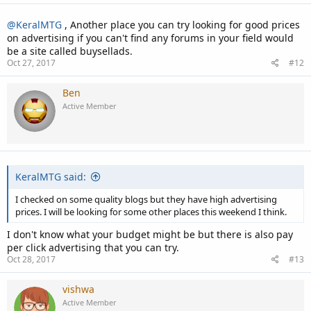
@KeralMTG
, Another place you can try looking for good prices
on advertising if you can't find any forums in your field would
be a site called buysellads.
Oct 27, 2017
#12
Ben
Active Member
KeralMTG said:
I checked on some quality blogs but they have high advertising
prices. I will be looking for some other places this weekend I think.
I don't know what your budget might be but there is also pay
per click advertising that you can try.
Oct 28, 2017
#13
vishwa
Active Member