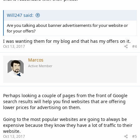
Will247 said:
Are you talking about banner advertisements for your website or
for your offers?
I was wanting them for my blog and that has my offers on it.
Oct 13, 2017
#4
Marcos
Active Member
Perhaps looking a couple of pages from the front of Google
search results will help you find websites that are offering
lower prices for advertising on them.
Going to the most popular websites are going to always be
expensive because they know they have a lot of traffic to their
website.
Oct 13, 2017
#5