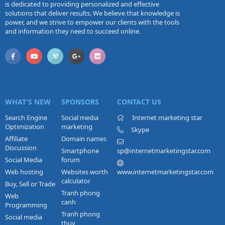
is dedicated to providing personalized and effective
solutions that deliver results. We believe that knowledge is
power, and we strive to empower our clients with the tools
and information they need to succeed online.
WHAT'S NEW
SPONSORS
CONTACT US
Search Engine
Social media
Internet marketing star
Optimization
marketing
Skype
Affiliate
Domain names
Discussion
Smartphone
sp@internetmarketingstar.com
Social Media
forum
Web hosting
Websites worth
www.internetmarketingstar.com
calculator
Buy, Sell or Trade
Tranh phong
Web
canh
Programming
Tranh phong
Social media
thuy