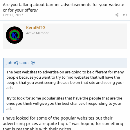
Are you talking about banner advertisements for your website
or for your offers?
Oct 12, 2017
#3
KeralMTG
Active Member
JohnQ said:
The best websites to advertise on are going to be different for many
people because you want to try to find websites that will have the
people that you want seeing the ads be on that site and seeing your
ads.
Try to look for some popular sites that have the people that are the
ones you think will give you the best chance of responding to your
ad.
I have looked for some of the popular websites but their
advertising prices are quite high. I was hoping for something
that is reasonable with their prices.