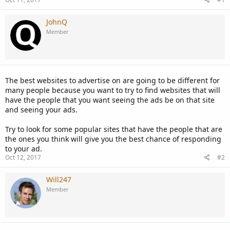
JohnQ
Member
The best websites to advertise on are going to be different for
many people because you want to try to find websites that will
have the people that you want seeing the ads be on that site
and seeing your ads.
Try to look for some popular sites that have the people that are
the ones you think will give you the best chance of responding
to your ad.
Oct 12, 2017
#2
Will247
Member