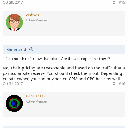
Oct 29, 2017
#15
vishwa
Active Member
Kania said:
I do not think I know that place. Are the ads expensive there?
No, Their pricing are reasonable and based on the traffic that a
particular site receive. You should check them out. Depending
on site owner, you can buy ads on CPM and CPC basis as well.
Oct 31, 2017
#16
KeralMTG
Active Member