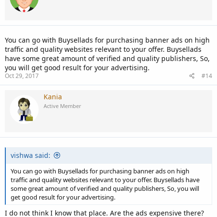
You can go with Buysellads for purchasing banner ads on high
traffic and quality websites relevant to your offer. Buysellads
have some great amount of verified and quality publishers, So,
you will get good result for your advertising.
Oct 29, 2017
#14
Kania
Active Member
vishwa said:
You can go with Buysellads for purchasing banner ads on high
traffic and quality websites relevant to your offer. Buysellads have
some great amount of verified and quality publishers, So, you will
get good result for your advertising.
I do not think I know that place. Are the ads expensive there?