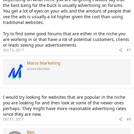
the best bang for the buck is usually advertising on forums.
You get a lot of eyes on your ads and the amount of people that
see the ads is usually a lot higher given the cost than using
traditional websites.
Try to find some good forums that are either in the niche you
are working in or that have a lot of potential customers, clients
or leads seeing your advertisements.
Oct 15, 2017
#7
Maria Marketing
Active Member
I would try looking for websites that are popular in the niche
you are looking for and then look at some of the newer ones
perhaps. They might have more reasonable advertising rates
since they are new.
Oct 17, 2017
#8
Ben