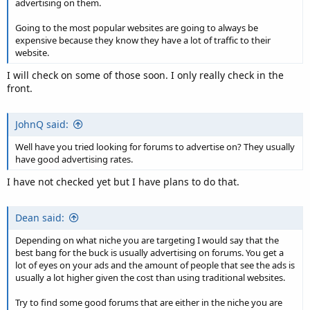
advertising on them.
Going to the most popular websites are going to always be
expensive because they know they have a lot of traffic to their
website.
I will check on some of those soon. I only really check in the
front.
JohnQ said:
Well have you tried looking for forums to advertise on? They usually
have good advertising rates.
I have not checked yet but I have plans to do that.
Dean said:
Depending on what niche you are targeting I would say that the
best bang for the buck is usually advertising on forums. You get a
lot of eyes on your ads and the amount of people that see the ads is
usually a lot higher given the cost than using traditional websites.
Try to find some good forums that are either in the niche you are