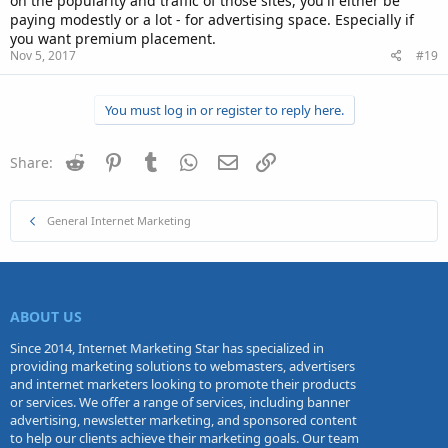
on the popularity and traffic of those sites, you'll either be
paying modestly or a lot - for advertising space. Especially if
you want premium placement.
Nov 5, 2017
#19
You must log in or register to reply here.
Reddit
Pinterest
Tumblr
WhatsApp
Email
Link
Share:
General Internet Marketing
ABOUT US
Since 2014, Internet Marketing Star has specialized in
providing marketing solutions to webmasters, advertisers
and internet marketers looking to promote their products
or services. We offer a range of services, including banner
advertising, newsletter marketing, and sponsored content
to help our clients achieve their marketing goals. Our team