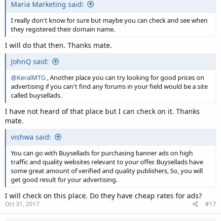
Maria Marketing said:
I really don't know for sure but maybe you can check and see when
they registered their domain name.
I will do that then. Thanks mate.
JohnQ said:
@KeralMTG
, Another place you can try looking for good prices on
advertising if you can't find any forums in your field would be a site
called buysellads.
I have not heard of that place but I can check on it. Thanks
mate.
vishwa said:
You can go with Buysellads for purchasing banner ads on high
traffic and quality websites relevant to your offer. Buysellads have
some great amount of verified and quality publishers, So, you will
get good result for your advertising.
I will check on this place. Do they have cheap rates for ads?
Oct 31, 2017
#17