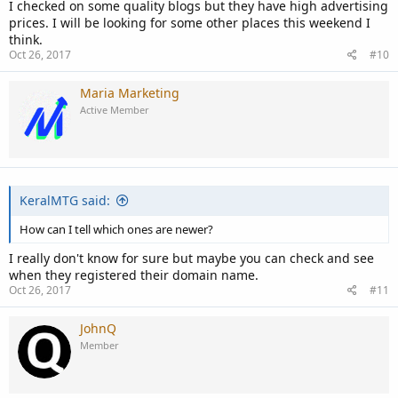
I checked on some quality blogs but they have high advertising
prices. I will be looking for some other places this weekend I
think.
Oct 26, 2017
#10
Maria Marketing
Active Member
KeralMTG said:
How can I tell which ones are newer?
I really don't know for sure but maybe you can check and see
when they registered their domain name.
Oct 26, 2017
#11
JohnQ
Member