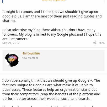
blog posts so I would not be losing much but I also don't have time
to use on a lost cause.
It might be rumors and I think that we shouldn't give up on
google plus. I am there most of them just reading quotes and
sharing.
I also advertise my blog there although I don't have many
followers. My blog is linked to my Google plus and I hope this
are just rumors.
Sep 24, 2017
#24
Hallowishie
New Member
I don't personally think that we should give up Google +. The
features unique to Google+ are what make it valuable to
businesses. These features help an organization stand out
from their competitors, reap the benefits of the platform and
perform better across their website, social and search.