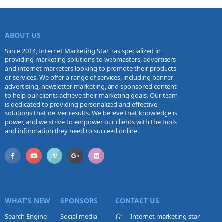
ABOUT US
Since 2014, Internet Marketing Star has specialized in
providing marketing solutions to webmasters, advertisers
and internet marketers looking to promote their products
or services. We offer a range of services, including banner
advertising, newsletter marketing, and sponsored content
to help our clients achieve their marketing goals. Our team
is dedicated to providing personalized and effective
solutions that deliver results. We believe that knowledge is
power, and we strive to empower our clients with the tools
and information they need to succeed online.
WHAT'S NEW
SPONSORS
CONTACT US
Search Engine
Social media
Internet marketing star