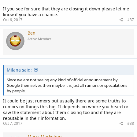
If you see for sure that they are closing it down please let me
know if you have a chance.
Oct 6, 2017
#37
Ben
Active Member
Milana said:
Since we are not seeing any kind of official announcement by
Google themselves then maybe it is just all rumors or speculations
by people.
It could be just rumors but usually there are some truths to
rumors on things this big. It depends on where you heard or
saw the statement about them closing too and if they are
reputable in their information.
Oct 7, 2017
#38
Maria Marketing