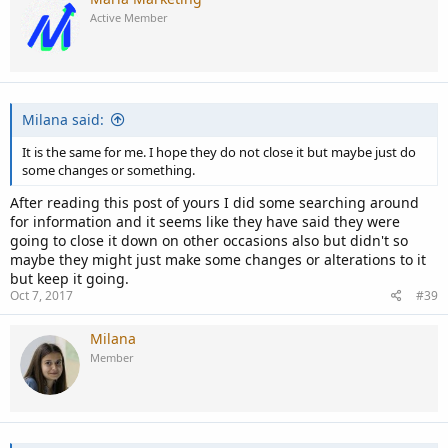
Active Member
Milana said:
It is the same for me. I hope they do not close it but maybe just do
some changes or something.
After reading this post of yours I did some searching around
for information and it seems like they have said they were
going to close it down on other occasions also but didn't so
maybe they might just make some changes or alterations to it
but keep it going.
Oct 7, 2017
#39
Milana
Member