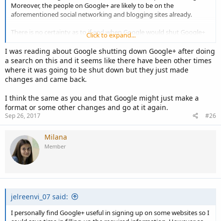
Moreover, the people on Google+ are likely to be on the
aforementioned social networking and blogging sites already.
There is no certainty as to if and when Google would shut Google+
Click to expand...
down. They might just reformat it to something more competitive if
not at par with Facebook.
I was reading about Google shutting down Google+ after doing
a search on this and it seems like there have been other times
where it was going to be shut down but they just made
changes and came back.
I think the same as you and that Google might just make a
format or some other changes and go at it again.
Sep 26, 2017
#26
Milana
Member
jelreenvi_07 said:
I personally find Google+ useful in signing up on some websites so I