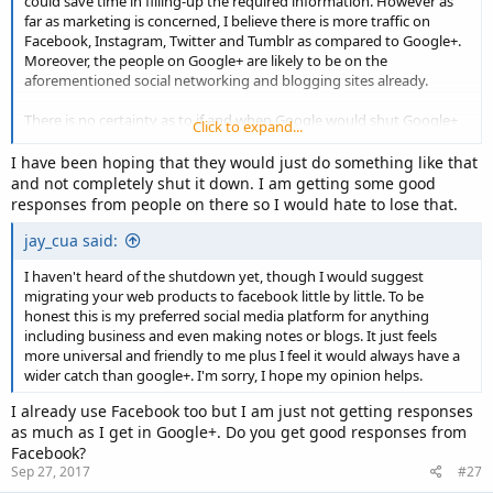
could save time in filling-up the required information. However as
far as marketing is concerned, I believe there is more traffic on
Facebook, Instagram, Twitter and Tumblr as compared to Google+.
Moreover, the people on Google+ are likely to be on the
aforementioned social networking and blogging sites already.
There is no certainty as to if and when Google would shut Google+
Click to expand...
down. They might just reformat it to something more competitive if
not at par with Facebook.
I have been hoping that they would just do something like that
and not completely shut it down. I am getting some good
responses from people on there so I would hate to lose that.
jay_cua said:
I haven't heard of the shutdown yet, though I would suggest
migrating your web products to facebook little by little. To be
honest this is my preferred social media platform for anything
including business and even making notes or blogs. It just feels
more universal and friendly to me plus I feel it would always have a
wider catch than google+. I'm sorry, I hope my opinion helps.
I already use Facebook too but I am just not getting responses
as much as I get in Google+. Do you get good responses from
Facebook?
Sep 27, 2017
#27