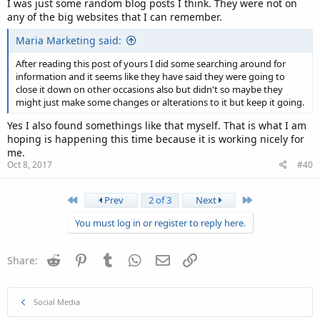
I was just some random blog posts I think. They were not on
any of the big websites that I can remember.
Maria Marketing said:
After reading this post of yours I did some searching around for
information and it seems like they have said they were going to
close it down on other occasions also but didn't so maybe they
might just make some changes or alterations to it but keep it going.
Yes I also found somethings like that myself. That is what I am
hoping is happening this time because it is working nicely for
me.
Oct 8, 2017
#40
First
Last
Prev
2 of 3
Next
You must log in or register to reply here.
Reddit
Pinterest
Tumblr
WhatsApp
Email
Link
Share:
Social Media