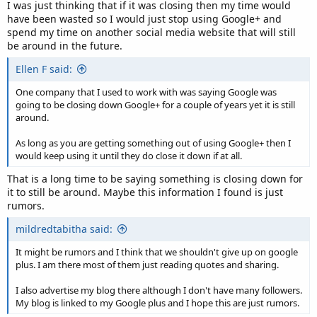
I was just thinking that if it was closing then my time would
have been wasted so I would just stop using Google+ and
spend my time on another social media website that will still
be around in the future.
Ellen F said:
One company that I used to work with was saying Google was
going to be closing down Google+ for a couple of years yet it is still
around.
As long as you are getting something out of using Google+ then I
would keep using it until they do close it down if at all.
That is a long time to be saying something is closing down for
it to still be around. Maybe this information I found is just
rumors.
mildredtabitha said:
It might be rumors and I think that we shouldn't give up on google
plus. I am there most of them just reading quotes and sharing.
I also advertise my blog there although I don't have many followers.
My blog is linked to my Google plus and I hope this are just rumors.