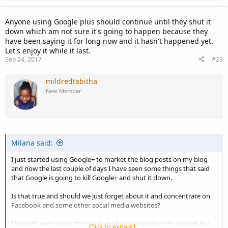
Anyone using Google plus should continue until they shut it
down which am not sure it's going to happen because they
have been saying it for long now and it hasn't happened yet.
Let's enjoy it while it last.
Sep 24, 2017
#23
mildredtabitha
New Member
Milana said:
I just started using Google+ to market the blog posts on my blog
and now the last couple of days I have seen some things that said
that Google is going to kill Google+ and shut it down.
Is that true and should we just forget about it and concentrate on
Facebook and some other social media websites?
I haven't been using the social media websites long to market my
Click to expand...