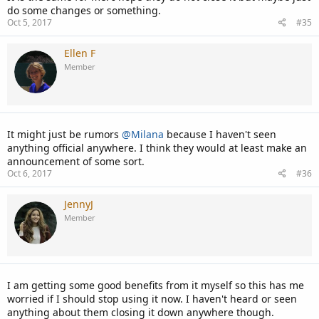
do some changes or something.
Oct 5, 2017
#35
Ellen F
Member
It might just be rumors
@Milana
because I haven't seen
anything official anywhere. I think they would at least make an
announcement of some sort.
Oct 6, 2017
#36
JennyJ
Member
I am getting some good benefits from it myself so this has me
worried if I should stop using it now. I haven't heard or seen
anything about them closing it down anywhere though.