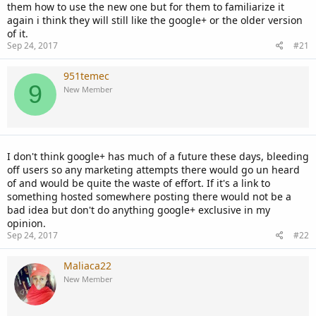
them how to use the new one but for them to familiarize it
again i think they will still like the google+ or the older version
of it.
Sep 24, 2017
#21
951temec
9
New Member
I don't think google+ has much of a future these days, bleeding
off users so any marketing attempts there would go un heard
of and would be quite the waste of effort. If it's a link to
something hosted somewhere posting there would not be a
bad idea but don't do anything google+ exclusive in my
opinion.
Sep 24, 2017
#22
Maliaca22
New Member