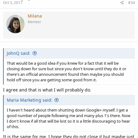
Oct 3, 2017
#34
Milana
Member
JohnQ said:
That would be a good idea if you knew for a fact that it will be
closing down for sure but since you don't know until they do it or
there's an official announcement found then maybe you should
hold off since you are getting some good from it.
I agree and that is what I will probably do.
Maria Marketing said:
I haven't heard about them shutting down Google+ myself. I get a
good number of people following me and many plus 1's there. Now
I don't know if all that will be lost so it is a little discouraging to hear
of this.
It is the same for me. I hope they do not close it but maybe just