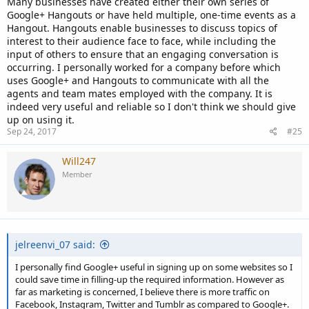
Many businesses have created either their own series of
Google+ Hangouts or have held multiple, one-time events as a
Hangout. Hangouts enable businesses to discuss topics of
interest to their audience face to face, while including the
input of others to ensure that an engaging conversation is
occurring. I personally worked for a company before which
uses Google+ and Hangouts to communicate with all the
agents and team mates employed with the company. It is
indeed very useful and reliable so I don't think we should give
up on using it.
Sep 24, 2017
#25
Will247
Member
jelreenvi_07 said:
I personally find Google+ useful in signing up on some websites so I
could save time in filling-up the required information. However as
far as marketing is concerned, I believe there is more traffic on
Facebook, Instagram, Twitter and Tumblr as compared to Google+.