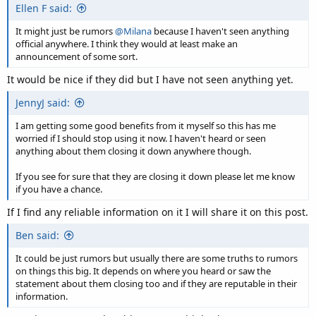
Ellen F said:
It might just be rumors
@Milana
because I haven't seen anything
official anywhere. I think they would at least make an
announcement of some sort.
It would be nice if they did but I have not seen anything yet.
JennyJ said:
I am getting some good benefits from it myself so this has me
worried if I should stop using it now. I haven't heard or seen
anything about them closing it down anywhere though.
If you see for sure that they are closing it down please let me know
if you have a chance.
If I find any reliable information on it I will share it on this post.
Ben said:
It could be just rumors but usually there are some truths to rumors
on things this big. It depends on where you heard or saw the
statement about them closing too and if they are reputable in their
information.