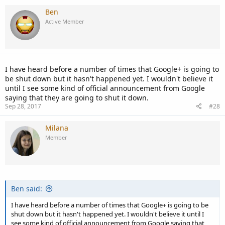
Ben
Active Member
I have heard before a number of times that Google+ is going to
be shut down but it hasn't happened yet. I wouldn't believe it
until I see some kind of official announcement from Google
saying that they are going to shut it down.
Sep 28, 2017
#28
Milana
Member
Ben said:
I have heard before a number of times that Google+ is going to be
shut down but it hasn't happened yet. I wouldn't believe it until I
see some kind of official announcement from Google saying that