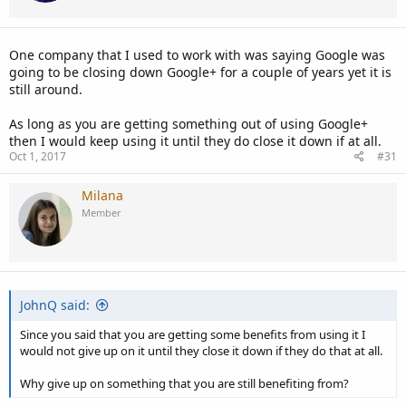
One company that I used to work with was saying Google was
going to be closing down Google+ for a couple of years yet it is
still around.
As long as you are getting something out of using Google+
then I would keep using it until they do close it down if at all.
Oct 1, 2017
#31
Milana
Member
JohnQ said:
Since you said that you are getting some benefits from using it I
would not give up on it until they close it down if they do that at all.
Why give up on something that you are still benefiting from?