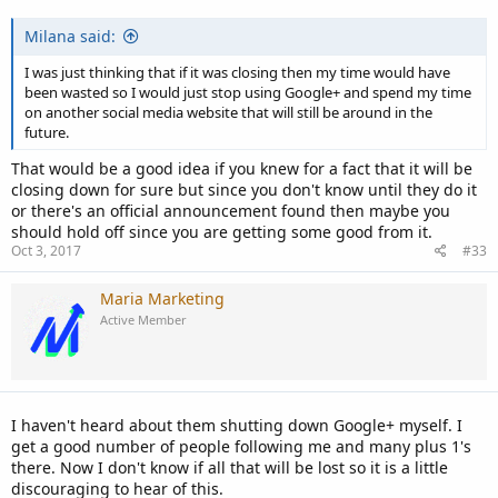
Milana said:
I was just thinking that if it was closing then my time would have
been wasted so I would just stop using Google+ and spend my time
on another social media website that will still be around in the
future.
That would be a good idea if you knew for a fact that it will be
closing down for sure but since you don't know until they do it
or there's an official announcement found then maybe you
should hold off since you are getting some good from it.
Oct 3, 2017
#33
Maria Marketing
Active Member
I haven't heard about them shutting down Google+ myself. I
get a good number of people following me and many plus 1's
there. Now I don't know if all that will be lost so it is a little
discouraging to hear of this.