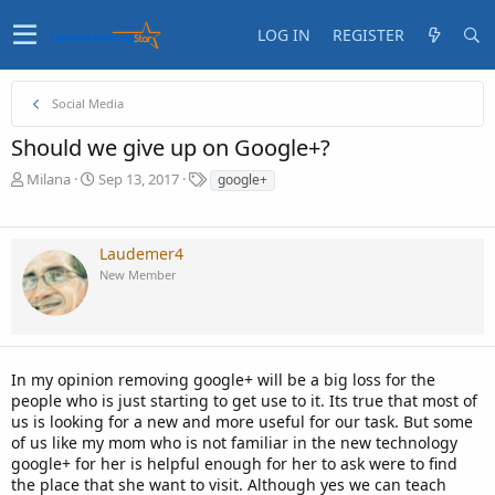
LOG IN
REGISTER
Social Media
Should we give up on Google+?
T
S
T
Milana
Sep 13, 2017
google+
h
t
a
r
a
g
e
r
s
Laudemer4
a
t
New Member
d
d
s
a
t
t
a
e
r
t
In my opinion removing google+ will be a big loss for the
e
people who is just starting to get use to it. Its true that most of
r
us is looking for a new and more useful for our task. But some
of us like my mom who is not familiar in the new technology
google+ for her is helpful enough for her to ask were to find
the place that she want to visit. Although yes we can teach