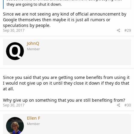
they are going to shut it down.
Since we are not seeing any kind of official announcement by
Google themselves then maybe it is just all rumors or
speculations by people.
Sep 30, 2017
#29
JohnQ
Member
Since you said that you are getting some benefits from using it
I would not give up on it until they close it down if they do that
at all.
Why give up on something that you are still benefiting from?
Sep 30, 2017
#30
Ellen F
Member