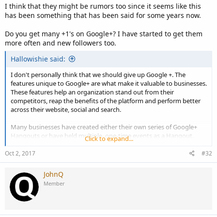
I think that they might be rumors too since it seems like this
has been something that has been said for some years now.
Do you get many +1's on Google+? I have started to get them
more often and new followers too.
Hallowishie said:
I don't personally think that we should give up Google +. The
features unique to Google+ are what make it valuable to businesses.
These features help an organization stand out from their
competitors, reap the benefits of the platform and perform better
across their website, social and search.
Many businesses have created either their own series of Google+
Hangouts or have held multiple, one-time events as a Hangout.
Click to expand...
Hangouts enable businesses to discuss topics of interest to their
audience face to face, while including the input of others to ensure
Oct 2, 2017
#32
that an engaging conversation is occurring. I personally worked for
a company before which uses Google+ and Hangouts to
JohnQ
communicate with all the agents and team mates employed with
Member
the company. It is indeed very useful and reliable so I don't think we
should give up on using it.