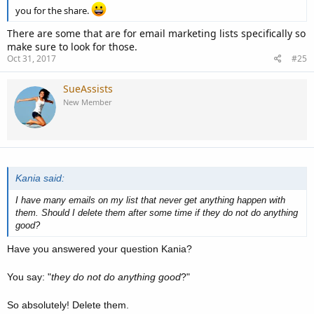
you for the share.
There are some that are for email marketing lists specifically so
make sure to look for those.
Oct 31, 2017
#25
SueAssists
New Member
Kania said:
I have many emails on my list that never get anything happen with
them. Should I delete them after some time if they do not do anything
good?
Have you answered your question Kania?
You say: "
they do not do anything good
?"
So absolutely! Delete them.