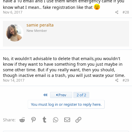
have a 10 email and I use them when emergency came if you
know what I mean.. fake registration like that
Nov 6, 2017
#28
samie peralta
New Member
No, it wouldn't advisable to delete that emails,you wouldn't
know if they want to have something from you just maybe in
some other time. But if you really want, then you should,
though inactive email is a trash, you will just waste your time.
Nov 14, 2017
#29
First
Prev
2 of 2
You must log in or register to reply here.
Reddit
Pinterest
Tumblr
WhatsApp
Email
Link
Share: