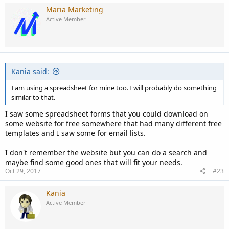
Maria Marketing
Active Member
Kania said:
I am using a spreadsheet for mine too. I will probably do something
similar to that.
I saw some spreadsheet forms that you could download on
some website for free somewhere that had many different free
templates and I saw some for email lists.
I don't remember the website but you can do a search and
maybe find some good ones that will fit your needs.
Oct 29, 2017
#23
Kania
Active Member