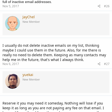
full of inactive email addresses.
Nov 5, 2017
#26
JayChel
New Member
I usually do not delete inactive emails on my list, thinking
maybe I could use them in the future. Also, for me there is
really no need to delete them. Keeping as many contacts may
help me in the future, that's what I always think.
Nov 6, 2017
#27
yuekai
New Member
Reserve it you may need it someday, Nothing will lose if you
keep it as long as you are not paying any fee on that email. I