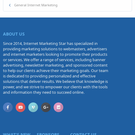
General Internet Marketing
ABOUT US
Since 2014, Internet Marketing Star has specialized in
providing marketing solutions to webmasters, advertisers
and internet marketers looking to promote their products
or services. We offer a range of services, including banner
advertising, newsletter marketing, and sponsored content
to help our clients achieve their marketing goals. Our team
is dedicated to providing personalized and effective
solutions that deliver results. We believe that knowledge is
power, and we strive to empower our clients with the tools
and information they need to succeed online.
WHAT'S NEW
SPONSORS
CONTACT US