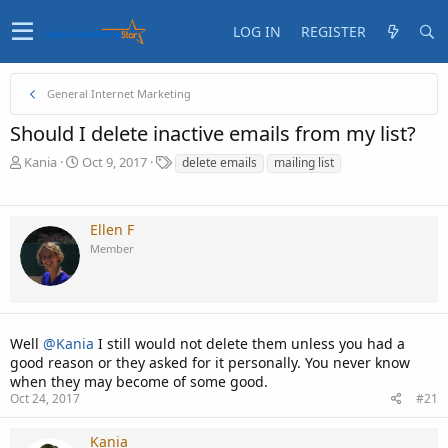
LOG IN
REGISTER
General Internet Marketing
Should I delete inactive emails from my list?
T
S
T
Kania
Oct 9, 2017
delete emails
mailing list
h
t
a
r
a
g
e
r
s
Ellen F
a
t
Member
d
d
s
a
t
t
a
e
r
t
Well
@Kania
I still would not delete them unless you had a
e
good reason or they asked for it personally. You never know
r
when they may become of some good.
Oct 24, 2017
#21
Kania