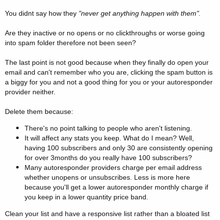
You didnt say how they
"never get anything happen with them".
Are they inactive or no opens or no clickthroughs or worse going
into spam folder therefore not been seen?
The last point is not good because when they finally do open your
email and can't remember who you are, clicking the spam button is
a biggy for you and not a good thing for you or your autoresponder
provider neither.
Delete them because:
There's no point talking to people who aren't listening.
It will affect any stats you keep. What do I mean? Well,
having 100 subscribers and only 30 are consistently opening
for over 3months do you really have 100 subscribers?
Many autoresponder providers charge per email address
whether unopens or unsubscribes. Less is more here
because you'll get a lower autoresponder monthly charge if
you keep in a lower quantity price band.
Clean your list and have a responsive list rather than a bloated list