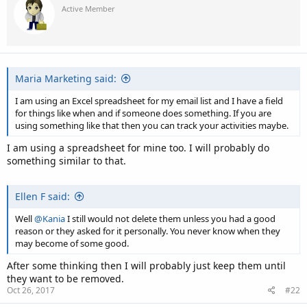
Active Member
Maria Marketing said:
I am using an Excel spreadsheet for my email list and I have a field
for things like when and if someone does something. If you are
using something like that then you can track your activities maybe.
I am using a spreadsheet for mine too. I will probably do
something similar to that.
Ellen F said:
Well
@Kania
I still would not delete them unless you had a good
reason or they asked for it personally. You never know when they
may become of some good.
After some thinking then I will probably just keep them until
they want to be removed.
Oct 26, 2017
#22