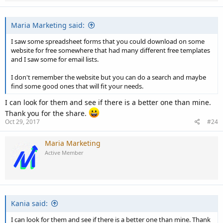
Maria Marketing said:
I saw some spreadsheet forms that you could download on some
website for free somewhere that had many different free templates
and I saw some for email lists.
I don't remember the website but you can do a search and maybe
find some good ones that will fit your needs.
I can look for them and see if there is a better one than mine.
Thank you for the share.
Oct 29, 2017
#24
Maria Marketing
Active Member
Kania said:
I can look for them and see if there is a better one than mine. Thank