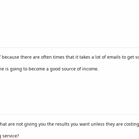
 because there are often times that it takes a lot of emails to get
 is going to become a good source of income.
that are not giving you the results you want unless they are costi
 service?