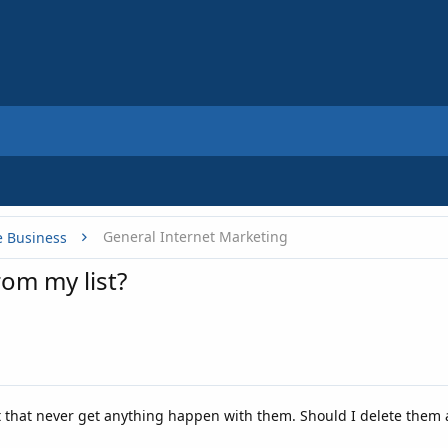
General Internet Marketing
e Business
rom my list?
t that never get anything happen with them. Should I delete them 