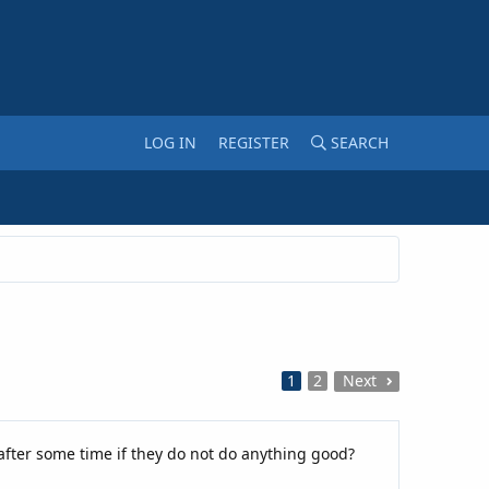
LOG IN
REGISTER
SEARCH
1
2
Next
after some time if they do not do anything good?