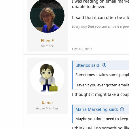
I was reading on email market
unable to deliver.
It said that it can often be 
Every day that you can smile is a go
Ellen F
Member
Oct 18, 2017
ulterios said:
Sometimes it takes some people
Haven't you ever gotten emails
I thought it might take a cou
Kania
Active Member
Maria Marketing said:
Maybe you don't need to keep 
I think I will do something li