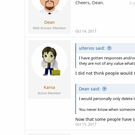
Cheers, Dean.
____________
(I 
Dean
Well-Known Member
Oct 14, 2017
ulterios said:
I have gotten responses and/or 
they are not of any value whats
I did not think people would 
Kania
Dean said:
Active Member
I would personally only delete 
You never know when someone w
Now that some people have sai
Oct 15, 2017