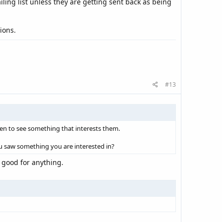
ling list unless they are getting sent back as being
ions.
#13
pen to see something that interests them.
u saw something you are interested in?
 good for anything.