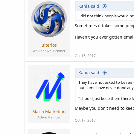
Kania said:
I did not think people would re
Sometimes it takes some peop
Haven't you ever gotten emai
ulterios
Well-Known Member
Oct 16, 2017
Kania said:
They have not asked to be remo
but some have never done any
I should just keep them there f
Maybe you don't need to keep
Maria Marketing
Active Member
Oct 17, 2017