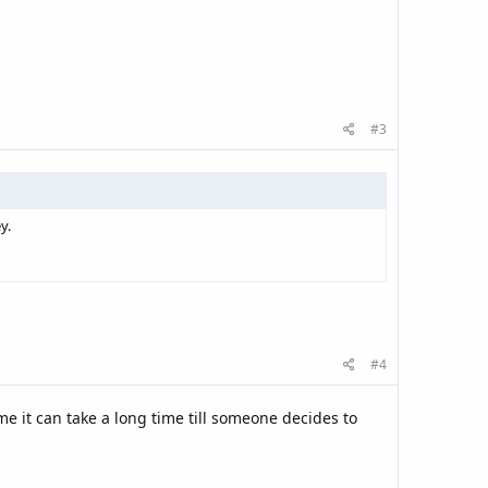
#3
y.
#4
e it can take a long time till someone decides to