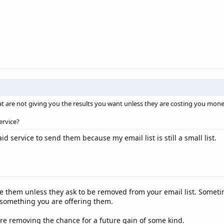
at are not giving you the results you want unless they are costing you mone
ervice?
id service to send them because my email list is still a small list.
te them unless they ask to be removed from your email list. Sometim
something you are offering them.
are removing the chance for a future gain of some kind.