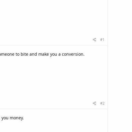
#1
 someone to bite and make you a conversion.
#2
ng you money.