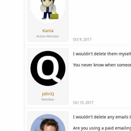
a
e
r
t
e
r
Kania
Active Member
Oct 9, 2017
I wouldn't delete them myself
You never know when someone
JohnQ
Member
Oct 10, 2017
I wouldn't delete any emails 
Are you using a paid emailing