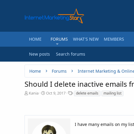
HOME
FORUMS
WHAT'S NEW
MEMBERS
New posts
Search forums
Home
Forums
Internet Marketing & Onlin
Should I delete inactive emails f
T
S
T
Kania
Oct 9, 2017
delete emails
mailing list
h
t
a
r
a
g
e
r
s
a
t
d
d
I have many emails on my lis
s
a
t
t