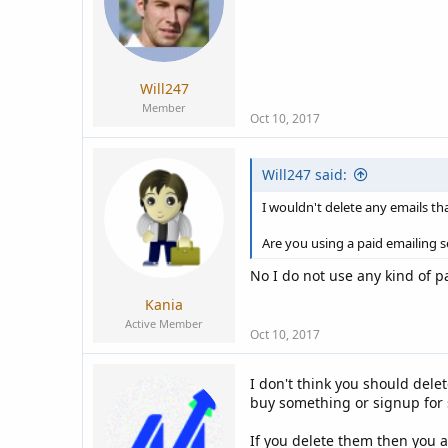
Will247
Member
Oct 10, 2017
Will247 said:
I wouldn't delete any emails th
Are you using a paid emailing s
No I do not use any kind of pa
Kania
Active Member
Oct 10, 2017
I don't think you should dele
buy something or signup for 
If you delete them then you 