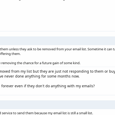
 them unless they ask to be removed from your email list. Sometime it can 
ffering them.
e removing the chance for a future gain of some kind.
moved from my list but they are just not responding to them or bu
ave never done anything for some months now.
 forever even if they don't do anything with my emails?
service to send them because my email list is still a small list.