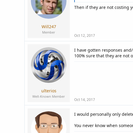
Then if they are not costing
Will247
Member
Oct 12, 2017
I have gotten responses and/o
100% sure that they are not o
ulterios
Well-Known Member
Oct 14, 2017
I would personally only delet
You never know when someone