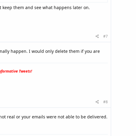
st keep them and see what happens later on.
#7
nally happen. I would only delete them if you are
formative Tweets!
#8
ot real or your emails were not able to be delivered.