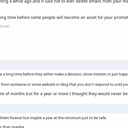
ing a while ago and it said not to ever delete emails from your mai
a long time before some people will become an asset for your promot
od one!
 a long time before they either make a decision, show interest or just hap
 from someone or some website or blog that you don't respond to until yo
ple of months but for a year or more I thought they would never be
them forever but maybe a year at the minimum just to be safe.
ke that maybe.