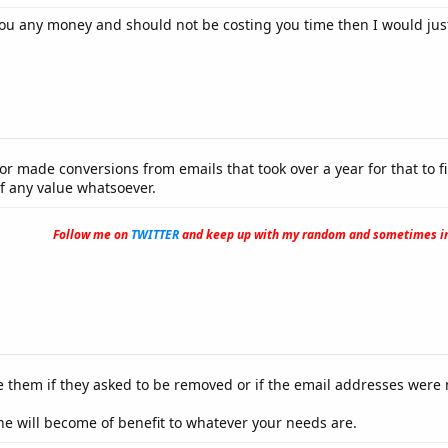
 you any money and should not be costing you time then I would ju
r made conversions from emails that took over a year for that to fi
f any value whatsoever.
Follow me on
TWITTER
and keep up with my random and sometimes in
e them if they asked to be removed or if the email addresses were n
 will become of benefit to whatever your needs are.