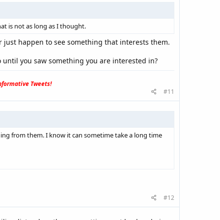
t is not as long as I thought.
r just happen to see something that interests them.
 until you saw something you are interested in?
formative Tweets!
#11
ing from them. I know it can sometime take a long time
#12