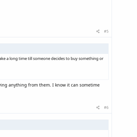
#5
take a long time till someone decides to buy something or
ying anything from them. I know it can sometime
#6