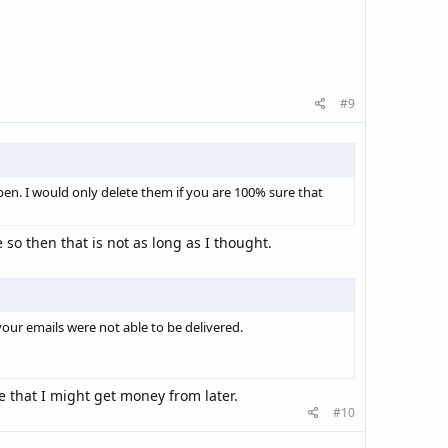
#9
pen. I would only delete them if you are 100% sure that
so then that is not as long as I thought.
your emails were not able to be delivered.
e that I might get money from later.
#10