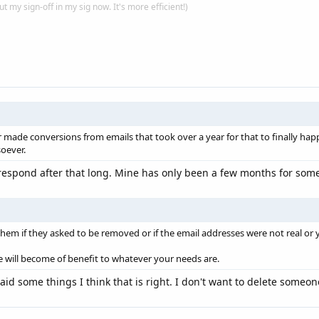
put my sign-off in my sig now. It's more efficient!)
made conversions from emails that took over a year for that to finally hap
oever.
respond after that long. Mine has only been a few months for some 
them if they asked to be removed or if the email addresses were not real or 
ill become of benefit to whatever your needs are.
d some things I think that is right. I don't want to delete someon