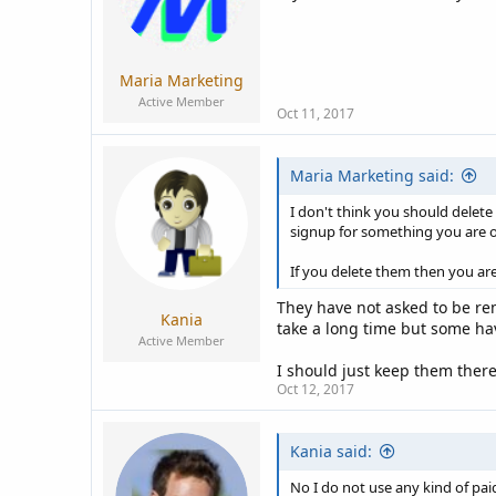
Maria Marketing
Active Member
Oct 11, 2017
Maria Marketing said:
I don't think you should delete
signup for something you are o
If you delete them then you ar
They have not asked to be re
Kania
take a long time but some h
Active Member
I should just keep them there
Oct 12, 2017
Kania said:
No I do not use any kind of paid 