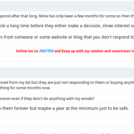
spond after that long. Mine has only been a few months for some so then tha
le a long time before they either make a decision, show interest o
ls from someone or some website or blog that you don't respond to
Follow me on
TWITTER
and keep up with my random and sometimes in
ved from my list but they are just not responding to them or buying anyth
thing for some months now.
orever even if they don't do anything with my emails?
 them forever but maybe a year at the minimum just to be safe.