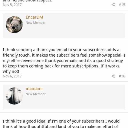
Nov 5, 2017
#15
EncarDM
New Member
I think sending a thank you email to your subscribers adds a
friendly touch, it makes the subscribers feel somehow special. I
myself receives some thank you emails and its a good strategy
to keep them coming back for more subscriptions. If it works,
why not!
Nov 6, 2017
#16
mainami
New Member
I think it's a good idea, If I'm one of your subscribers I would
think of how thoughtful and kind of you to make an effort of