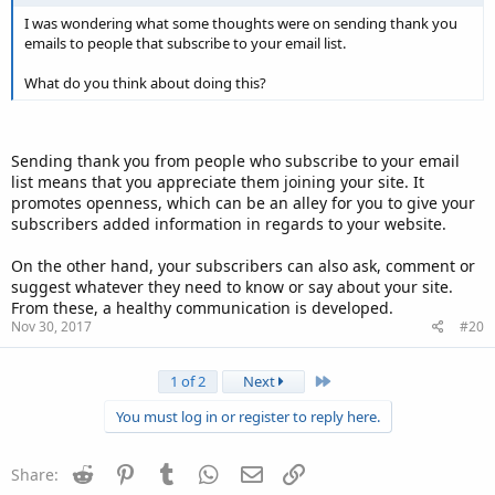
I was wondering what some thoughts were on sending thank you
emails to people that subscribe to your email list.
What do you think about doing this?
Sending thank you from people who subscribe to your email
list means that you appreciate them joining your site. It
promotes openness, which can be an alley for you to give your
subscribers added information in regards to your website.
On the other hand, your subscribers can also ask, comment or
suggest whatever they need to know or say about your site.
From these, a healthy communication is developed.
Nov 30, 2017
#20
Last
1 of 2
Next
You must log in or register to reply here.
Reddit
Pinterest
Tumblr
WhatsApp
Email
Link
Share: