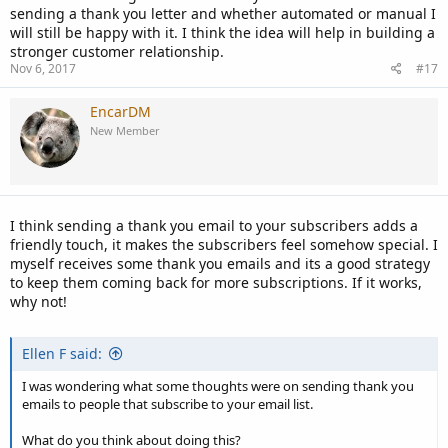
sending a thank you letter and whether automated or manual I
will still be happy with it. I think the idea will help in building a
stronger customer relationship.
Nov 6, 2017
#17
EncarDM
New Member
I think sending a thank you email to your subscribers adds a
friendly touch, it makes the subscribers feel somehow special. I
myself receives some thank you emails and its a good strategy
to keep them coming back for more subscriptions. If it works,
why not!
Ellen F said:
I was wondering what some thoughts were on sending thank you
emails to people that subscribe to your email list.
What do you think about doing this?