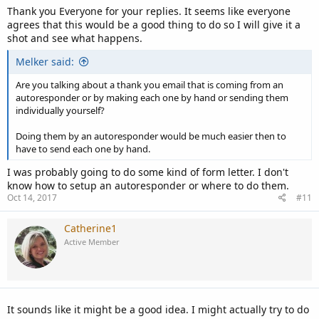
Thank you Everyone for your replies. It seems like everyone
agrees that this would be a good thing to do so I will give it a
shot and see what happens.
Melker said:
Are you talking about a thank you email that is coming from an
autoresponder or by making each one by hand or sending them
individually yourself?
Doing them by an autoresponder would be much easier then to
have to send each one by hand.
I was probably going to do some kind of form letter. I don't
know how to setup an autoresponder or where to do them.
Oct 14, 2017
#11
Catherine1
Active Member
It sounds like it might be a good idea. I might actually try to do