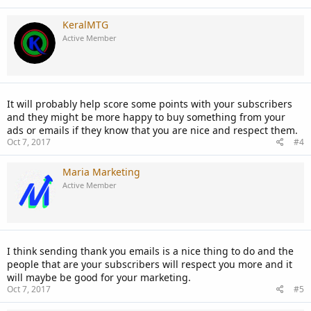
KeralMTG
Active Member
It will probably help score some points with your subscribers
and they might be more happy to buy something from your
ads or emails if they know that you are nice and respect them.
Oct 7, 2017
#4
Maria Marketing
Active Member
I think sending thank you emails is a nice thing to do and the
people that are your subscribers will respect you more and it
will maybe be good for your marketing.
Oct 7, 2017
#5