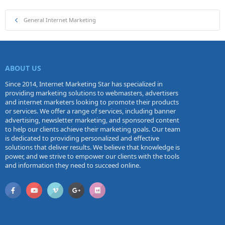
General Internet Marketing
ABOUT US
Since 2014, Internet Marketing Star has specialized in
providing marketing solutions to webmasters, advertisers
and internet marketers looking to promote their products
or services. We offer a range of services, including banner
advertising, newsletter marketing, and sponsored content
to help our clients achieve their marketing goals. Our team
is dedicated to providing personalized and effective
solutions that deliver results. We believe that knowledge is
power, and we strive to empower our clients with the tools
and information they need to succeed online.