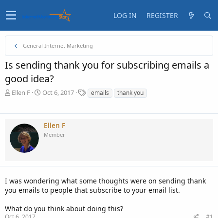
LOG IN
REGISTER
General Internet Marketing
Is sending thank you for subscribing emails a
good idea?
T
S
T
Ellen F
Oct 6, 2017
emails
thank you
h
t
a
r
a
g
e
r
s
Ellen F
a
t
Member
d
d
s
a
t
t
a
e
r
t
I was wondering what some thoughts were on sending thank
e
you emails to people that subscribe to your email list.
r
What do you think about doing this?
Oct 6, 2017
#1