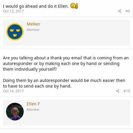
I would go ahead and do it Ellen.
Oct 13, 2017
#9
Melker
Member
Are you talking about a thank you email that is coming from an
autoresponder or by making each one by hand or sending
them individually yourself?
Doing them by an autoresponder would be much easier then
to have to send each one by hand.
Oct 14, 2017
#10
Ellen F
Member