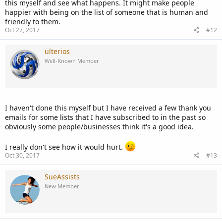
this myself and see what happens. It might make people
happier with being on the list of someone that is human and
friendly to them.
Oct 27, 2017
#12
ulterios
Well-Known Member
I haven't done this myself but I have received a few thank you
emails for some lists that I have subscribed to in the past so
obviously some people/businesses think it's a good idea.
I really don't see how it would hurt.
Oct 30, 2017
#13
SueAssists
New Member