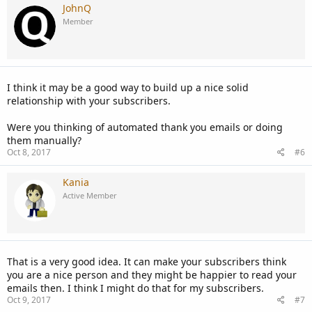
JohnQ
Member
I think it may be a good way to build up a nice solid
relationship with your subscribers.
Were you thinking of automated thank you emails or doing
them manually?
Oct 8, 2017
#6
Kania
Active Member
That is a very good idea. It can make your subscribers think
you are a nice person and they might be happier to read your
emails then. I think I might do that for my subscribers.
Oct 9, 2017
#7