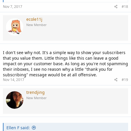
Nov 7, 2017
#18
ecole11j
New Member
I don't see why not. It's a simple way to show your subscribers
that you value them. Little things like this can leave a good
impact on your customer base. As long as you're not spamming
their inboxes, I see no reason why a little "thank you for
subscribing" message would be at all offensive.
Nov 14, 2017
#19
trendjing
New Member
Ellen F said: