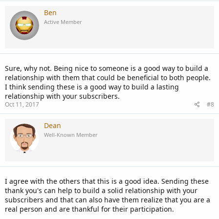
Ben
Active Member
Sure, why not. Being nice to someone is a good way to build a
relationship with them that could be beneficial to both people.
I think sending these is a good way to build a lasting
relationship with your subscribers.
Oct 11, 2017
#8
Dean
Well-Known Member
I agree with the others that this is a good idea. Sending these
thank you's can help to build a solid relationship with your
subscribers and that can also have them realize that you are a
real person and are thankful for their participation.