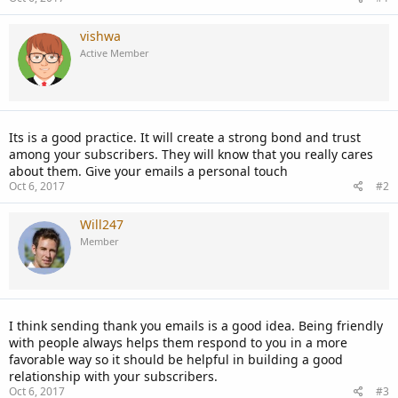
vishwa
Active Member
Its is a good practice. It will create a strong bond and trust
among your subscribers. They will know that you really cares
about them. Give your emails a personal touch
Oct 6, 2017
#2
Will247
Member
I think sending thank you emails is a good idea. Being friendly
with people always helps them respond to you in a more
favorable way so it should be helpful in building a good
relationship with your subscribers.
Oct 6, 2017
#3