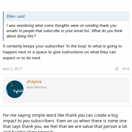
Ellen said:
I was wondering what some thoughts were on sending thank you
emails to people that subscribe to your email list. What do you think
about doing this?
It certainly keeps your subscriber 'in the loop' to what is going to
happen next or a space to give instructions on what they can
expect or to do next.
Nov 5, 2017
#14
shaynie
New Member
For me saying simple word like thank you can create a big
impact to you subscribers. Even on us when there is some one
that says thank you, we feel that we are value that person a lot
and he/she show respect.