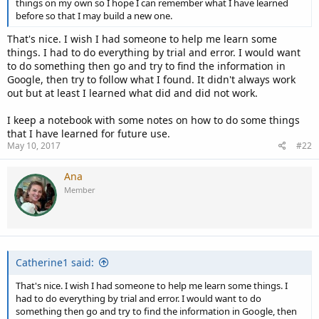
things on my own so I hope I can remember what I have learned
before so that I may build a new one.
That's nice. I wish I had someone to help me learn some
things. I had to do everything by trial and error. I would want
to do something then go and try to find the information in
Google, then try to follow what I found. It didn't always work
out but at least I learned what did and did not work.
I keep a notebook with some notes on how to do some things
that I have learned for future use.
May 10, 2017
#22
Ana
Member
Catherine1 said:
That's nice. I wish I had someone to help me learn some things. I
had to do everything by trial and error. I would want to do
something then go and try to find the information in Google, then