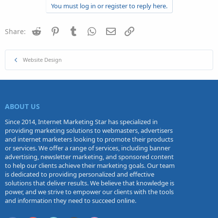
You must log in or register to reply here.
Reddit
Pinterest
Tumblr
WhatsApp
Email
Link
Share:
Website Design
ABOUT US
Since 2014, Internet Marketing Star has specialized in
providing marketing solutions to webmasters, advertisers
and internet marketers looking to promote their products
or services. We offer a range of services, including banner
advertising, newsletter marketing, and sponsored content
to help our clients achieve their marketing goals. Our team
is dedicated to providing personalized and effective
solutions that deliver results. We believe that knowledge is
power, and we strive to empower our clients with the tools
and information they need to succeed online.