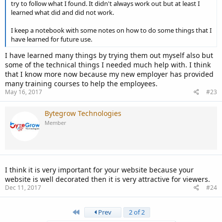
try to follow what I found. It didn't always work out but at least I
learned what did and did not work.
I keep a notebook with some notes on how to do some things that I
have learned for future use.
I have learned many things by trying them out myself also but
some of the technical things I needed much help with. I think
that I know more now because my new employer has provided
many training courses to help the employees.
May 16, 2017
#23
Bytegrow Technologies
Member
I think it is very important for your website because your
website is well decorated then it is very attractive for viewers.
Dec 11, 2017
#24
First
Prev
2 of 2