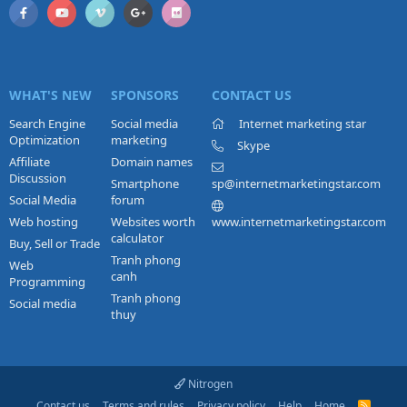
WHAT'S NEW
SPONSORS
CONTACT US
Search Engine
Social media
Internet marketing star
Optimization
marketing
Skype
Affiliate
Domain names
Discussion
Smartphone
sp@internetmarketingstar.com
Social Media
forum
Web hosting
Websites worth
www.internetmarketingstar.com
calculator
Buy, Sell or Trade
Tranh phong
Web
canh
Programming
Tranh phong
Social media
thuy
Nitrogen
Contact us
Terms and rules
Privacy policy
Help
Home
R