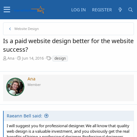
LOG IN
REGISTER
Website Design
Is a paid website design better for the website
success?
T
S
T
Ana
Jun 14, 2016
design
h
t
a
r
a
g
e
r
s
Ana
a
t
Member
d
d
s
a
t
t
a
e
r
t
Raeann Bell said:
e
r
I will suggest you for professional designer. We all know that quality
web design is a valuable investment, and you obviously get the real
benefits of hiring a professional designer. Professional designers