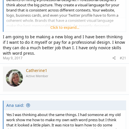
think about the big picture. They create a visual language for your
brand that is consistent across different contexts. Your website,
logo, business cards, and even your Twitter profile have to form a
coherent whole. Brands that have a consistent visual language
make the best memorable impression. An expertly designed
Click to expand...
website will attract potential customer and give a visual reason for a
previous customer to come back. It will also develop an unrivaled,
I am going to be making a new blog and I have been thinking
professional online reputation. Designing a website is not as easy as
if I want to do it myself or pay for a professional design. I know
it sounds. On a basic level, you’ll need to understand backlinks,
they can do a much better job than I. I have only novice skills
graphic design and computer programming. Most of these skills
with word press.
require years of study. If you want more complex features, then
May 9, 2017
#21
good luck studying on top of running a business. The true benefit
of contracting a professional website designer is that you can get
Catherine1
any want for your website. Whether it’s a single page or a complex
Active Member
website design with multiple pages, a website designer can create it
all.
Ana said:
Yes I was thinking about the same things. I had someone at my old
work show me how to make my own with word press but I think
that it looked a little plain. It was nice to learn how to do some