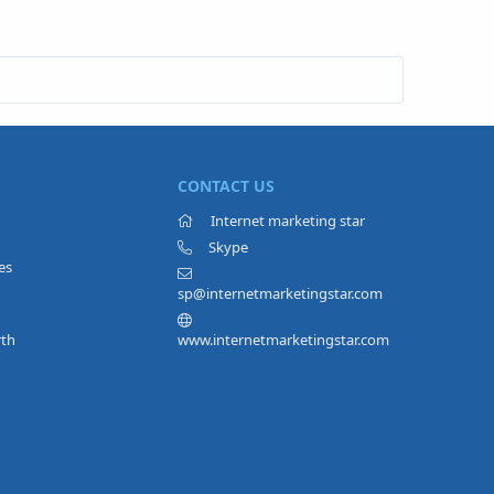
CONTACT US
Internet marketing star
Skype
es
sp@internetmarketingstar.com
rth
www.internetmarketingstar.com