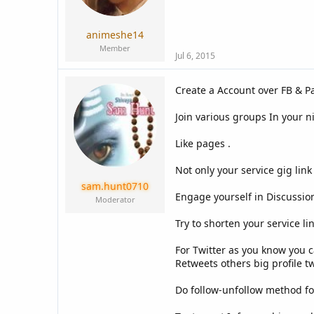
a
e
r
t
animeshe14
e
Member
r
Jul 6, 2015
Create a Account over FB & Pa
Join various groups In your n
Like pages .
Not only your service gig lin
sam.hunt0710
Engage yourself in Discussion
Moderator
Try to shorten your service lin
For Twitter as you know you c
Retweets others big profile tw
Do follow-unfollow method fo