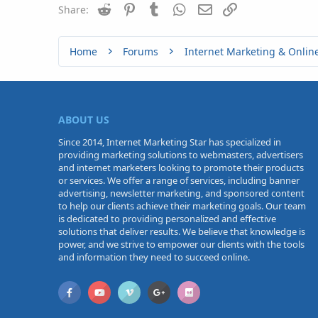
Reddit
Pinterest
Tumblr
WhatsApp
Email
Link
Share:
Home
Forums
Internet Marketing & Onlin
ABOUT US
Since 2014, Internet Marketing Star has specialized in
providing marketing solutions to webmasters, advertisers
and internet marketers looking to promote their products
or services. We offer a range of services, including banner
advertising, newsletter marketing, and sponsored content
to help our clients achieve their marketing goals. Our team
is dedicated to providing personalized and effective
solutions that deliver results. We believe that knowledge is
power, and we strive to empower our clients with the tools
and information they need to succeed online.