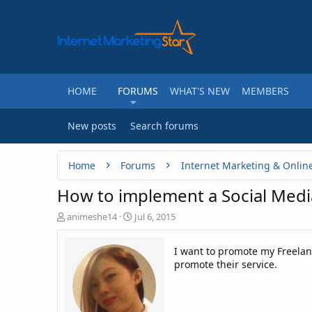
HOME
FORUMS
WHAT'S NEW
MEMBERS
New posts
Search forums
Home
Forums
Internet Marketing & Onlin
How to implement a Social Med
T
S
animeshe14
Jul 6, 2015
h
t
r
a
I want to promote my Freelanc
e
r
promote their service.
a
t
d
d
s
a
t
t