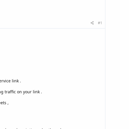
#1
vice link .
 traffic on your link .
ets ,