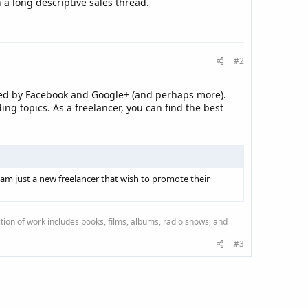
 a long descriptive sales thread.
#2
sed by Facebook and Google+ (and perhaps more).
g topics. As a freelancer, you can find the best
 am just a new freelancer that wish to promote their
ction of work includes books, films, albums, radio shows, and
#3