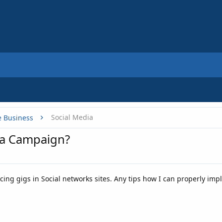
Social Media
e Business
ia Campaign?
ing gigs in Social networks sites. Any tips how I can properly impl