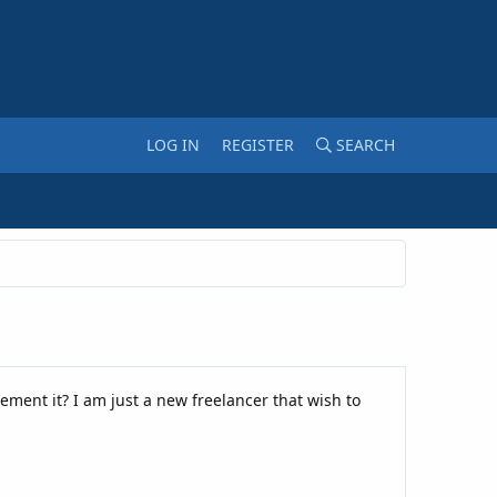
LOG IN
REGISTER
SEARCH
ement it? I am just a new freelancer that wish to