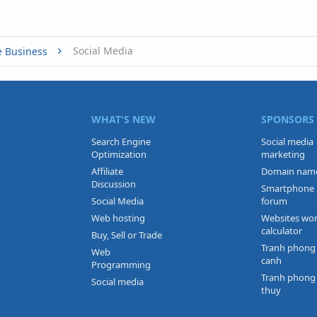
Social Media
e Business
WHAT'S NEW
SPONSORS
Search Engine
Social media
Optimization
marketing
Affiliate
Domain nam
Discussion
Smartphone
Social Media
forum
Web hosting
Websites wo
calculator
Buy, Sell or Trade
Tranh phong
Web
canh
Programming
Tranh phong
Social media
thuy