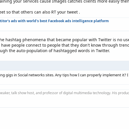
laining your services cause Images catches clients more easily then
t so that others can also RT your tweet .
tor's ads with world's best Facebook ads intelligence platform
 the hashtag phenomena that became popular with Twitter is no u
have people connect to people that they don't know through trendin
ough the auto-population of hashtagged words in Twitter.
g gigs in Social networks sites. Any tips how I can properly implement it? I
peaker, talk show host, and professor of digital multimedia technology. His produ