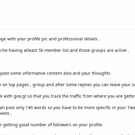
ge with your profile pic and professional details .
iche having atleast 5k member list and those groups are active .
k post some informative content also and your thoughts .
 on top pages , group and after some replies you can leave your ser
k with goo.gl so that you track the traffic from where you are getting
an post only 140 words so you have to be more specific in your Twe
eets .
r getting good number of followers on your profile.