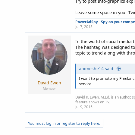
Try to post Info-graphics exp
Leave some space in your Twee
PowerAdSpy - Spy on your competi
Jul 7, 2015
In the world of social media
The hashtag was designed to 
topic to trend along with thr
animeshe14 said:
I want to promote my Freelancin
David Ewen
service.
Member
David K. Ewen, M.Ed. is an author, s
feature shows on TV.
Jul 9, 2015
You must log in or register to reply here.