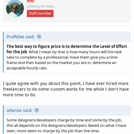
ims
t
Looking for Stars...
i
Staff member
o
n
s
:
ProfMike said:
The best way to figure price is to determine the Level of Effort
for the job
. What I mean by that is how many hours will the task
take to complete by a professional. Have them give you a time
frame and then based on the market you are in, determine an
acceptable hourly rate.
I quite agree with you about this point, I have ever hired more
freelancers to do some custom works for me while I don't have
more time to do.
ulterios said:
Some designers/developers charge by time and some by the job,
this all depends on the designers/developers. Based on what I have
seen, more seem to charge by the job than the time.