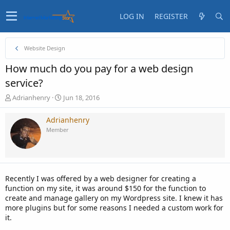
LOG IN
REGISTER
Website Design
How much do you pay for a web design
service?
T
S
Adrianhenry
Jun 18, 2016
h
t
r
a
Adrianhenry
e
r
Member
a
t
d
d
s
a
t
t
a
e
Recently I was offered by a web designer for creating a
r
function on my site, it was around $150 for the function to
t
create and manage gallery on my Wordpress site. I knew it has
e
more plugins but for some reasons I needed a custom work for
r
it.