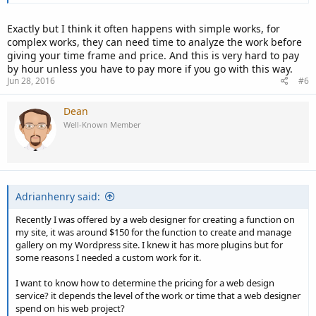
Exactly but I think it often happens with simple works, for
complex works, they can need time to analyze the work before
giving your time frame and price. And this is very hard to pay
by hour unless you have to pay more if you go with this way.
Jun 28, 2016
#6
Dean
Well-Known Member
Adrianhenry said:
Recently I was offered by a web designer for creating a function on
my site, it was around $150 for the function to create and manage
gallery on my Wordpress site. I knew it has more plugins but for
some reasons I needed a custom work for it.
I want to know how to determine the pricing for a web design
service? it depends the level of the work or time that a web designer
spend on his web project?