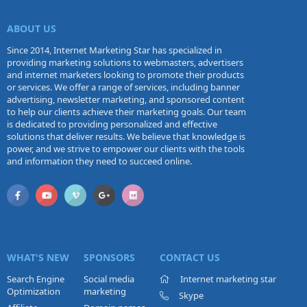
ABOUT US
Since 2014, Internet Marketing Star has specialized in
providing marketing solutions to webmasters, advertisers
and internet marketers looking to promote their products
or services. We offer a range of services, including banner
advertising, newsletter marketing, and sponsored content
to help our clients achieve their marketing goals. Our team
is dedicated to providing personalized and effective
solutions that deliver results. We believe that knowledge is
power, and we strive to empower our clients with the tools
and information they need to succeed online.
WHAT'S NEW
SPONSORS
CONTACT US
Search Engine
Social media
Internet marketing star
Optimization
marketing
Skype