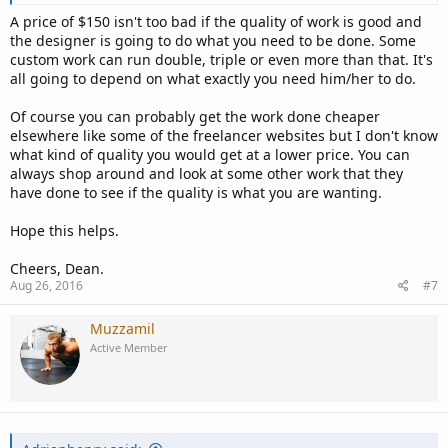
A price of $150 isn't too bad if the quality of work is good and
the designer is going to do what you need to be done. Some
custom work can run double, triple or even more than that. It's
all going to depend on what exactly you need him/her to do.
Of course you can probably get the work done cheaper
elsewhere like some of the freelancer websites but I don't know
what kind of quality you would get at a lower price. You can
always shop around and look at some other work that they
have done to see if the quality is what you are wanting.
Hope this helps.
Cheers, Dean.
Aug 26, 2016
#7
Muzzamil
Active Member