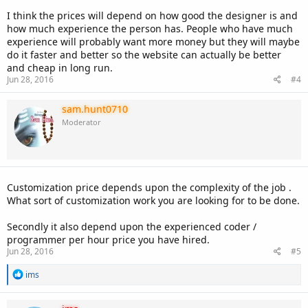
I think the prices will depend on how good the designer is and
how much experience the person has. People who have much
experience will probably want more money but they will maybe
do it faster and better so the website can actually be better
and cheap in long run.
Jun 28, 2016
#4
sam.hunt0710
Moderator
Customization price depends upon the complexity of the job .
What sort of customization work you are looking for to be done.
Secondly it also depend upon the experienced coder /
programmer per hour price you have hired.
Jun 28, 2016
#5
R
ims
e
a
c