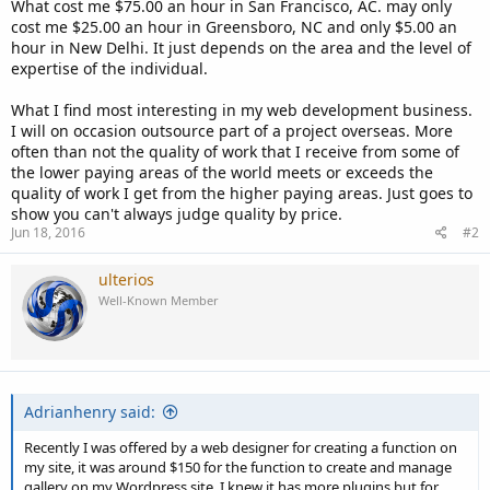
What cost me $75.00 an hour in San Francisco, AC. may only
cost me $25.00 an hour in Greensboro, NC and only $5.00 an
hour in New Delhi. It just depends on the area and the level of
expertise of the individual.
What I find most interesting in my web development business.
I will on occasion outsource part of a project overseas. More
often than not the quality of work that I receive from some of
the lower paying areas of the world meets or exceeds the
quality of work I get from the higher paying areas. Just goes to
show you can't always judge quality by price.
Jun 18, 2016
#2
ulterios
Well-Known Member
Adrianhenry said:
Recently I was offered by a web designer for creating a function on
my site, it was around $150 for the function to create and manage
gallery on my Wordpress site. I knew it has more plugins but for