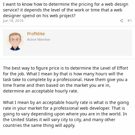
I want to know how to determine the pricing for a web design
service? it depends the level of the work or time that a web
designer spend on his web project?
Jun 18, 2016
#1
ProfMike
Active Member
The best way to figure price is to determine the Level of Effort
for the job. What I mean by that is how many hours will the
task take to complete by a professional. Have them give you a
time frame and then based on the market you are in,
determine an acceptable hourly rate.
What I mean by an acceptable hourly rate is what is the going
rate in your market for a professional web developer. That is
going to vary depending upon where you are in the world. In
the United States it will vary city to city, and many other
countries the same thing will apply.