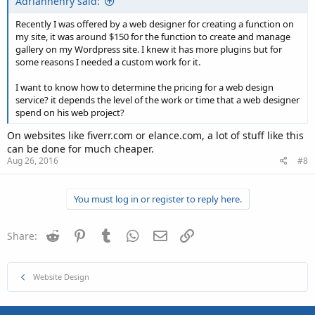
Adrianhenry said:
Recently I was offered by a web designer for creating a function on
my site, it was around $150 for the function to create and manage
gallery on my Wordpress site. I knew it has more plugins but for
some reasons I needed a custom work for it.
I want to know how to determine the pricing for a web design
service? it depends the level of the work or time that a web designer
spend on his web project?
On websites like fiverr.com or elance.com, a lot of stuff like this
can be done for much cheaper.
Aug 26, 2016
#8
You must log in or register to reply here.
Reddit
Pinterest
Tumblr
WhatsApp
Email
Link
Share:
Website Design