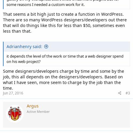
some reasons I needed a custom work for it.
That seems a bit high just to create a function in WordPress.
There are so many WordPress designers/developers out there
that will do things like this for less than $50, sometimes even
less than that.
Adrianhenry said:
it depends the level of the work or time that a web designer spend
on his web project?
Some designers/developers charge by time and some by the
job, this all depends on the designers/developers. Based on
what I have seen, more seem to charge by the job than the
time.
Jun 27, 2016
#3
Argus
Active Member