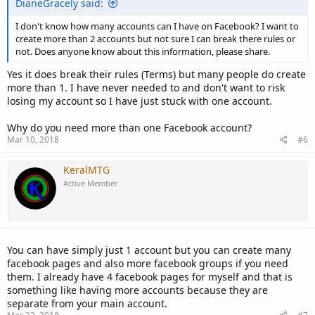
DianeGracely said:
I don't know how many accounts can I have on Facebook? I want to
create more than 2 accounts but not sure I can break there rules or
not. Does anyone know about this information, please share.
Yes it does break their rules (Terms) but many people do create
more than 1. I have never needed to and don't want to risk
losing my account so I have just stuck with one account.
Why do you need more than one Facebook account?
Mar 10, 2018
#6
KeralMTG
Active Member
You can have simply just 1 account but you can create many
facebook pages and also more facebook groups if you need
them. I already have 4 facebook pages for myself and that is
something like having more accounts because they are
separate from your main account.