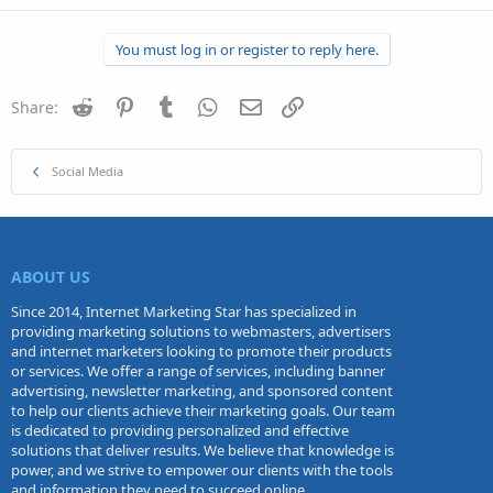
You must log in or register to reply here.
Reddit
Pinterest
Tumblr
WhatsApp
Email
Link
Share:
Social Media
ABOUT US
Since 2014, Internet Marketing Star has specialized in
providing marketing solutions to webmasters, advertisers
and internet marketers looking to promote their products
or services. We offer a range of services, including banner
advertising, newsletter marketing, and sponsored content
to help our clients achieve their marketing goals. Our team
is dedicated to providing personalized and effective
solutions that deliver results. We believe that knowledge is
power, and we strive to empower our clients with the tools
and information they need to succeed online.