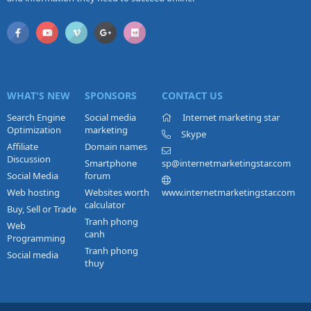
WHAT'S NEW
SPONSORS
CONTACT US
Search Engine
Social media
Internet marketing star
Optimization
marketing
Skype
Affiliate
Domain names
Discussion
Smartphone
sp@internetmarketingstar.com
Social Media
forum
Web hosting
Websites worth
www.internetmarketingstar.com
calculator
Buy, Sell or Trade
Tranh phong
Web
canh
Programming
Tranh phong
Social media
thuy