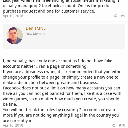
Last year when I am freelancing at social media marketing, I
usually managing 2 facebook account. One is for product
purchase request and one for customer service.
Apr 10, 2018
#9
DenisMNE
New Member
I, personally, have only one account as I do not have fake
accounts neither I ran a page or something.
If you are a business owner, it is recommended that you either
change your profile to a page, or simply create a new one to
make a distinction between private and business.
Facebook does not put a limit on how many accounts you can
have as you can not get banned for them, like it is a case with
video games, so no matter how much you create, you should
be fine.
You will not break the rules by creating 2 accounts or even
more if you are not doing anything illegal in the country you
are currently in.
Apr 10, 2018
#10