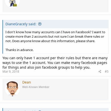
DianeGracely said:
I don't know how many accounts can I have on Facebook? I want to
create more than 2 accounts but not sure I can break there rules or
not. Does anyone know about this information, please share.
Thanks in advance.
You can only have 1 account per their rules but there are many
ways to use the 1 account. You can make many facebook pages
for things and also join facebook groups to help you.
Mar 9, 2018
#5
Dean
Well-Known Member