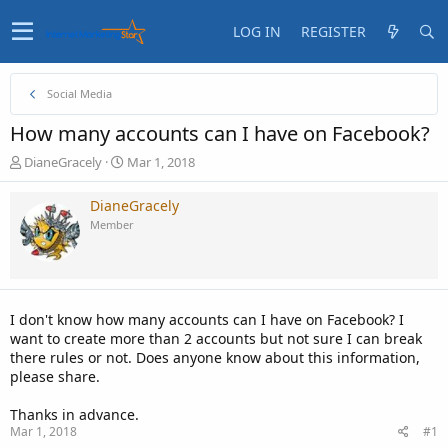
LOG IN
REGISTER
Social Media
How many accounts can I have on Facebook?
T
S
DianeGracely
Mar 1, 2018
h
t
r
a
DianeGracely
e
r
Member
a
t
d
d
s
a
t
t
a
e
I don't know how many accounts can I have on Facebook? I
r
want to create more than 2 accounts but not sure I can break
t
there rules or not. Does anyone know about this information,
e
please share.
r
Thanks in advance.
Mar 1, 2018
#1