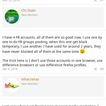
Mar 22, 2018
#7
Chi Doan
New Member
I have 4 FB accounts, all of them are so good now. I use one by
one to do FB groups posting, when this one get block
temporary, I use another. I have used for around 2 years, they
have never blocked all of them at the same time
The trick here is I don't use those accounts in one browser, use
difference browsers or use difference firefox profiles.
Apr 4, 2018
#8
mharzenas
New Member