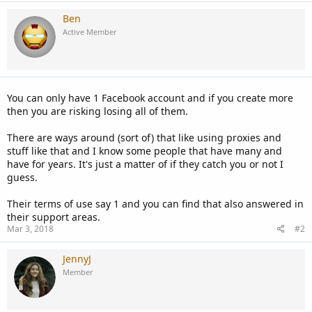
Ben
Active Member
You can only have 1 Facebook account and if you create more
then you are risking losing all of them.
There are ways around (sort of) that like using proxies and
stuff like that and I know some people that have many and
have for years. It's just a matter of if they catch you or not I
guess.
Their terms of use say 1 and you can find that also answered in
their support areas.
Mar 3, 2018
#2
JennyJ
Member