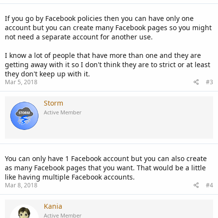
If you go by Facebook policies then you can have only one
account but you can create many Facebook pages so you might
not need a separate account for another use.
I know a lot of people that have more than one and they are
getting away with it so I don't think they are to strict or at least
they don't keep up with it.
Mar 5, 2018
#3
Storm
Active Member
You can only have 1 Facebook account but you can also create
as many Facebook pages that you want. That would be a little
like having multiple Facebook accounts.
Mar 8, 2018
#4
Kania
Active Member