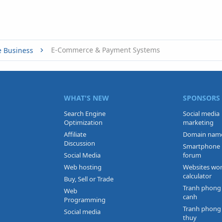
E-Commerce & Payment Systems
e Business
WHAT'S NEW
SPONSORS
Search Engine
Social media
Optimization
marketing
Affiliate
Domain nam
Discussion
Smartphone
Social Media
forum
Web hosting
Websites wo
calculator
Buy, Sell or Trade
Tranh phong
Web
canh
Programming
Tranh phong
Social media
thuy