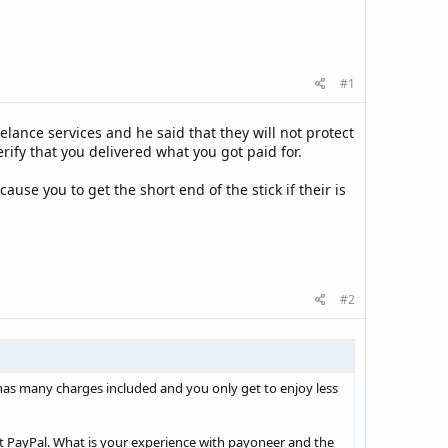
#1
lance services and he said that they will not protect
rify that you delivered what you got paid for.
ause you to get the short end of the stick if their is
#2
as many charges included and you only get to enjoy less
pt PayPal. What is your experience with payoneer and the