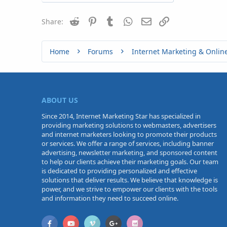
Reddit
Pinterest
Tumblr
WhatsApp
Email
Link
Share:
Home
Forums
Internet Marketing & Onlin
ABOUT US
Since 2014, Internet Marketing Star has specialized in
providing marketing solutions to webmasters, advertisers
and internet marketers looking to promote their products
or services. We offer a range of services, including banner
advertising, newsletter marketing, and sponsored content
to help our clients achieve their marketing goals. Our team
is dedicated to providing personalized and effective
solutions that deliver results. We believe that knowledge is
power, and we strive to empower our clients with the tools
and information they need to succeed online.