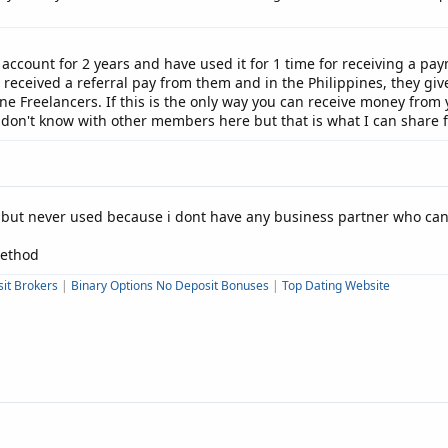
 account for 2 years and have used it for 1 time for receiving a pay
o received a referral pay from them and in the Philippines, they gi
e Freelancers. If this is the only way you can receive money from yo
 don't know with other members here but that is what I can share 
d but never used because i dont have any business partner who c
method
it Brokers
|
Binary Options No Deposit Bonuses
|
Top Dating Website