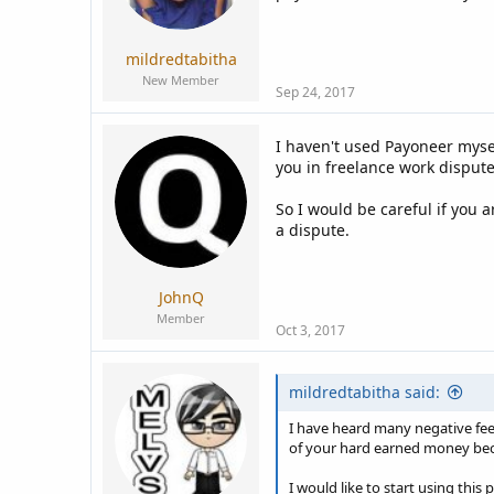
a
e
r
t
mildredtabitha
e
New Member
r
Sep 24, 2017
I haven't used Payoneer mysel
you in freelance work dispute
So I would be careful if you a
a dispute.
JohnQ
Member
Oct 3, 2017
mildredtabitha said:
I have heard many negative fee
of your hard earned money beca
I would like to start using thi