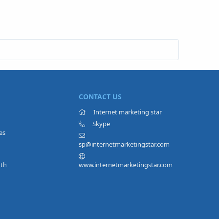
CONTACT US
Internet marketing star
Skype
es
sp@internetmarketingstar.com
rth
www.internetmarketingstar.com