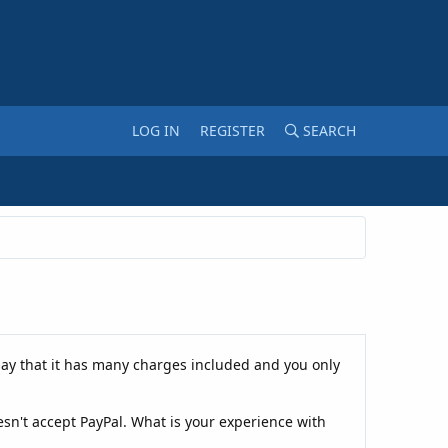
LOG IN
REGISTER
SEARCH
ay that it has many charges included and you only
esn't accept PayPal. What is your experience with