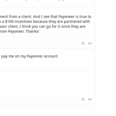
ment from a client. And I see that Payoneer is true to
ve a $100 incentives because they are partnered with
ur client, I think you can go for it since they are
from Payoneer. Thanks!
#3
an pay me on my Payonner account
#4