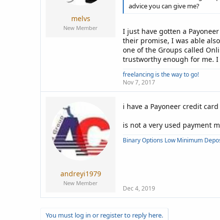
advice you can give me?
melvs
New Member
I just have gotten a Payoneer
their promise, I was able als
one of the Groups called Onlin
trustworthy enough for me. I
freelancing is the way to go!
Nov 7, 2017
i have a Payoneer credit car
is not a very used payment 
Binary Options Low Minimum Depos
andreyi1979
New Member
Dec 4, 2019
You must log in or register to reply here.