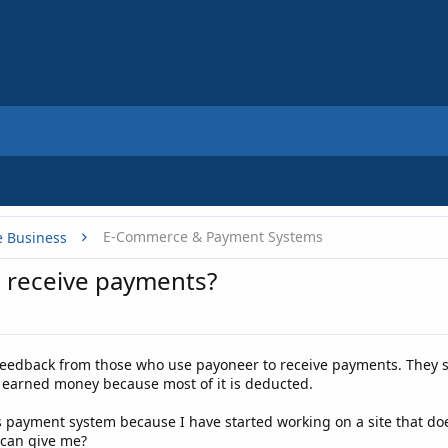
E-Commerce & Payment Systems
e Business
 receive payments?
eedback from those who use payoneer to receive payments. They s
d earned money because most of it is deducted.
his payment system because I have started working on a site that do
 can give me?