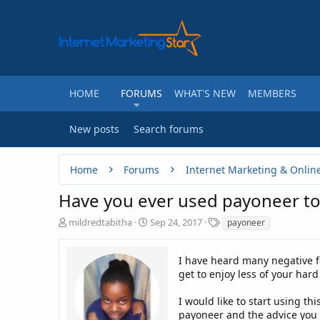
HOME
FORUMS
WHAT'S NEW
MEMBERS
New posts
Search forums
Home
Forums
Internet Marketing & Onlin
Have you ever used payoneer to
T
S
T
mildredtabitha
Sep 24, 2017
payoneer
h
t
a
r
a
g
e
r
I have heard many negative f
s
a
t
get to enjoy less of your har
d
d
s
a
I would like to start using t
t
t
payoneer and the advice you