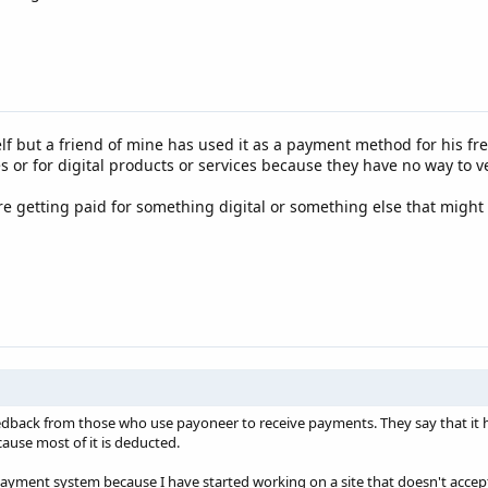
f but a friend of mine has used it as a payment method for his free
s or for digital products or services because they have no way to ve
re getting paid for something digital or something else that might c
dback from those who use payoneer to receive payments. They say that it h
use most of it is deducted.
s payment system because I have started working on a site that doesn't acce