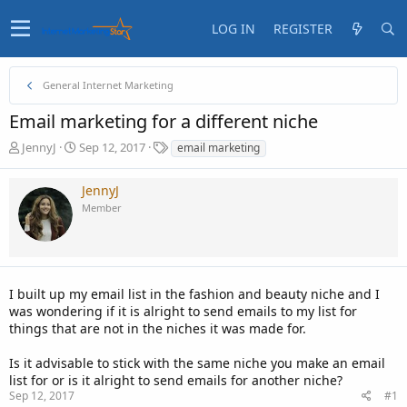
LOG IN
REGISTER
General Internet Marketing
Email marketing for a different niche
T
S
T
JennyJ
Sep 12, 2017
email marketing
h
t
a
r
a
g
JennyJ
e
r
s
Member
a
t
d
d
s
a
t
t
a
e
I built up my email list in the fashion and beauty niche and I
r
t
was wondering if it is alright to send emails to my list for
e
things that are not in the niches it was made for.
r
Is it advisable to stick with the same niche you make an email
list for or is it alright to send emails for another niche?
Sep 12, 2017
#1