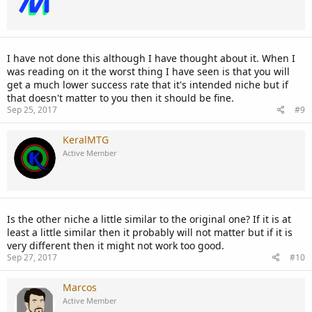
I have not done this although I have thought about it. When I
was reading on it the worst thing I have seen is that you will
get a much lower success rate that it's intended niche but if
that doesn't matter to you then it should be fine.
Sep 25, 2017
#9
KeralMTG
Active Member
Is the other niche a little similar to the original one? If it is at
least a little similar then it probably will not matter but if it is
very different then it might not work too good.
Sep 27, 2017
#10
Marcos
Active Member