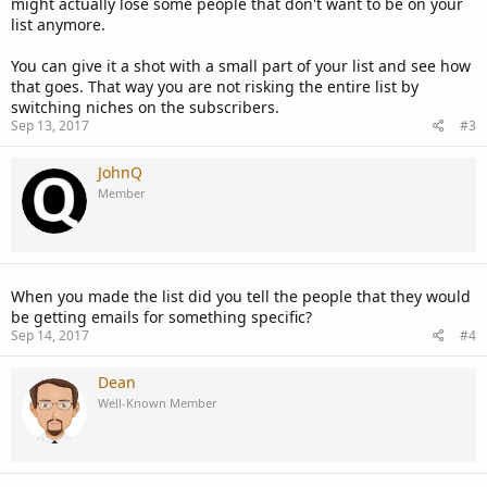
might actually lose some people that don't want to be on your
list anymore.
You can give it a shot with a small part of your list and see how
that goes. That way you are not risking the entire list by
switching niches on the subscribers.
Sep 13, 2017
#3
JohnQ
Member
When you made the list did you tell the people that they would
be getting emails for something specific?
Sep 14, 2017
#4
Dean
Well-Known Member