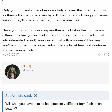
Only your current subscribers can truly answer this one me thinks
as they will either vote a yes by still opening and clicking your email
links or they'll vote a no with an unsubscribe click.
Have you thought of creating another email list in the completely
different niches you're thinking about or segmenting (dividing list
into interested or not) your current list with a survey? This way
you'll end up with interested subscribers who at least will continue
to open your emails.
Nov 5, 2017
#12
JennyJ
Member
SueAssists said:
Will what you have in mind be completely different from fashion and
beauty?