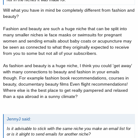
Will what you have in mind be completely different from fashion and
beauty?
Fashion and beauty are such a huge niche that can be split into
many smaller niches ie face masks or swimsuits for pregnant
women and sending emails about baby coats or acupuncture may
be seen as connected to what they originally expected to receive
from you to some but not all of your subscribers.
As fashion and beauty is a huge niche, I think you could 'get away'
with many connections to beauty and fashion in your emails
though. For example fashion book recommendations, courses in
beauty, documentary beauty films Even flight recommendations!
Where else is the best place to get really pampered and relaxed
than a spa abroad in a sunny climate?
JennyJ said:
Is it advisable to stick with the same niche you make an email list for
or is it alright to send emails for another niche?