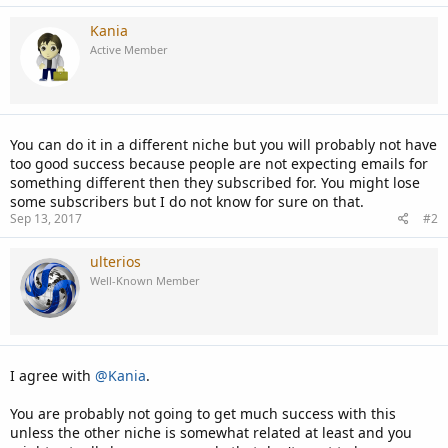
Kania
Active Member
You can do it in a different niche but you will probably not have
too good success because people are not expecting emails for
something different then they subscribed for. You might lose
some subscribers but I do not know for sure on that.
Sep 13, 2017
#2
ulterios
Well-Known Member
I agree with
@Kania
.
You are probably not going to get much success with this
unless the other niche is somewhat related at least and you