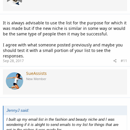
It is always advisable to use the list for the purpose for which it
was made but if the new niche is similar in some way or would
be the same type of people then it may be successful.
I agree with what someone posted previously and maybe you
should test it with a small portion of your list to see the
responses.
Sep 28, 2017
#11
SueAssists
New Member
JennyJ said:
I built up my email list in the fashion and beauty niche and I was
wondering if it is alright to send emails to my list for things that are
not in the niches it was made for.