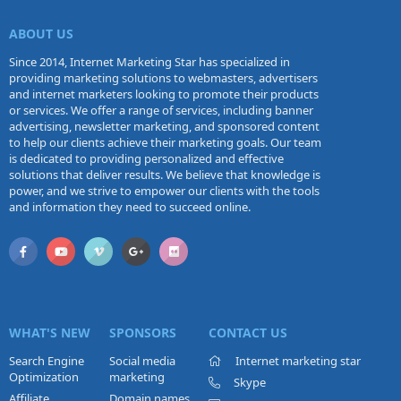
emails.
ABOUT US
Since 2014, Internet Marketing Star has specialized in
providing marketing solutions to webmasters, advertisers
and internet marketers looking to promote their products
or services. We offer a range of services, including banner
advertising, newsletter marketing, and sponsored content
to help our clients achieve their marketing goals. Our team
is dedicated to providing personalized and effective
solutions that deliver results. We believe that knowledge is
power, and we strive to empower our clients with the tools
and information they need to succeed online.
WHAT'S NEW
SPONSORS
CONTACT US
Search Engine
Social media
Internet marketing star
Optimization
marketing
Skype
Affiliate
Domain names