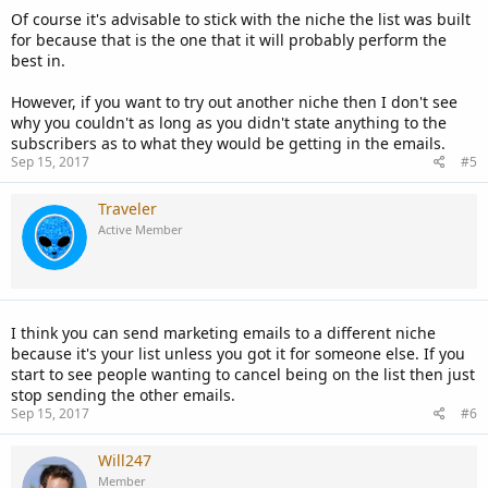
Of course it's advisable to stick with the niche the list was built
for because that is the one that it will probably perform the
best in.
However, if you want to try out another niche then I don't see
why you couldn't as long as you didn't state anything to the
subscribers as to what they would be getting in the emails.
Sep 15, 2017
#5
Traveler
Active Member
I think you can send marketing emails to a different niche
because it's your list unless you got it for someone else. If you
start to see people wanting to cancel being on the list then just
stop sending the other emails.
Sep 15, 2017
#6
Will247
Member