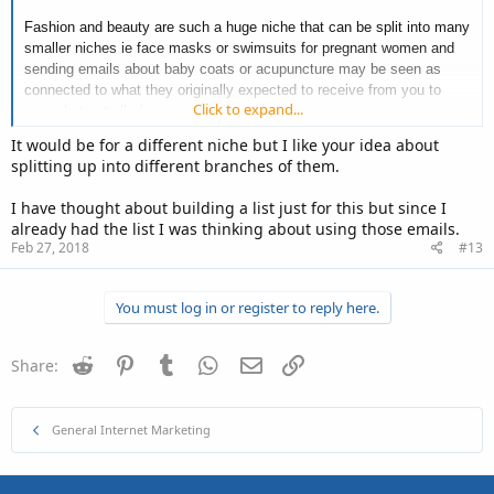
Fashion and beauty are such a huge niche that can be split into many
smaller niches ie face masks or swimsuits for pregnant women and
sending emails about baby coats or acupuncture may be seen as
connected to what they originally expected to receive from you to
Click to expand...
some but not all of your subscribers.
It would be for a different niche but I like your idea about
As fashion and beauty is a huge niche, I think you could 'get away'
splitting up into different branches of them.
with many connections to beauty and fashion in your emails though.
For example fashion book recommendations, courses in beauty,
I have thought about building a list just for this but since I
documentary beauty films Even flight recommendations! Where else
already had the list I was thinking about using those emails.
is the best place to get really pampered and relaxed than a spa
Feb 27, 2018
#13
abroad in a sunny climate?
You must log in or register to reply here.
Only your current subscribers can truly answer this one me thinks as
Reddit
Pinterest
Tumblr
WhatsApp
Email
Link
they will either vote a yes by still opening and clicking your email
Share:
links or they'll vote a no with an unsubscribe click.
Have you thought of creating another email list in the completely
General Internet Marketing
different niches you're thinking about or segmenting (dividing list into
interested or not) your current list with a survey? This way you'll end
up with interested subscribers who at least will continue to open your