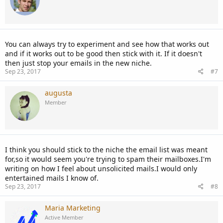
You can always try to experiment and see how that works out
and if it works out to be good then stick with it. If it doesn't
then just stop your emails in the new niche.
Sep 23, 2017
#7
augusta
Member
I think you should stick to the niche the email list was meant
for,so it would seem you're trying to spam their mailboxes.I'm
writing on how I feel about unsolicited mails.I would only
entertained mails I know of.
Sep 23, 2017
#8
Maria Marketing
Active Member