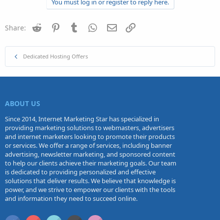
You must log in or register to reply here.
Reddit
Pinterest
Tumblr
WhatsApp
Email
Link
Share:
Dedicated Hosting Offers
ABOUT US
Since 2014, Internet Marketing Star has specialized in
providing marketing solutions to webmasters, advertisers
and internet marketers looking to promote their products
or services. We offer a range of services, including banner
advertising, newsletter marketing, and sponsored content
to help our clients achieve their marketing goals. Our team
is dedicated to providing personalized and effective
solutions that deliver results. We believe that knowledge is
power, and we strive to empower our clients with the tools
and information they need to succeed online.