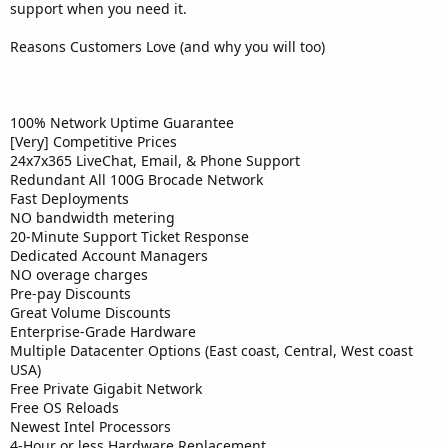
support when you need it.
Reasons Customers Love (and why you will too)
100% Network Uptime Guarantee
[Very] Competitive Prices
24x7x365 LiveChat, Email, & Phone Support
Redundant All 100G Brocade Network
Fast Deployments
NO bandwidth metering
20-Minute Support Ticket Response
Dedicated Account Managers
NO overage charges
Pre-pay Discounts
Great Volume Discounts
Enterprise-Grade Hardware
Multiple Datacenter Options (East coast, Central, West coast
USA)
Free Private Gigabit Network
Free OS Reloads
Newest Intel Processors
4-Hour or less Hardware Replacement