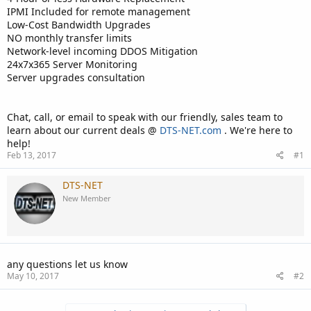
IPMI Included for remote management
Low-Cost Bandwidth Upgrades
NO monthly transfer limits
Network-level incoming DDOS Mitigation
24x7x365 Server Monitoring
Server upgrades consultation
Chat, call, or email to speak with our friendly, sales team to
learn about our current deals @
DTS-NET.com
. We're here to
help!
Feb 13, 2017
#1
DTS-NET
New Member
any questions let us know
May 10, 2017
#2