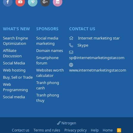
WHAT'S NEW
SPONSORS
CONTACT US
Search Engine
Social media
Internet marketing star
Optimization
marketing
Skype
Affiliate
Domain names
Discussion
Smartphone
sp@internetmarketingstar.com
Social Media
forum
Web hosting
Websites worth
www.internetmarketingstar.com
calculator
Buy, Sell or Trade
Tranh phong
Web
canh
Programming
Tranh phong
Social media
thuy
Nitrogen
Contact us
Terms and rules
Privacy policy
Help
Home
R