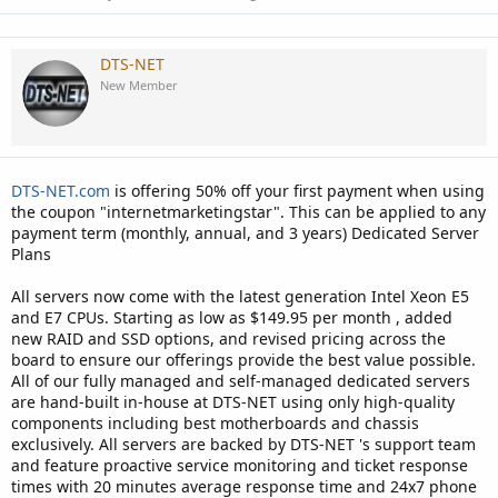
DTS-NET
New Member
DTS-NET.com
is offering 50% off your first payment when using
the coupon "internetmarketingstar". This can be applied to any
payment term (monthly, annual, and 3 years) Dedicated Server
Plans
All servers now come with the latest generation Intel Xeon E5
and E7 CPUs. Starting as low as $149.95 per month , added
new RAID and SSD options, and revised pricing across the
board to ensure our offerings provide the best value possible.
All of our fully managed and self-managed dedicated servers
are hand-built in-house at DTS-NET using only high-quality
components including best motherboards and chassis
exclusively. All servers are backed by DTS-NET 's support team
and feature proactive service monitoring and ticket response
times with 20 minutes average response time and 24x7 phone