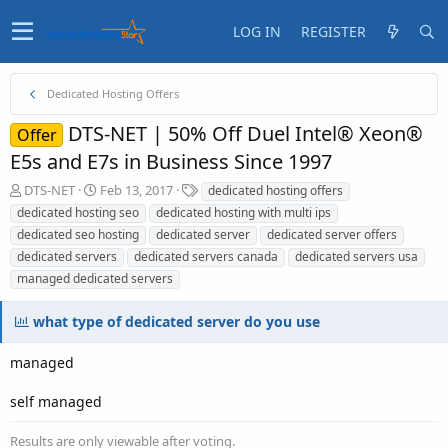
LOG IN
REGISTER
Dedicated Hosting Offers
DTS-NET | 50% Off Duel Intel® Xeon®
Offer
E5s and E7s in Business Since 1997
T
S
T
DTS-NET
Feb 13, 2017
dedicated hosting offers
h
t
a
dedicated hosting seo
dedicated hosting with multi ips
r
a
g
dedicated seo hosting
dedicated server
dedicated server offers
e
r
s
dedicated servers
dedicated servers canada
dedicated servers usa
a
t
managed dedicated servers
d
d
s
a
t
t
what type of dedicated server do you use
a
e
r
managed
t
e
self managed
r
Results are only viewable after voting.