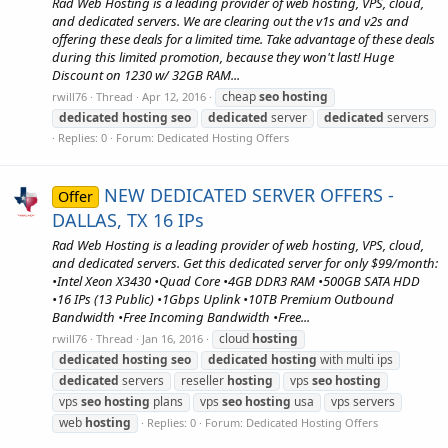
Rad Web Hosting is a leading provider of web hosting, VPS, cloud,
and dedicated servers. We are clearing out the v1s and v2s and
offering these deals for a limited time. Take advantage of these deals
during this limited promotion, because they won't last! Huge
Discount on 1230 w/ 32GB RAM...
cheap
seo
hosting
rwill76
Thread
Apr 12, 2016
dedicated
hosting
seo
dedicated
server
dedicated
servers
Replies: 0
Forum:
Dedicated Hosting Offers
NEW DEDICATED SERVER OFFERS -
Offer
DALLAS, TX 16 IPs
Rad Web Hosting is a leading provider of web hosting, VPS, cloud,
and dedicated servers. Get this dedicated server for only $99/month:
•Intel Xeon X3430 •Quad Core •4GB DDR3 RAM •500GB SATA HDD
•16 IPs (13 Public) •1Gbps Uplink •10TB Premium Outbound
Bandwidth •Free Incoming Bandwidth •Free...
cloud
hosting
rwill76
Thread
Jan 16, 2016
dedicated
hosting
seo
dedicated
hosting
with multi ips
dedicated
servers
reseller
hosting
vps
seo
hosting
vps
seo
hosting
plans
vps
seo
hosting
usa
vps servers
web
hosting
Replies: 0
Forum:
Dedicated Hosting Offers