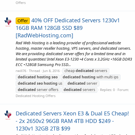
Offers
40% OFF Dedicated Servers 1230v1
Offer
16GB RAM 128GB SSD $89
[RadWebHosting.com]
Rad Web Hosting is a leading provider of professional website
hosting, master reseller hosting, VPS servers, and dedicated servers.
We are providing dedicated server offers for a limited time and in
limited quantities! Intel Xeon E3-1230 •4 Cores x 3.2GHz •16GB DDR3
ECC •128GB Samsung Pro SSD...
cheap
dedicated
servers
rwill76
Thread
Jun 8, 2016
dedicated
hosting
seo
dedicated
hosting
with multi ips
dedicated
seo
hosting
us
dedicated
server
dedicated
server offers
dedicated
servers
Replies: 0
Forum:
Dedicated Hosting Offers
Dedicated Servers Xeon E3 & Dual E5 Cheap!
- 2x 2650v2 96GB RAM 4TB HDD $249 -
1230v1 32GB 2TB $99