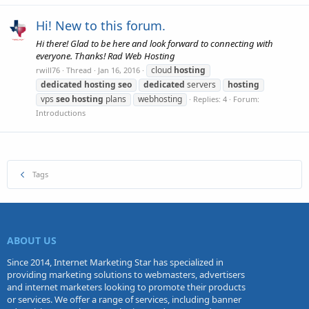
Hi! New to this forum.
Hi there! Glad to be here and look forward to connecting with
everyone. Thanks! Rad Web Hosting
cloud
hosting
rwill76
Thread
Jan 16, 2016
dedicated
hosting
seo
dedicated
servers
hosting
vps
seo
hosting
plans
webhosting
Replies: 4
Forum:
Introductions
Tags
ABOUT US
Since 2014, Internet Marketing Star has specialized in
providing marketing solutions to webmasters, advertisers
and internet marketers looking to promote their products
or services. We offer a range of services, including banner