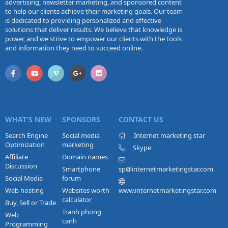
advertising, newsletter marketing, and sponsored content
to help our clients achieve their marketing goals. Our team
is dedicated to providing personalized and effective
solutions that deliver results. We believe that knowledge is
power, and we strive to empower our clients with the tools
and information they need to succeed online.
WHAT'S NEW
SPONSORS
CONTACT US
Search Engine
Social media
Internet marketing star
Optimization
marketing
Skype
Affiliate
Domain names
Discussion
Smartphone
sp@internetmarketingstar.com
Social Media
forum
Web hosting
Websites worth
www.internetmarketingstar.com
calculator
Buy, Sell or Trade
Tranh phong
Web
canh
Programming