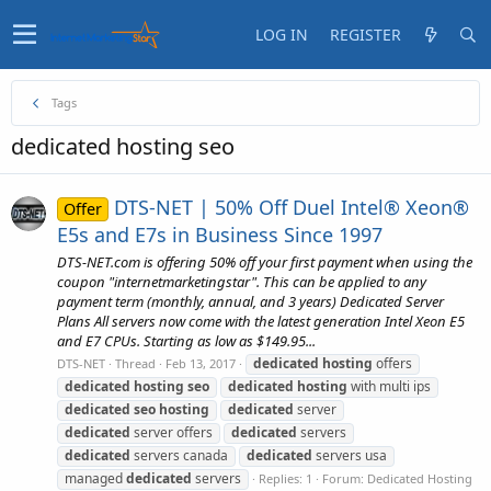
LOG IN
REGISTER
Tags
dedicated hosting seo
DTS-NET | 50% Off Duel Intel® Xeon®
Offer
E5s and E7s in Business Since 1997
DTS-NET.com is offering 50% off your first payment when using the
coupon "internetmarketingstar". This can be applied to any
payment term (monthly, annual, and 3 years) Dedicated Server
Plans All servers now come with the latest generation Intel Xeon E5
and E7 CPUs. Starting as low as $149.95...
dedicated
hosting
offers
DTS-NET
Thread
Feb 13, 2017
dedicated
hosting
seo
dedicated
hosting
with multi ips
dedicated
seo
hosting
dedicated
server
dedicated
server offers
dedicated
servers
dedicated
servers canada
dedicated
servers usa
managed
dedicated
servers
Replies: 1
Forum:
Dedicated Hosting