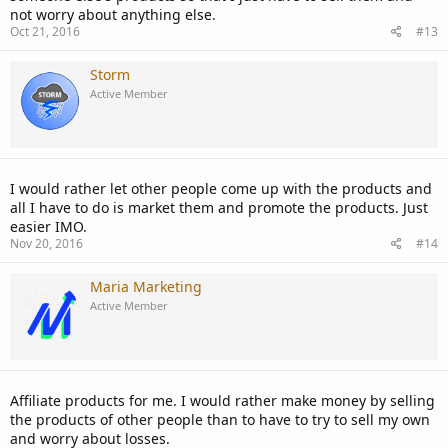
not worry about anything else.
Oct 21, 2016
#13
Storm
Active Member
I would rather let other people come up with the products and
all I have to do is market them and promote the products. Just
easier IMO.
Nov 20, 2016
#14
Maria Marketing
Active Member
Affiliate products for me. I would rather make money by selling
the products of other people than to have to try to sell my own
and worry about losses.