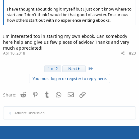
I have thought about doing it myself but I just don't know where to
start and I don't think I would be that good of a writer. I'm curious
how others start out with no experience writing ebooks.
I'm interested too in starting my own ebook. Can somebody
here help and give us few pieces of advice? Thanks and very
much appreciated!
Apr 10, 2018
#20
Last
1 of 2
Next
You must log in or register to reply here.
Reddit
Pinterest
Tumblr
WhatsApp
Email
Link
Share:
Affiliate Discussion