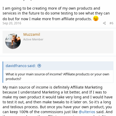
I am going to be creating more of my own products and
services in the future to do some testing to see what they can
do but for now I make more from affiliate products.
Sep 20, 2016
#6
Muzzamil
Active Member
davidfranco said:
What is your main source of income? Affiliate products or your own
products?
My main source of income is definitely Affiliate Marketing
because I understand Marketing a lot better, and If I was to
make my own product it would take very long and I would have
to test it out, and then make tweaks to it later on. So it's a long
and tedious process. But once you have your own product, you
can keep 100% of the commissions just like
@ulterios
said. And