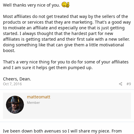
Well thanks very nice of you.
Most affiliates do not get treated that way by the sellers of the
products or services that they are marketing. That's a good way
to motivate an affiliate and especially one that is just getting
started. I always thought that the hardest part for new
affiliates is getting started and their first sale with a new seller.
doing something like that can give them a little motivational
boost.
That's a very nice thing for you to do for some of your affiliates
and I am sure it helps get them pumped up.
Cheers, Dean.
Oct 7, 2016
#9
matteomatt
Member
Ive been down both avenues so I will share my piece. From