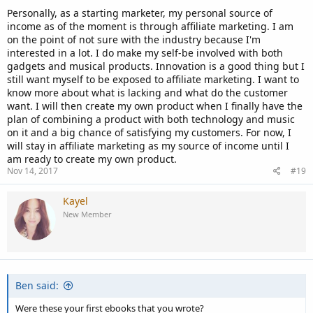
Personally, as a starting marketer, my personal source of
income as of the moment is through affiliate marketing. I am
on the point of not sure with the industry because I'm
interested in a lot. I do make my self-be involved with both
gadgets and musical products. Innovation is a good thing but I
still want myself to be exposed to affiliate marketing. I want to
know more about what is lacking and what do the customer
want. I will then create my own product when I finally have the
plan of combining a product with both technology and music
on it and a big chance of satisfying my customers. For now, I
will stay in affiliate marketing as my source of income until I
am ready to create my own product.
Nov 14, 2017
#19
Kayel
New Member
Ben said:
Were these your first ebooks that you wrote?