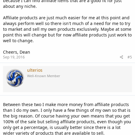
because I can find affiliate items that are a good fit for just
about any niche.
Affiliate products are just much easier for me at this point and
always perform well so there isn't much of a need for me to try
to market and sell my own products exclusively. Maybe at some
point this will change but for now affiliate products just work to
well to change.
Cheers, Dean
Sep 19, 2016
#5
ulterios
Well-Known Member
Between these two I make more money from affiliate products
than I do my own. I only have a few things of my own so that is
the big reason. Of course having your own means that you get
100% of the sale but selling affiliate products, even though you
only get a percentage, is usually better since there is a lot
wider variety of products that are available to sell.