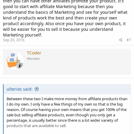
then you can have other affiliates promote your product. It's
good to start with affiliate Marketing because then you
understand the basics of Marketing and see for yourself what
kind of products work the best and then create your own
product accordingly. Also once you have your own product, it
will be easier for you to sell it because you understand
Marketing yourself.
Sep 20, 2016
#7
TCoder
Member
ulterios said:
Between these two I make more money from affiliate products than
I do my own. I only have a few things of my own so that is the big
reason. Of course having your own means that you get 100% of the
sale but selling affiliate products, even though you only get a
percentage, is usually better since there is a lot wider variety of
products that are available to sell.