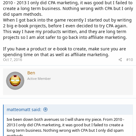
2010 - 2013 I only did CPA marketing, it was good but I failed to
create a long term business. Nothing wrong with CPA but I only
did spam methods.
When I got back into the game recently I started out by writing
2 big e-book projects, before I even decided to try CPA again.
This way I have my products written, and they are long term
projects so I am alot safer to go back into affiliate marketing.
If you have a product or e-book to create, make sure you are
spending time on that as well as affiliate marketing.
Oct 7, 2016
#10
Ben
Active Member
matteomatt said:
Ive been down both avenues so I will share my piece. From 2010 -
2013 I only did CPA marketing, it was good but I failed to create a
long term business. Nothing wrong with CPA but I only did spam
methods.