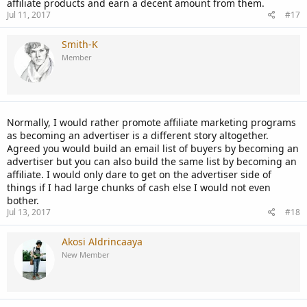
affiliate products and earn a decent amount from them.
Jul 11, 2017
#17
Smith-K
Member
Normally, I would rather promote affiliate marketing programs
as becoming an advertiser is a different story altogether.
Agreed you would build an email list of buyers by becoming an
advertiser but you can also build the same list by becoming an
affiliate. I would only dare to get on the advertiser side of
things if I had large chunks of cash else I would not even
bother.
Jul 13, 2017
#18
Akosi Aldrincaaya
New Member