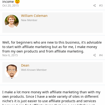
income
Oct 20, 2015
#3
William Coleman
New Member
Well, for beginners who are new to this business, it's advisable
to start with affiliate marketing but as for me, I make money
from my own products and from affiliate marketing.
Nov 6, 2015
#4
Dean
Well-Known Member
I make a lot more money with affiliate marketing than with my
own products. Since I have a wide variety of sites in different
niche's it is just easier to use affiliate products and services