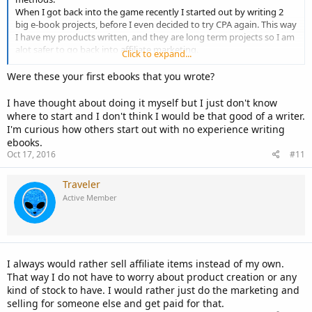
When I got back into the game recently I started out by writing 2
big e-book projects, before I even decided to try CPA again. This way
I have my products written, and they are long term projects so I am
alot safer to go back into affiliate marketing.
Click to expand...
If you have a product or e-book to create, make sure you are
Were these your first ebooks that you wrote?
spending time on that as well as affiliate marketing.
I have thought about doing it myself but I just don't know
where to start and I don't think I would be that good of a writer.
I'm curious how others start out with no experience writing
ebooks.
Oct 17, 2016
#11
Traveler
Active Member
I always would rather sell affiliate items instead of my own.
That way I do not have to worry about product creation or any
kind of stock to have. I would rather just do the marketing and
selling for someone else and get paid for that.