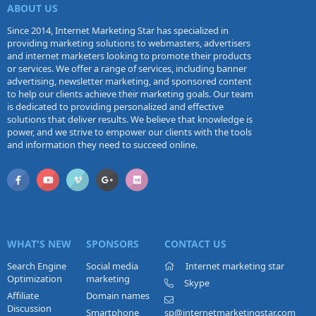
ABOUT US
Since 2014, Internet Marketing Star has specialized in
providing marketing solutions to webmasters, advertisers
and internet marketers looking to promote their products
or services. We offer a range of services, including banner
advertising, newsletter marketing, and sponsored content
to help our clients achieve their marketing goals. Our team
is dedicated to providing personalized and effective
solutions that deliver results. We believe that knowledge is
power, and we strive to empower our clients with the tools
and information they need to succeed online.
WHAT'S NEW
SPONSORS
CONTACT US
Search Engine
Social media
Internet marketing star
Optimization
marketing
Skype
Affiliate
Domain names
Discussion
Smartphone
sp@internetmarketingstar.com