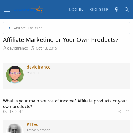
LOG IN
REGISTER
Affiliate Discussion
Affiliate Marketing or Your Own Products?
T
S
davidfranco
Oct 13, 2015
h
t
r
a
e
r
davidfranco
a
t
Member
d
d
s
a
t
t
a
e
r
What is your main source of income? Affiliate products or your
t
own products?
e
Oct 13, 2015
#1
r
PTTed
Active Member