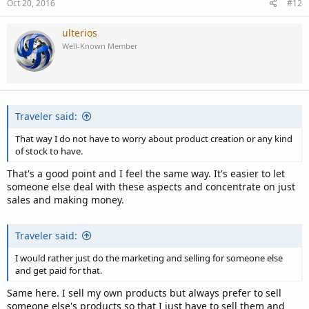
Oct 20, 2016
#12
ulterios
Well-Known Member
Traveler said:
That way I do not have to worry about product creation or any kind
of stock to have.
That's a good point and I feel the same way. It's easier to let
someone else deal with these aspects and concentrate on just
sales and making money.
Traveler said:
I would rather just do the marketing and selling for someone else
and get paid for that.
Same here. I sell my own products but always prefer to sell
someone else's products so that I just have to sell them and