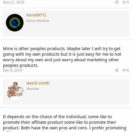
Nov 21, 2016
#15
KeralMTG
Active Member
Mine is other peoples products. Maybe later I will try to get
going with my own products but it is just easy for me to not
worry about my own and just worry about marketing other
peoples products.
Dec 8, 2016
#16
david smith
Member
It depends on the choice of the individual; some like to
promote their affiliate product some like to promote their
product. Both have the own pros and cons. I prefer promoting