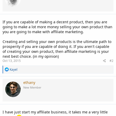
If you are capable of making a decent product, then you are
going to make a lot more money selling your own product than
you are going to make with affiliate marketing.
Creating and selling your own products is the ultimate path to
prosperity if you are capable of doing it. If you aren't capable
of creating your own product, then affiliate marketing is your
next best choice. (in my opinion)
Oct 13, 2015
#2
R
Kayel
e
a
c
ethany
t
New Member
i
o
n
s
:
I have just start my affiliate business, it takes me a very little