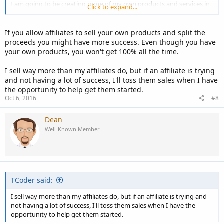
I am going to be creating more of my own products and services in
Click to expand...
the future to do some testing to see what they can do but for now I
make more from affiliate products.
If you allow affiliates to sell your own products and split the
proceeds you might have more success. Even though you have
your own products, you won't get 100% all the time.
I sell way more than my affiliates do, but if an affiliate is trying
and not having a lot of success, I'll toss them sales when I have
the opportunity to help get them started.
Oct 6, 2016
#8
Dean
Well-Known Member
TCoder said:
I sell way more than my affiliates do, but if an affiliate is trying and
not having a lot of success, I'll toss them sales when I have the
opportunity to help get them started.