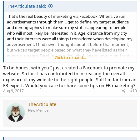
TheArticulate said:
That's the real beauty of marketing via Facebook. When I've run
advertisements through them, I get to define my target audience
and demographics to make sure my stuff is appearing to people
who will most likely be interested in it. Age, distance from my city
and their interests were all things I considered when developing my
advertisement. I had never thought about it before that moment,
but we can target people based on what they have listed as their
interests on their Facebook profiles, which fascinates me, and scares
Click to expand...
me a little!
To be honest with you I just created a Facebook to promote my
website. So far it has contributed to increasing the overall
exposure of my website to the right people. Still I'm far from an
FB expert. Would you care to share some tips on FB marketing?
Aug 9, 2017
#10
TheArticulate
New Member