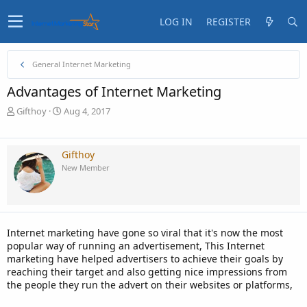
LOG IN
REGISTER
General Internet Marketing
Advantages of Internet Marketing
T
S
Gifthoy
Aug 4, 2017
h
t
r
a
e
r
Gifthoy
a
t
New Member
d
d
s
a
t
t
a
e
r
Internet marketing have gone so viral that it's now the most
t
popular way of running an advertisement, This Internet
e
marketing have helped advertisers to achieve their goals by
r
reaching their target and also getting nice impressions from
the people they run the advert on their websites or platforms,