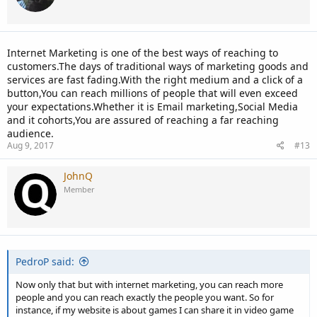
Internet Marketing is one of the best ways of reaching to
customers.The days of traditional ways of marketing goods and
services are fast fading.With the right medium and a click of a
button,You can reach millions of people that will even exceed
your expectations.Whether it is Email marketing,Social Media
and it cohorts,You are assured of reaching a far reaching
audience.
Aug 9, 2017
#13
JohnQ
Member
PedroP said:
Now only that but with internet marketing, you can reach more
people and you can reach exactly the people you want. So for
instance, if my website is about games I can share it in video game