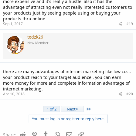
more expensive and it's really a hustle. also it has the
advantage of attracting even not really interested customers to
your products just by seeing people using or buying your
products thru online.
Sep 1, 2017
#19
tedzk26
New Member
there are many advantages of internet marketing like low cost.
your product reach to your target audience . you can earn
more money for more and complete information advantage of
internet marketing.
Apr 10, 2018
#20
Last
1 of 2
Next
You must log in or register to reply here.
Reddit
Pinterest
Tumblr
WhatsApp
Email
Link
Share: