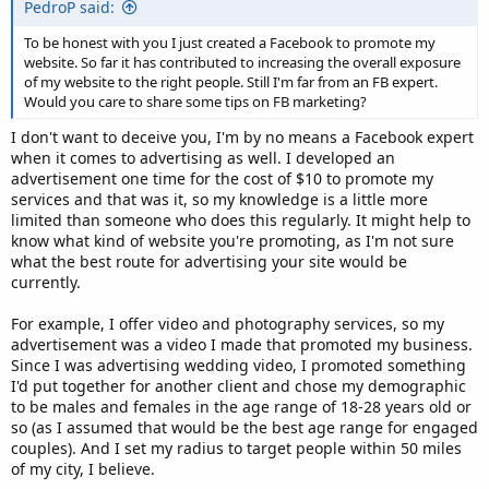
PedroP said:
To be honest with you I just created a Facebook to promote my
website. So far it has contributed to increasing the overall exposure
of my website to the right people. Still I'm far from an FB expert.
Would you care to share some tips on FB marketing?
I don't want to deceive you, I'm by no means a Facebook expert
when it comes to advertising as well. I developed an
advertisement one time for the cost of $10 to promote my
services and that was it, so my knowledge is a little more
limited than someone who does this regularly. It might help to
know what kind of website you're promoting, as I'm not sure
what the best route for advertising your site would be
currently.
For example, I offer video and photography services, so my
advertisement was a video I made that promoted my business.
Since I was advertising wedding video, I promoted something
I'd put together for another client and chose my demographic
to be males and females in the age range of 18-28 years old or
so (as I assumed that would be the best age range for engaged
couples). And I set my radius to target people within 50 miles
of my city, I believe.