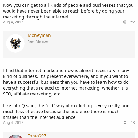
Now you can get to all kinds of people and businesses that you
would have never been able to reach before by doing your
marketing through the internet.
Aug 4, 2017
#2
Moneyman
New Member
I find that internet marketing now is almost necessary in any
kind of business. It's present everywhere, and if you want to
have a successful business then you have to learn how to do
everything that's related to internet marketing, whether it is
SEO, affiliate marketing, etc.
Like JohnQ said, the "old" way of marketing is very costly, and
much less effective because the audience there is much
smaller than the internet audience.
Aug 4, 2017
#3
Tania997