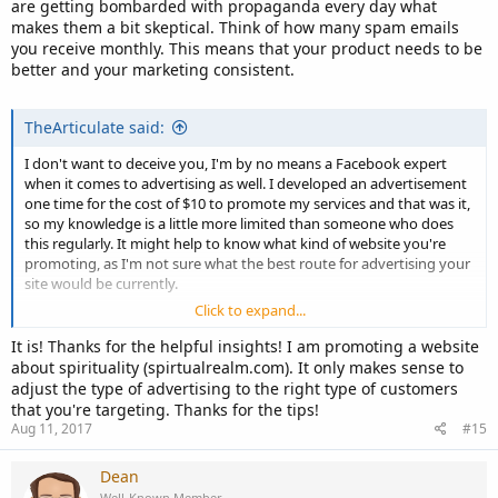
are getting bombarded with propaganda every day what
makes them a bit skeptical. Think of how many spam emails
you receive monthly. This means that your product needs to be
better and your marketing consistent.
TheArticulate said:
I don't want to deceive you, I'm by no means a Facebook expert
when it comes to advertising as well. I developed an advertisement
one time for the cost of $10 to promote my services and that was it,
so my knowledge is a little more limited than someone who does
this regularly. It might help to know what kind of website you're
promoting, as I'm not sure what the best route for advertising your
site would be currently.
Click to expand...
For example, I offer video and photography services, so my
advertisement was a video I made that promoted my business.
It is! Thanks for the helpful insights! I am promoting a website
Since I was advertising wedding video, I promoted something I'd
about spirituality (spirtualrealm.com). It only makes sense to
put together for another client and chose my demographic to be
adjust the type of advertising to the right type of customers
males and females in the age range of 18-28 years old or so (as I
that you're targeting. Thanks for the tips!
assumed that would be the best age range for engaged couples).
Aug 11, 2017
#15
And I set my radius to target people within 50 miles of my city, I
believe.
Dean
Well-Known Member