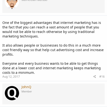
I guess my first bit of advice is to decide exactly what kind of ad
would be best for you. You can find information about all the types
of ads Facebook offers
here
. Since you're promoting your website, a
link ad is probably what would be best. But if you're offering a
service via your website, you might consider doing a photo ad
One of the biggest advantages that internet marketing has is
depicting what you do, a video ad explaining your business, or a
the fact that you can reach a vast amount of people that you
lead ad that will show up on people's timeline as a sponsored ad.
would not be able to reach otherwise by using traditional
Most importantly, as with all things marketing-related, I think it's
marketing techniques.
key that you know who your target audience is. This goes for
advertising anywhere, not just on Facebook. In general, what's the
It also allows people or businesses to do this in a much more
age range for people who would like your website? Do they live a
cost friendly way so that help cut advertising cost and increase
particular lifestyle (i.e. health nuts will be more inclined to view a
profits.
fitness website, etc.)? What can viewers get from going to your
website?
Everyone and every business wants to be able to get things
done at a lower cost and internet marketing keeps marketing
I hope that's helpful in some way!
costs to a minimum.
Aug 12, 2017
#16
JohnQ
Member