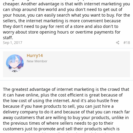
cheaper. Another advantage is that with internet marketing you
can shop around the world and you don't need to get out of
your house, you can easily search what you want to buy. For the
sellers, the internet marketing is more convenient because
they don't need to pay for rent of a store and also don't to
worry about store opening hours or overtime payments for
staff.
Sep 1, 2017
#18
Hurry14
New Member
The greatest advantage of internet marketing is the crowd that
it can have online, plus the cost efficient is great because of
the low cost of using the internet. And it's also hustle free
because if you have products to sell, you can just hire a
delivery company to do it and because of that you can reach far
away customers that are willing to buy your products, unlike in
the previous times of where sellers needs to go to their
customers just to promote and sell their products which is