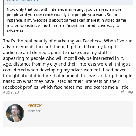
Now only that but with internet marketing, you can reach more
people and you can reach exactly the people you want. So for
instance, if my website is about games I can share it in video game
related websites. A much more efficient and productive way to
advertise.
That's the real beauty of marketing via Facebook. When I've run
advertisements through them, I get to define my target
audience and demographics to make sure my stuff is
appearing to people who will most likely be interested in it.
Age, distance from my city and their interests were all things I
considered when developing my advertisement. I had never
thought about it before that moment, but we can target people
based on what they have listed as their interests on their
Facebook profiles, which fascinates me, and scares me a little!
Aug 9, 2017
#9
PedroP
Member