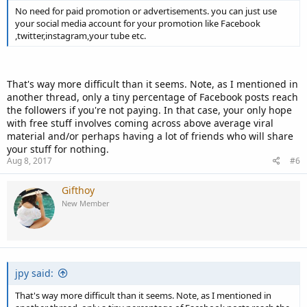
No need for paid promotion or advertisements. you can just use
your social media account for your promotion like Facebook
,twitter,instagram,your tube etc.
That's way more difficult than it seems. Note, as I mentioned in
another thread, only a tiny percentage of Facebook posts reach
the followers if you're not paying. In that case, your only hope
with free stuff involves coming across above average viral
material and/or perhaps having a lot of friends who will share
your stuff for nothing.
Aug 8, 2017
#6
Gifthoy
New Member
jpy said:
That's way more difficult than it seems. Note, as I mentioned in