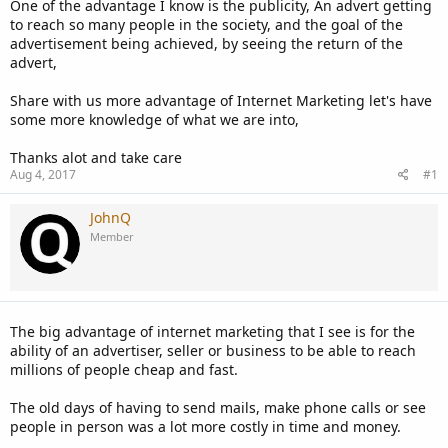
One of the advantage I know is the publicity, An advert getting
to reach so many people in the society, and the goal of the
advertisement being achieved, by seeing the return of the
advert,
Share with us more advantage of Internet Marketing let's have
some more knowledge of what we are into,
Thanks alot and take care
Aug 4, 2017
#1
JohnQ
Member
The big advantage of internet marketing that I see is for the
ability of an advertiser, seller or business to be able to reach
millions of people cheap and fast.
The old days of having to send mails, make phone calls or see
people in person was a lot more costly in time and money.