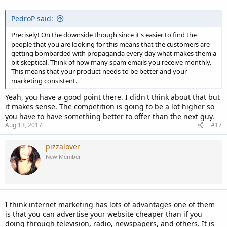
PedroP said:
Precisely! On the downside though since it's easier to find the
people that you are looking for this means that the customers are
getting bombarded with propaganda every day what makes them a
bit skeptical. Think of how many spam emails you receive monthly.
This means that your product needs to be better and your
marketing consistent.
Yeah, you have a good point there. I didn't think about that but
it makes sense. The competition is going to be a lot higher so
you have to have something better to offer than the next guy.
Aug 13, 2017
#17
pizzalover
New Member
I think internet marketing has lots of advantages one of them
is that you can advertise your website cheaper than if you
doing through television, radio, newspapers, and others. It is