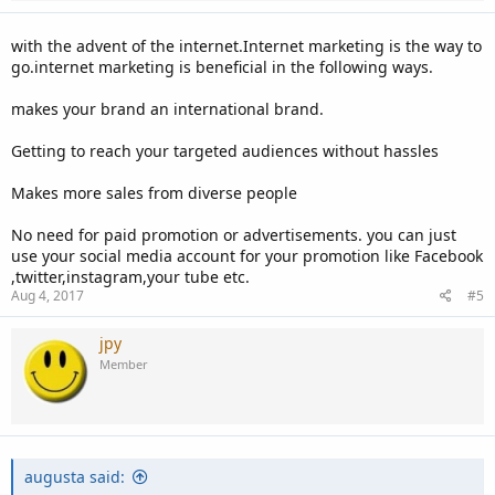
with the advent of the internet.Internet marketing is the way to
go.internet marketing is beneficial in the following ways.
makes your brand an international brand.
Getting to reach your targeted audiences without hassles
Makes more sales from diverse people
No need for paid promotion or advertisements. you can just
use your social media account for your promotion like Facebook
,twitter,instagram,your tube etc.
Aug 4, 2017
#5
jpy
Member
augusta said: