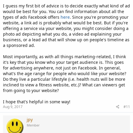
I guess my first bit of advice is to decide exactly what kind of ad
would be best for you. You can find information about all the
types of ads Facebook offers
here
. Since you're promoting your
website, a link ad is probably what would be best. But if you're
offering a service via your website, you might consider doing a
photo ad depicting what you do, a video ad explaining your
business, or a lead ad that will show up on people's timeline as
a sponsored ad.
Most importantly, as with all things marketing-related, I think
it's key that you know who your target audience is. This goes
for advertising anywhere, not just on Facebook. In general,
what's the age range for people who would like your website?
Do they live a particular lifestyle (i.e. health nuts will be more
inclined to view a fitness website, etc.)? What can viewers get
from going to your website?
I hope that's helpful in some way!
Aug 9, 2017
#11
jpy
Member