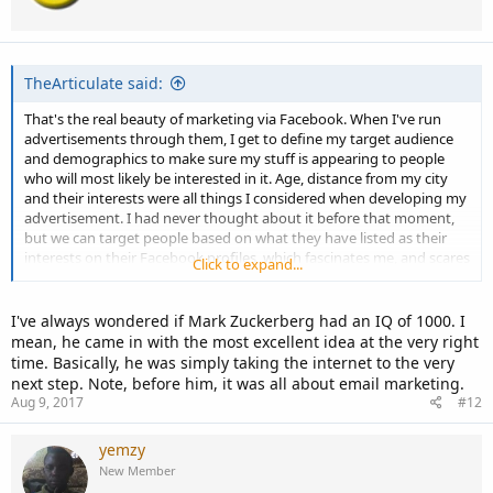
TheArticulate said:
That's the real beauty of marketing via Facebook. When I've run
advertisements through them, I get to define my target audience
and demographics to make sure my stuff is appearing to people
who will most likely be interested in it. Age, distance from my city
and their interests were all things I considered when developing my
advertisement. I had never thought about it before that moment,
but we can target people based on what they have listed as their
interests on their Facebook profiles, which fascinates me, and scares
Click to expand...
me a little!
I've always wondered if Mark Zuckerberg had an IQ of 1000. I
mean, he came in with the most excellent idea at the very right
time. Basically, he was simply taking the internet to the very
next step. Note, before him, it was all about email marketing.
Aug 9, 2017
#12
yemzy
New Member