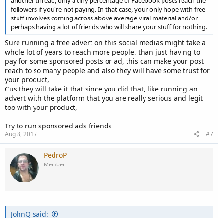
another thread, only a tiny percentage of Facebook posts reach the
followers if you're not paying. In that case, your only hope with free
stuff involves coming across above average viral material and/or
perhaps having a lot of friends who will share your stuff for nothing.
Sure running a free advert on this social medias might take a
whole lot of years to reach more people, than just having to
pay for some sponsored posts or ad, this can make your post
reach to so many people and also they will have some trust for
your product,
Cus they will take it that since you did that, like running an
advert with the platform that you are really serious and legit
too with your product,
Try to run sponsored ads friends
Aug 8, 2017
#7
PedroP
Member
JohnQ said: