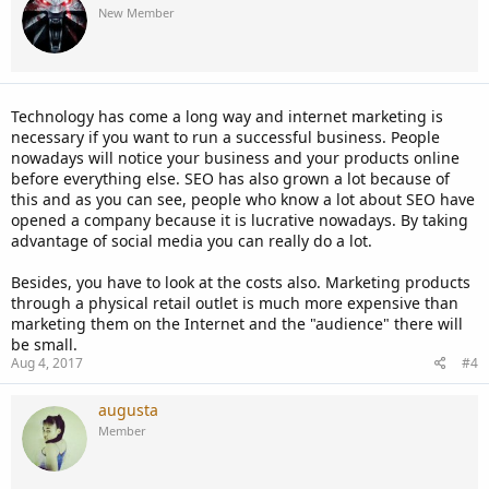
New Member
Technology has come a long way and internet marketing is
necessary if you want to run a successful business. People
nowadays will notice your business and your products online
before everything else. SEO has also grown a lot because of
this and as you can see, people who know a lot about SEO have
opened a company because it is lucrative nowadays. By taking
advantage of social media you can really do a lot.
Besides, you have to look at the costs also. Marketing products
through a physical retail outlet is much more expensive than
marketing them on the Internet and the "audience" there will
be small.
Aug 4, 2017
#4
augusta
Member