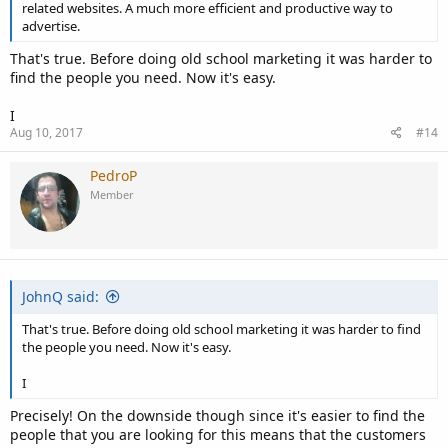
related websites. A much more efficient and productive way to
advertise.
That's true. Before doing old school marketing it was harder to
find the people you need. Now it's easy.
I
Aug 10, 2017
#14
PedroP
Member
JohnQ said:
That's true. Before doing old school marketing it was harder to find
the people you need. Now it's easy.
I
Precisely! On the downside though since it's easier to find the
people that you are looking for this means that the customers