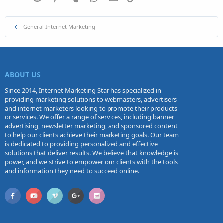
General Internet Marketing
ABOUT US
Since 2014, Internet Marketing Star has specialized in
providing marketing solutions to webmasters, advertisers
and internet marketers looking to promote their products
or services. We offer a range of services, including banner
advertising, newsletter marketing, and sponsored content
to help our clients achieve their marketing goals. Our team
is dedicated to providing personalized and effective
solutions that deliver results. We believe that knowledge is
power, and we strive to empower our clients with the tools
and information they need to succeed online.