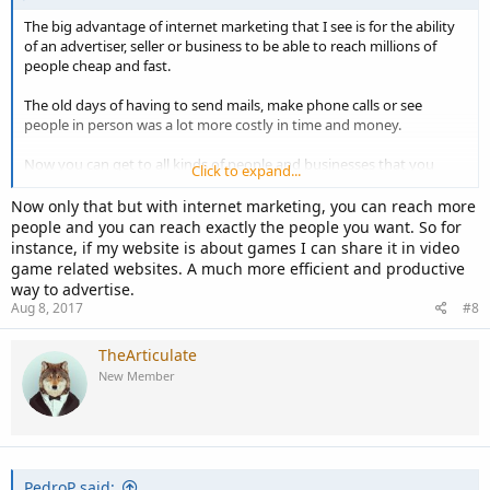
The big advantage of internet marketing that I see is for the ability
of an advertiser, seller or business to be able to reach millions of
people cheap and fast.
The old days of having to send mails, make phone calls or see
people in person was a lot more costly in time and money.
Now you can get to all kinds of people and businesses that you
Click to expand...
would have never been able to reach before by doing your
marketing through the internet.
Now only that but with internet marketing, you can reach more
people and you can reach exactly the people you want. So for
instance, if my website is about games I can share it in video
game related websites. A much more efficient and productive
way to advertise.
Aug 8, 2017
#8
TheArticulate
New Member
PedroP said: