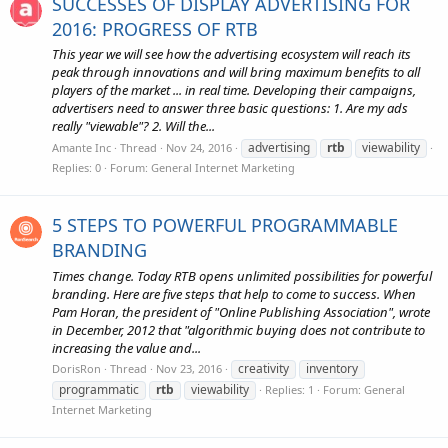
SUCCESSES OF DISPLAY ADVERTISING FOR
2016: PROGRESS OF RTB
This year we will see how the advertising ecosystem will reach its
peak through innovations and will bring maximum benefits to all
players of the market ... in real time. Developing their campaigns,
advertisers need to answer three basic questions: 1. Are my ads
really "viewable"? 2. Will the...
advertising
rtb
viewability
Amante Inc
Thread
Nov 24, 2016
Replies: 0
Forum:
General Internet Marketing
5 STEPS TO POWERFUL PROGRAMMABLE
BRANDING
Times change. Today RTB opens unlimited possibilities for powerful
branding. Here are five steps that help to come to success. When
Pam Horan, the president of "Online Publishing Association", wrote
in December, 2012 that "algorithmic buying does not contribute to
increasing the value and...
creativity
inventory
DorisRon
Thread
Nov 23, 2016
programmatic
rtb
viewability
Replies: 1
Forum:
General
Internet Marketing