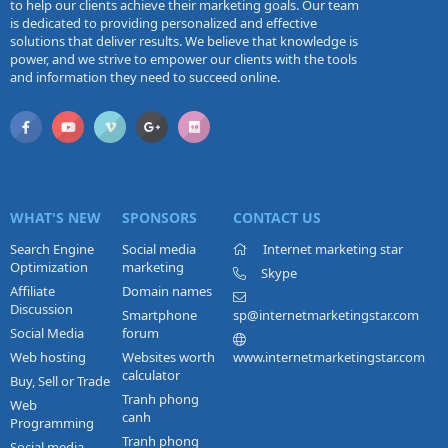
to help our clients achieve their marketing goals. Our team
is dedicated to providing personalized and effective
solutions that deliver results. We believe that knowledge is
power, and we strive to empower our clients with the tools
and information they need to succeed online.
WHAT'S NEW
SPONSORS
CONTACT US
Search Engine
Social media
Internet marketing star
Optimization
marketing
Skype
Affiliate
Domain names
Discussion
Smartphone
sp@internetmarketingstar.com
Social Media
forum
Web hosting
Websites worth
www.internetmarketingstar.com
calculator
Buy, Sell or Trade
Tranh phong
Web
canh
Programming
Tranh phong
Social media