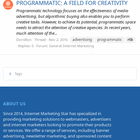
PROGRAMMATIC: A FIELD FOR CREATIVITY
Programmatic technology focuses on the effectiveness of media
advertising, but algorithmic buying also enables you to perform
creative tasks. However, to achieve its potential, programmatic space
needs to attract the attention of creative agencies. In recent years,
much attention of the...
advertising
programmatic
rtb
DorisRon
Thread
Nov 2, 2016
Replies: 0
Forum:
General Internet Marketing
Tags
ABOUT US
Since 2014, Internet Marketing Star has specialized in
providing marketing solutions to webmasters, advertisers
and internet marketers looking to promote their products
or services. We offer a range of services, including banner
advertising, newsletter marketing, and sponsored content