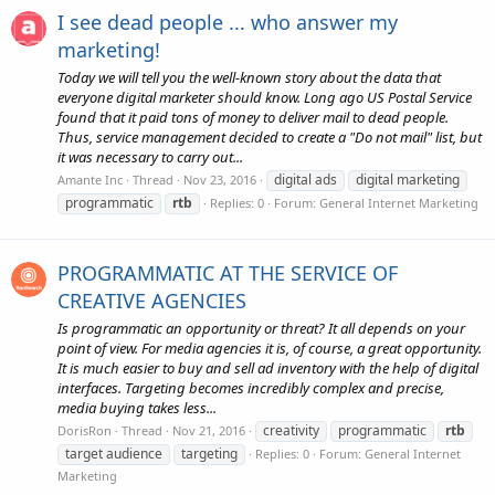
I see dead people ... who answer my
marketing!
Today we will tell you the well-known story about the data that
everyone digital marketer should know. Long ago US Postal Service
found that it paid tons of money to deliver mail to dead people.
Thus, service management decided to create a "Do not mail" list, but
it was necessary to carry out...
digital ads
digital marketing
Amante Inc
Thread
Nov 23, 2016
programmatic
rtb
Replies: 0
Forum:
General Internet Marketing
PROGRAMMATIC AT THE SERVICE OF
CREATIVE AGENCIES
Is programmatic an opportunity or threat? It all depends on your
point of view. For media agencies it is, of course, a great opportunity.
It is much easier to buy and sell ad inventory with the help of digital
interfaces. Targeting becomes incredibly complex and precise,
media buying takes less...
creativity
programmatic
rtb
DorisRon
Thread
Nov 21, 2016
target audience
targeting
Replies: 0
Forum:
General Internet
Marketing