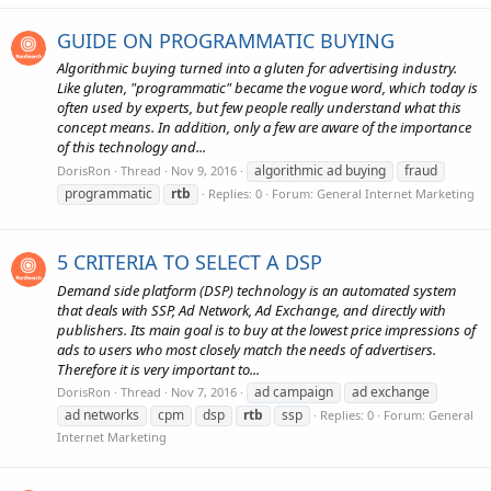
GUIDE ON PROGRAMMATIC BUYING
Algorithmic buying turned into a gluten for advertising industry.
Like gluten, "programmatic" became the vogue word, which today is
often used by experts, but few people really understand what this
concept means. In addition, only a few are aware of the importance
of this technology and...
algorithmic ad buying
fraud
DorisRon
Thread
Nov 9, 2016
programmatic
rtb
Replies: 0
Forum:
General Internet Marketing
5 CRITERIA TO SELECT A DSP
Demand side platform (DSP) technology is an automated system
that deals with SSP, Ad Network, Ad Exchange, and directly with
publishers. Its main goal is to buy at the lowest price impressions of
ads to users who most closely match the needs of advertisers.
Therefore it is very important to...
ad campaign
ad exchange
DorisRon
Thread
Nov 7, 2016
ad networks
cpm
dsp
rtb
ssp
Replies: 0
Forum:
General
Internet Marketing