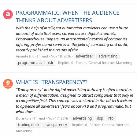
PROGRAMMATIC: WHEN THE AUDIENCE
THINKS ABOUT ADVERTISERS
With the help of intelligent automation marketers can use a huge
amount of data that users spread across digital channels.
PricewaterhouseCoopers, an international network of companies
offering professional services in the field of consulting and audit,
recently published the results of the...
advertiser
advertising
Amante Inc
Thread
Nov 18, 2016
programmatic
rtb
Replies: 0
Forum:
General Internet Marketing
WHAT IS "TRANSPARENCY"?
"Transparency" in the digital advertising industry is often touted as
a mean of differentiation, designed to attract companies that play in
a competitive field. This concept was included in the ad-tech lexicon
to appease all advertisers' fears about RTB and programmatic, but
what does...
advertising
dsp
rtb
DorisRon
Thread
Nov 17, 2016
trading desk
transparency
Replies: 0
Forum:
General Internet
Marketing