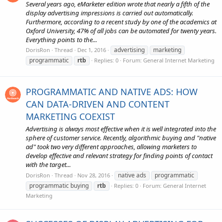
Several years ago, eMarketer edition wrote that nearly a fifth of the
display advertising impressions is carried out automatically.
Furthermore, according to a recent study by one of the academics at
Oxford University, 47% of all jobs can be automated for twenty years.
Everything points to the...
advertising
marketing
DorisRon
Thread
Dec 1, 2016
programmatic
rtb
Replies: 0
Forum:
General Internet Marketing
PROGRAMMATIC AND NATIVE ADS: HOW
CAN DATA-DRIVEN AND CONTENT
MARKETING COEXIST
Advertising is always most effective when it is well integrated into the
sphere of customer service. Recently, algorithmic buying and "native
ad" took two very different approaches, allowing marketers to
develop effective and relevant strategy for finding points of contact
with the target...
native ads
programmatic
DorisRon
Thread
Nov 28, 2016
programmatic buying
rtb
Replies: 0
Forum:
General Internet
Marketing