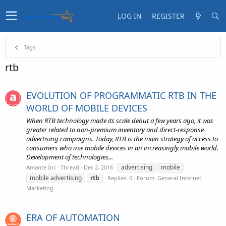
LOG IN
REGISTER
Tags
rtb
EVOLUTION OF PROGRAMMATIC RTB IN THE
WORLD OF MOBILE DEVICES
When RTB technology made its scale debut a few years ago, it was
greater related to non-premium inventory and direct-response
advertising campaigns. Today, RTB is the main strategy of access to
consumers who use mobile devices in an increasingly mobile world.
Development of technologies...
advertising
mobile
Amante Inc
Thread
Dec 2, 2016
mobile advertising
rtb
Replies: 0
Forum:
General Internet
Marketing
ERA OF AUTOMATION