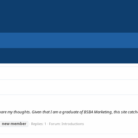
share my thoughts. Given that I am a graduate of BSBA Marketing, this site catches
new
member
Replies: 1
Forum:
Introductions