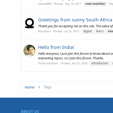
new
member
HannaMN
Thread
Sep 18, 2017
Rep
Greetings from sunny South Africa
Thank you for accepting me on this site. The value o
digital
learn
ne
Rhombus
Thread
Jul 31, 2017
Hello from India!
Hello everyone, I just join this forum to know about 
interesting topics, so I join this forum. Thanks.
introduction
Hrishi Vardhan
Thread
Jan 21, 2016
Tags
Home
ABOUT US