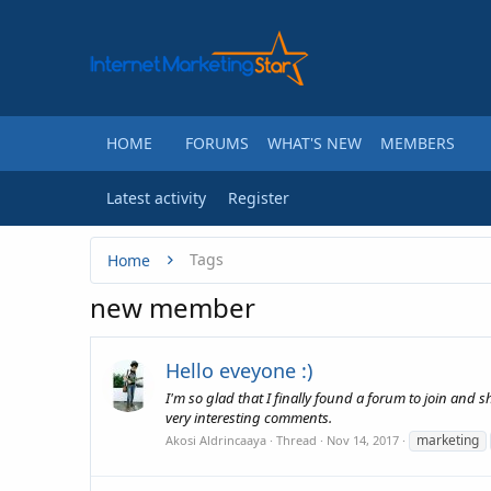
HOME
FORUMS
WHAT'S NEW
MEMBERS
Latest activity
Register
Tags
Home
new member
Hello eveyone :)
I'm so glad that I finally found a forum to join and 
very interesting comments.
marketing
Akosi Aldrincaaya
Thread
Nov 14, 2017