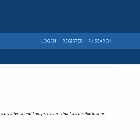
LOG IN
REGISTER
SEARCH
 my interest and I am pretty sure that I will be able to share