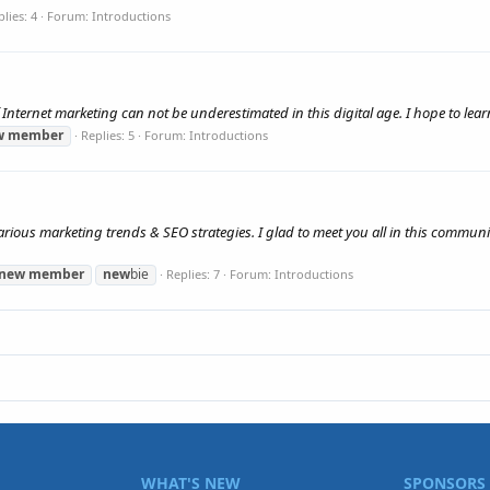
lies: 4
Forum:
Introductions
f Internet marketing can not be underestimated in this digital age. I hope to le
w
member
Replies: 5
Forum:
Introductions
various marketing trends & SEO strategies. I glad to meet you all in this communit
new
member
new
bie
Replies: 7
Forum:
Introductions
WHAT'S NEW
SPONSORS