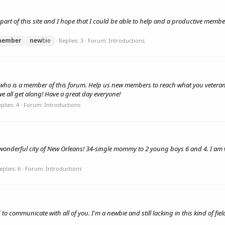
part of this site and I hope that I could be able to help and a productive mem
ember
new
bie
Replies: 3
Forum:
Introductions
ne who is a member of this forum. Help us new members to reach what you veteran
 we all get along! Have a great day everyone!
plies: 4
Forum:
Introductions
onderful city of New Orleans! 34-single mommy to 2 young boys 6 and 4. I am v
eplies: 6
Forum:
Introductions
ed to communicate with all of you. I'm a newbie and still lacking in this kind of f