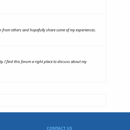
arn from others and hopefully share some of my experiences.
y. I find this forum a right place to discuss about my
CONTACT US