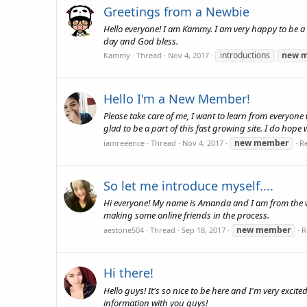
Greetings from a Newbie
Hello everyone! I am Kammy. I am very happy to be a 
day and God bless.
introductions
new
m
Kammy
Thread
Nov 4, 2017
Hello I'm a New Member!
Please take care of me, I want to learn from everyo
glad to be a part of this fast growing site. I do hope
new
member
iamreeence
Thread
Nov 4, 2017
Re
So let me introduce myself....
Hi everyone! My name is Amanda and I am from the w
making some online friends in the process.
new
member
aestone504
Thread
Sep 18, 2017
R
Hi there!
Hello guys! It's so nice to be here and I'm very excit
information with you guys!