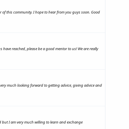
ber of this community. I hope to hear from you guys soon. Good
s have reached, please be a good mentor to us! We are really
ery much looking forward to getting advice, giving advice and
ield but I am very much willing to learn and exchange