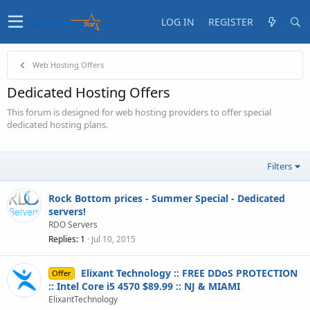
LOG IN
REGISTER
Web Hosting Offers
Dedicated Hosting Offers
This forum is designed for web hosting providers to offer special
dedicated hosting plans.
Filters
Rock Bottom prices - Summer Special - Dedicated
servers!
RDO Servers
Replies
1
Jul 10, 2015
Elixant Technology :: FREE DDoS PROTECTION
Offer
:: Intel Core i5 4570 $89.99 :: NJ & MIAMI
ElixantTechnology