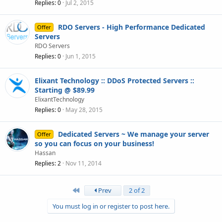
Replies
0
Jul 2, 2015
RDO Servers - High Performance Dedicated
Offer
Servers
RDO Servers
Replies
0
Jun 1, 2015
Elixant Technology :: DDoS Protected Servers ::
Starting @ $89.99
ElixantTechnology
Replies
0
May 28, 2015
Dedicated Servers ~ We manage your server
Offer
so you can focus on your business!
Hassan
Replies
2
Nov 11, 2014
First
Prev
2 of 2
You must log in or register to post here.