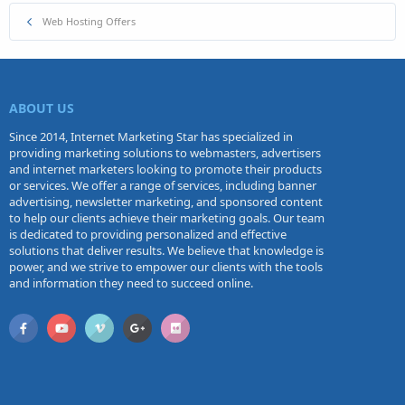
Web Hosting Offers
ABOUT US
Since 2014, Internet Marketing Star has specialized in
providing marketing solutions to webmasters, advertisers
and internet marketers looking to promote their products
or services. We offer a range of services, including banner
advertising, newsletter marketing, and sponsored content
to help our clients achieve their marketing goals. Our team
is dedicated to providing personalized and effective
solutions that deliver results. We believe that knowledge is
power, and we strive to empower our clients with the tools
and information they need to succeed online.