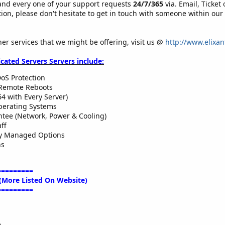
and every one of your support requests
24/7/365
via. Email, Ticket
tion, please don't hesitate to get in touch with someone within our
her services that we might be offering, visit us @
http://www.elixan
icated Servers Servers include:
oS Protection
Remote Reboots
64 with Every Server)
perating Systems
tee (Network, Power & Cooling)
ff
ly Managed Options
ns
=========
(More Listed On Website)
=========