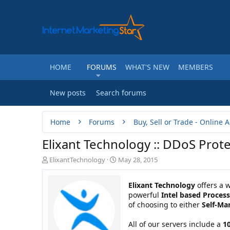
HOME
FORUMS
WHAT'S NEW
MEMBERS
New posts
Search forums
Home
Forums
Elixant Technology :: DDoS Prote
T
S
ElixantTechnology
May 28, 2015
h
t
r
a
Elixant Technology
offers a w
e
r
powerful
Intel based Proces
a
t
of choosing to either
Self-Ma
d
d
s
a
t
t
All of our servers include a
1