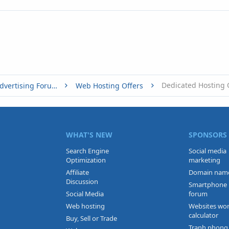
Dedicated Hosting 
Buy, Sell or Trade - Online Advertising Forums
Web Hosting Offers
WHAT'S NEW
SPONSORS
Search Engine
Social media
Optimization
marketing
Affiliate
Domain nam
Discussion
Smartphone
Social Media
forum
Web hosting
Websites wo
calculator
Buy, Sell or Trade
Tranh phong