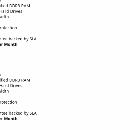
)
tified DDR3 RAM
Hard Drives
width
rotection
tee backed by SLA
Per Month
)
tified DDR3 RAM
Hard Drives
width
rotection
tee backed by SLA
Per Month