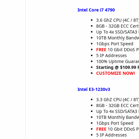
Intel Core i7 4790
3.6 GhZ CPU (4C / 8T
8GB - 32GB ECC Cer
Up To 4x SSD/SATA3 
10TB Monthly Band
1Gbps Port Speed
FREE
10 Gbit DDoS P
5 IP Addresses
100% Uptime Guaran
Starting @ $109.99
CUSTOMIZE NOW!
Intel E3-1230v3
3.3 GhZ CPU (4C / 8T
8GB - 32GB ECC Cer
Up To 4x SSD/SATA3 
10TB Monthly Band
1Gbps Port Speed
FREE
10 Gbit DDoS P
5 IP Addresses