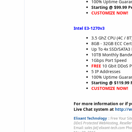
100% Uptime Guaran
Starting @ $99.99 
CUSTOMIZE NOW!
Intel E3-1270v3
3.5 GhZ CPU (4C / 8T
8GB - 32GB ECC Cer
Up To 4x SSD/SATA3 
10TB Monthly Band
1Gbps Port Speed
FREE
10 Gbit DDoS P
5 IP Addresses
100% Uptime Guaran
Starting @ $119.99
CUSTOMIZE NOW!
For more information or if 
Live Chat system at
http://
Elixant Technology
:: Free Your Sit
DDoS Protected WebHosting, Reseller
Email:
sales [at] elixant-tech.com
Pho