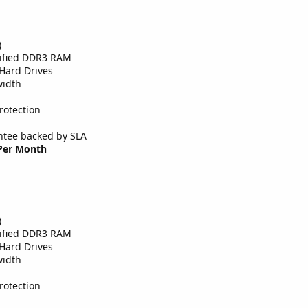
)
tified DDR3 RAM
Hard Drives
width
rotection
tee backed by SLA
 Per Month
)
tified DDR3 RAM
Hard Drives
width
rotection