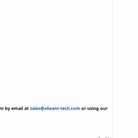
am by email at
sales@elixant-tech.com
or using our