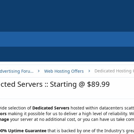
Dedicated Hosting 
Buy, Sell or Trade - Online Advertising Forums
Web Hosting Offers
cted Servers :: Starting @ $89.99
ide selection of
Dedicated Servers
hosted within datacenters scatt
sors
making it possible for us to deliver a high level of reliability. 
nage
your server at no additional cost, or you can have us take com
00% Uptime Guarantee
that is backed by one of the Industry's gre