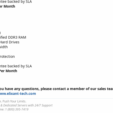
tee backed by SLA
Per Month
)
tified DDR3 RAM
Hard Drives
width
rotection
tee backed by SLA
 Per Month
you have any questions, please contact a member of our sales te
www.elixant-tech.com
e. Push Your Limits.
 & Dedicated Servers with 24/7 Support
ne:
1 (800) 395-7419