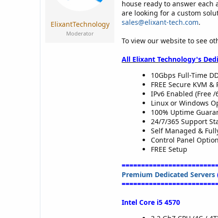
a
e
house ready to answer each 
r
are looking for a custom solu
t
sales@elixant-tech.com
.
ElixantTechnology
e
Moderator
r
To view our website to see ot
All Elixant Technology's Ded
10Gbps Full-Time DD
FREE Secure KVM & 
IPv6 Enabled (Free /
Linux or Windows O
100% Uptime Guaran
24/7/365 Support Sta
Self Managed & Ful
Control Panel Optio
FREE Setup
========================
Premium Dedicated Servers
========================
Intel Core i5 4570