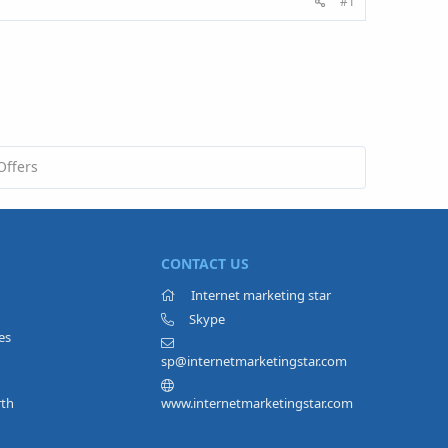
#1
Offers
CONTACT US
Internet marketing star
Skype
es
sp@internetmarketingstar.com
rth
www.internetmarketingstar.com