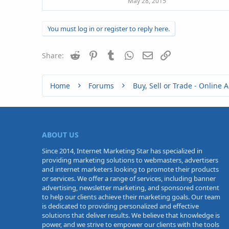
May 28, 2015
You must log in or register to reply here.
Reddit
Pinterest
Tumblr
WhatsApp
Email
Link
Share:
Home
Forums
ABOUT US
Since 2014, Internet Marketing Star has specialized in
providing marketing solutions to webmasters, advertisers
and internet marketers looking to promote their products
or services. We offer a range of services, including banner
advertising, newsletter marketing, and sponsored content
to help our clients achieve their marketing goals. Our team
is dedicated to providing personalized and effective
solutions that deliver results. We believe that knowledge is
power, and we strive to empower our clients with the tools