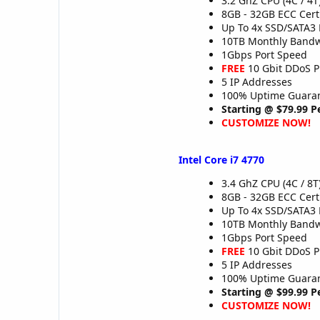
3.2 GhZ CPU (4C / 4T
8GB - 32GB ECC Cer
Up To 4x SSD/SATA3 
10TB Monthly Band
1Gbps Port Speed
FREE
10 Gbit DDoS P
5 IP Addresses
100% Uptime Guaran
Starting @ $79.99 
CUSTOMIZE NOW!
Intel Core i7 4770
3.4 GhZ CPU (4C / 8T
8GB - 32GB ECC Cer
Up To 4x SSD/SATA3 
10TB Monthly Band
1Gbps Port Speed
FREE
10 Gbit DDoS P
5 IP Addresses
100% Uptime Guaran
Starting @ $99.99 
CUSTOMIZE NOW!