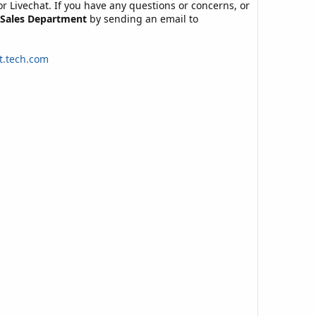
 or Livechat. If you have any questions or concerns, or
Sales Department
by sending an email to
t.tech.com