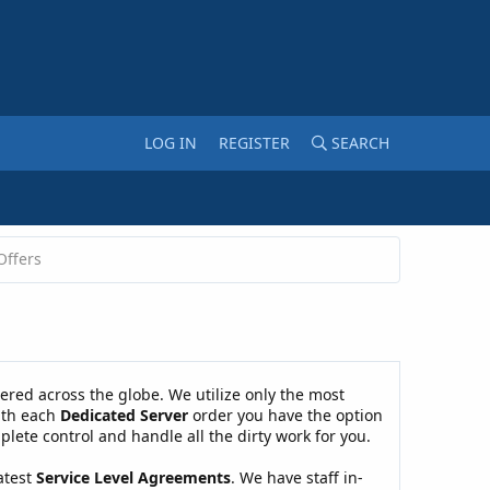
LOG IN
REGISTER
SEARCH
Offers
ered across the globe. We utilize only the most
With each
Dedicated Server
order you have the option
plete control and handle all the dirty work for you.
atest
Service Level Agreements
. We have staff in-