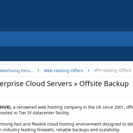
VPS Hosting Offers
Buy, Sell or Trade - Online Advertising Forums
Web Hosting Offers
rprise Cloud Servers » Offsite Backup
WHUK)
, a renowned web hosting company in the UK since 2001, offe
sted in Tier IV datacenter facility.
tning-fast and flexible cloud hosting environment designed to deliv
 industry leading firewalls, reliable backups and scalability.