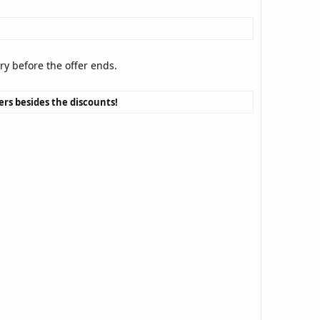
rry before the offer ends.
vers besides the discounts!