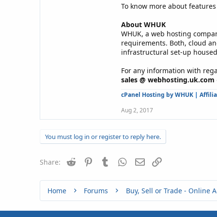
To know more about features 
About WHUK
WHUK, a web hosting company 
requirements. Both, cloud an
infrastructural set-up housed
For any information with rega
sales @ webhosting.uk.com
cPanel Hosting by WHUK
|
Affili
Aug 2, 2017
You must log in or register to reply here.
Reddit
Pinterest
Tumblr
WhatsApp
Email
Link
Share:
Home
Forums