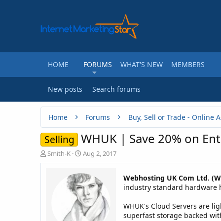
HOME
FORUMS
WHAT'S NEW
MEMBERS
New posts
Search forums
Home
Forums
WHUK | Save 20% on Ente
Selling
T
S
Smith-K
Aug 2, 2017
h
t
r
a
Webhosting UK Com Ltd. (
e
r
industry standard hardware ho
a
t
d
d
WHUK's Cloud Servers are ligh
s
a
t
t
superfast storage backed with