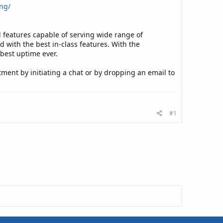
ng/
features capable of serving wide range of
with the best in-class features. With the
 best uptime ever.
tment by initiating a chat or by dropping an email to
#1