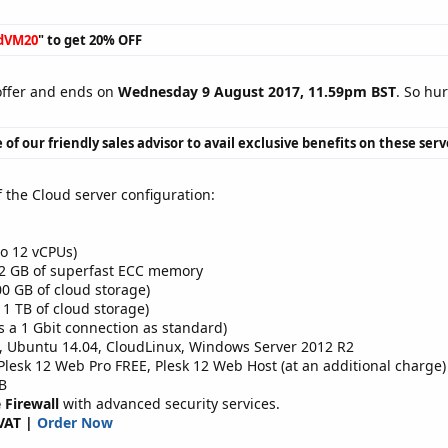
dVM20
" to get 20% OFF
 offer and ends on
Wednesday 9 August 2017, 11.59pm BST
. So hu
 of our friendly sales advisor to avail exclusive benefits on these ser
f the Cloud server configuration:
o 12 vCPUs)
32 GB of superfast ECC memory
0 GB of cloud storage)
 1 TB of cloud storage)
s a 1 Gbit connection as standard)
, Ubuntu 14.04, CloudLinux, Windows Server 2012 R2
esk 12 Web Pro FREE, Plesk 12 Web Host (at an additional charge)
B
 Firewall
with advanced security services.
VAT |
Order Now