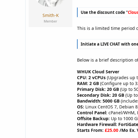
a
e
r
Use the discount code "
Clou
t
Smith-K
e
Member
r
This is a limited time period
Initiate a LIVE CHAT with one
Below is a brief description o
WHUK Cloud Server
CPU: 2 vCPUs
(Upgrades up t
RAM: 2 GB
(Configure up to 
Primary Disk: 20 GB
(Up to 50
Secondary Disk: 20 GB
(Up to
Bandwidth: 5000 GB
(include
OS:
Linux CentOS 7, Debian 8
Control Panel:
cPanel/WHM, Pl
Offsite Backup:
Up to 1000 G
Hardware Firewall: FortiGate
Starts From:
£25.00
/Mo Ex. 