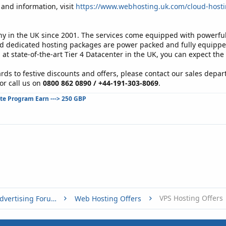
and information, visit
https://www.webhosting.uk.com/cloud-hosti
in the UK since 2001. The services come equipped with powerful 
d dedicated hosting packages are power packed and fully equipped 
 at state-of-the-art Tier 4 Datacenter in the UK, you can expect the
rds to festive discounts and offers, please contact our sales depar
or call us on
0800 862 0890 / +44-191-303-8069
.
ate Program Earn ---> 250 GBP
VPS Hosting Offers
Buy, Sell or Trade - Online Advertising Forums
Web Hosting Offers