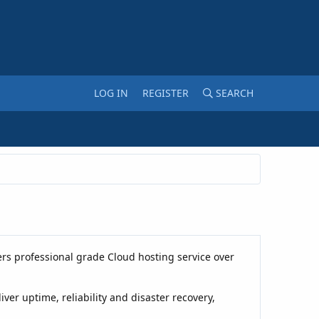
LOG IN
REGISTER
SEARCH
rs professional grade Cloud hosting service over
er uptime, reliability and disaster recovery,