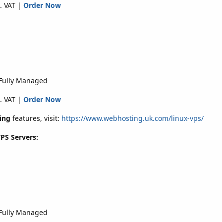
. VAT |
Order Now
 Fully Managed
. VAT |
Order Now
ing
features, visit:
https://www.webhosting.uk.com/linux-vps/
VPS Servers:
 Fully Managed