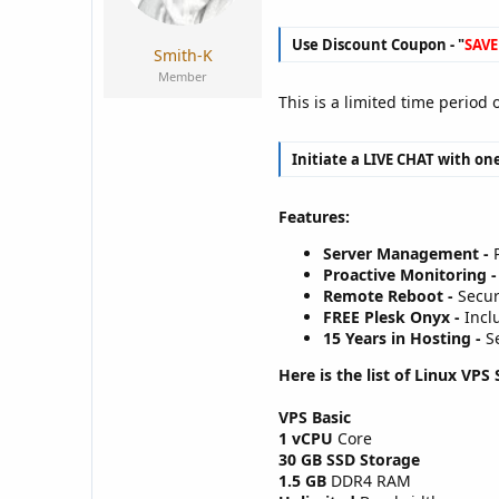
a
e
r
Use Discount Coupon - "
SAVE
t
Smith-K
e
Member
r
This is a limited time period
Initiate a LIVE CHAT with one
Features:
Server Management -
P
Proactive Monitoring -
Remote Reboot -
Secur
FREE Plesk Onyx -
Inclu
15 Years in Hosting -
Se
Here is the list of Linux VPS 
VPS Basic
1 vCPU
Core
30 GB SSD Storage
1.5 GB
DDR4 RAM