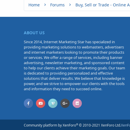
Home
Forums
ABOUT US
Since 2014, Internet Marketing Star has specialized in
providing marketing solutions to webmasters, advertisers
and internet marketers looking to promote their products
or services. We offer a range of services, including banner
advertising, newsletter marketing, and sponsored content
to help our clients achieve their marketing goals. Our team
is dedicated to providing personalized and effective
solutions that deliver results. We believe that knowledge is
power, and we strive to empower our clients with the tools
and information they need to succeed online.
®
Community platform by XenForo
© 2010-2021 XenForo Ltd.
XenF