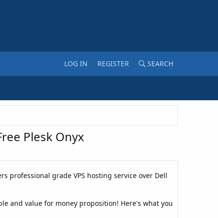
LOG IN
REGISTER
SEARCH
ree Plesk Onyx
rs professional grade VPS hosting service over Dell
ble and value for money proposition! Here's what you