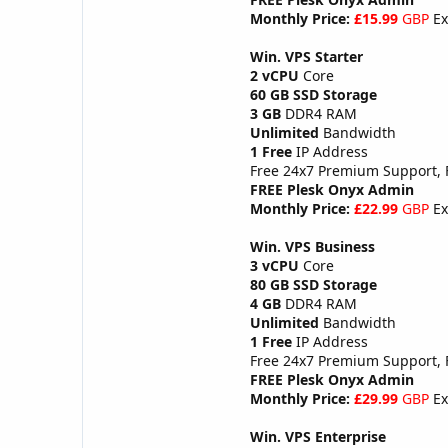
Monthly Price:
£15.99
GBP
Ex
Win. VPS Starter
2 vCPU
Core
60 GB SSD Storage
3 GB
DDR4 RAM
Unlimited
Bandwidth
1 Free
IP Address
Free 24x7 Premium Support,
FREE Plesk Onyx Admin
Monthly Price:
£22.99
GBP
Ex
Win. VPS Business
3 vCPU
Core
80 GB SSD Storage
4 GB
DDR4 RAM
Unlimited
Bandwidth
1 Free
IP Address
Free 24x7 Premium Support,
FREE Plesk Onyx Admin
Monthly Price:
£29.99
GBP
Ex
Win. VPS Enterprise