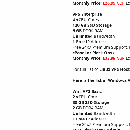
Monthly Price:
£26.99
GBP
Ex
VPS Enterprise
4 vCPU
Cores
120 GB SSD Storage
6 GB
DDR4 RAM
Unlimited
Bandwidth
1 Free
IP Address
Free 24x7 Premium Support,
cPanel or Plesk Onyx
Monthly Price:
£33.99
GBP
Ex
For full list of
Linux VPS Host
Here is the list of Windows 
Win. VPS Basic
2 vCPU
Core
30 GB SSD Storage
2 GB
DDR4 RAM
Unlimited
Bandwidth
1 Free
IP Address
Free 24x7 Premium Support,
FREE Plesk Onyx Admin