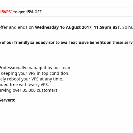
15VPS
" to get 15% OFF
 offer and ends on
Wednesday 16 August 2017, 11.59pm BST
. So h
 of our friendly sales advisor to avail exclusive benefits on these serv
rofessionally managed by our team.
Keeping your VPS in top condition.
ely reboot your VPS at any time.
ded free with every VPS.
rving over 35,000 customers
Servers: