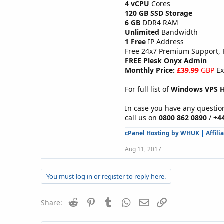
4 vCPU
Cores
120 GB SSD Storage
6 GB
DDR4 RAM
Unlimited
Bandwidth
1 Free
IP Address
Free 24x7 Premium Support,
FREE Plesk Onyx Admin
Monthly Price:
£39.99
GBP
Ex
For full list of
Windows VPS H
In case you have any question
call us on
0800 862 0890
/
+4
cPanel Hosting by WHUK
|
Affili
Aug 11, 2017
You must log in or register to reply here.
Reddit
Pinterest
Tumblr
WhatsApp
Email
Link
Share: