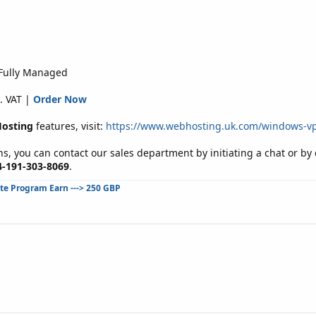
 Fully Managed
. VAT |
Order Now
osting
features, visit:
https://www.webhosting.uk.com/windows-v
s, you can contact our sales department by initiating a chat or b
4-191-303-8069
.
ate Program Earn ---> 250 GBP