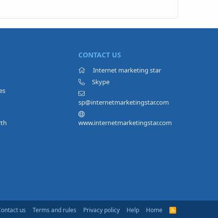
CONTACT US
Internet marketing star
Skype
es
sp@internetmarketingstar.com
rth
www.internetmarketingstar.com
Contact us
Terms and rules
Privacy policy
Help
Home
R
S