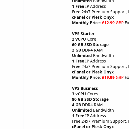
Unlimited
Bandwidth
1 Free
IP Address
Free 24x7 Premium Support,
cPanel or Plesk Onyx
Monthly Price:
£12.99
GBP
Ex
VPS Starter
2 vCPU
Core
60 GB SSD Storage
2 GB
DDR4 RAM
Unlimited
Bandwidth
1 Free
IP Address
Free 24x7 Premium Support,
cPanel or Plesk Onyx
Monthly Price:
£19.99
GBP
Ex
VPS Business
3 vCPU
Cores
80 GB SSD Storage
4 GB
DDR4 RAM
Unlimited
Bandwidth
1 Free
IP Address
Free 24x7 Premium Support,
cPanel or Plesk Onyx