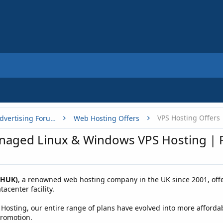
VPS Hosting Offers
Buy, Sell or Trade - Online Advertising Forums
Web Hosting Offers
aged Linux & Windows VPS Hosting | F
WHUK)
, a renowned web hosting company in the UK since 2001, offe
acenter facility.
 Hosting, our entire range of plans have evolved into more afforda
promotion.