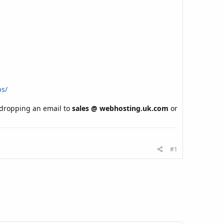
ps/
y dropping an email to
sales @ webhosting.uk.com
or
#1