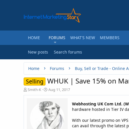
HOME
FORUMS
WHAT'S NEW
MEMBERS
New posts
Search forums
Home
Forums
WHUK | Save 15% on Man
Selling
T
S
Smith-K
Aug 11, 2017
h
t
r
a
Webhosting UK Com Ltd. (
e
r
hardware hosted in Tier IV dat
a
t
d
d
With our latest promo on VPS
s
a
t
t
can avail through the latest 