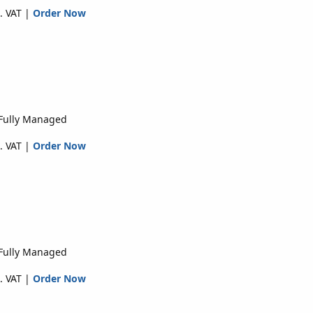
. VAT |
Order Now
 Fully Managed
. VAT |
Order Now
 Fully Managed
. VAT |
Order Now