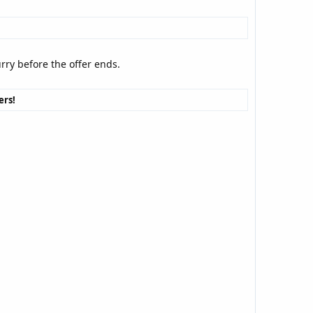
urry before the offer ends.
ers!