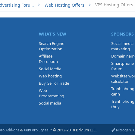
VPS Hosting Offers
Buy, Sell or Trade - Online Advertising Forums
Web Hosting Offers
WHAT'S NEW
SPONSORS
Search Engine
Social media
Optimization
marketing
Affiliate
Domain nam
Discussion
Smartphone
Social Media
forum
Web hosting
Websites wo
calculator
Buy, Sell or Trade
Tranh phong
Web
canh
Programming
Tranh phong
Social media
thuy
oro Add-ons
&
XenForo Styles
™ © 2012-2018 Brivium LLC.
Nitrogen