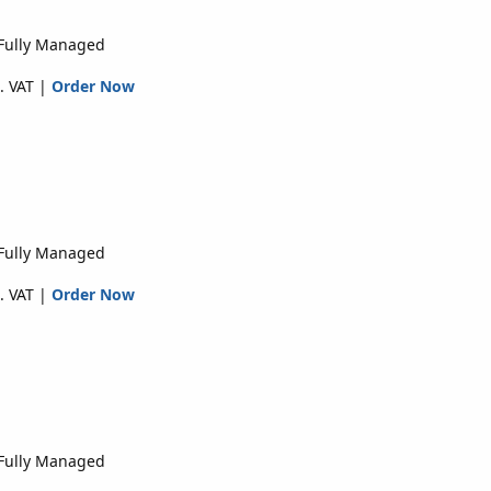
 Fully Managed
. VAT |
Order Now
 Fully Managed
. VAT |
Order Now
 Fully Managed