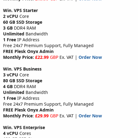
Win. VPS Starter
2 vCPU
Core
60 GB SSD Storage
3 GB
DDR4 RAM
Unlimited
Bandwidth
1 Free
IP Address
Free 24x7 Premium Support, Fully Managed
FREE Plesk Onyx Admin
Monthly Price:
£22.99
GBP
Ex. VAT |
Order Now
Win. VPS Business
3 vCPU
Core
80 GB SSD Storage
4 GB
DDR4 RAM
Unlimited
Bandwidth
1 Free
IP Address
Free 24x7 Premium Support, Fully Managed
FREE Plesk Onyx Admin
Monthly Price
:
£29.99
GBP
Ex. VAT |
Order Now
Win. VPS Enterprise
4 vCPU
Cores