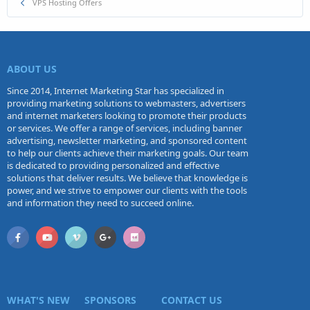
VPS Hosting Offers
ABOUT US
Since 2014, Internet Marketing Star has specialized in
providing marketing solutions to webmasters, advertisers
and internet marketers looking to promote their products
or services. We offer a range of services, including banner
advertising, newsletter marketing, and sponsored content
to help our clients achieve their marketing goals. Our team
is dedicated to providing personalized and effective
solutions that deliver results. We believe that knowledge is
power, and we strive to empower our clients with the tools
and information they need to succeed online.
WHAT'S NEW
SPONSORS
CONTACT US