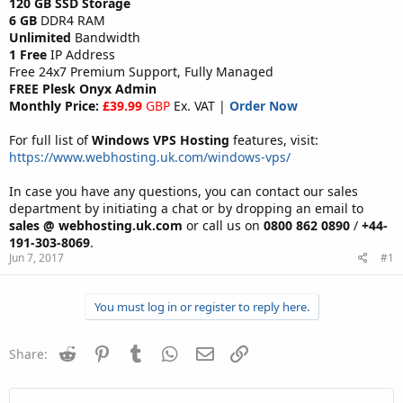
120 GB SSD Storage
6 GB
DDR4 RAM
Unlimited
Bandwidth
1 Free
IP Address
Free 24x7 Premium Support, Fully Managed
FREE Plesk Onyx Admin
Monthly Price:
£39.99
GBP
Ex. VAT |
Order Now
For full list of
Windows VPS Hosting
features, visit:
https://www.webhosting.uk.com/windows-vps/
In case you have any questions, you can contact our sales
department by initiating a chat or by dropping an email to
sales @ webhosting.uk.com
or call us on
0800 862 0890
/
+44-
191-303-8069
.
Jun 7, 2017
#1
You must log in or register to reply here.
Reddit
Pinterest
Tumblr
WhatsApp
Email
Link
Share: