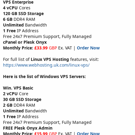
VPS Enterprise
4 vCPU
Cores
120 GB SSD Storage
6 GB
DDR4 RAM
Unlimited
Bandwidth
1 Free
IP Address
Free 24x7 Premium Support, Fully Managed
cPanel or Plesk Onyx
Monthly Price:
£33.99
GBP
Ex. VAT |
Order Now
For full list of
Linux VPS Hosting
features, visit:
https://www.webhosting.uk.com/linux-vps/
Here is the list of Windows VPS Servers:
Win. VPS Basic
2 vCPU
Core
30 GB SSD Storage
2 GB
DDR4 RAM
Unlimited
Bandwidth
1 Free
IP Address
Free 24x7 Premium Support, Fully Managed
FREE Plesk Onyx Admin
Monthly Price:
£15.99
GBP
Ex. VAT |
Order Now