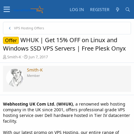
LOG IN
REGISTER
VPS Hosting Offers
WHUK | Get 15% OFF on Linux and
Offer
Windows SSD VPS Servers | Free Plesk Onyx
T
S
Smith-K
Jun 7, 2017
h
t
r
a
Smith-K
e
r
Member
a
t
d
d
s
a
t
t
a
e
Webhosting UK Com Ltd. (WHUK)
, a renowned web hosting
r
company in the UK since 2001, offers professional grade VPS
t
hosting service over Dell hardware hosted in Tier IV datacenter
e
facility.
r
With our latest promo on VPS Hosting, our entire range of