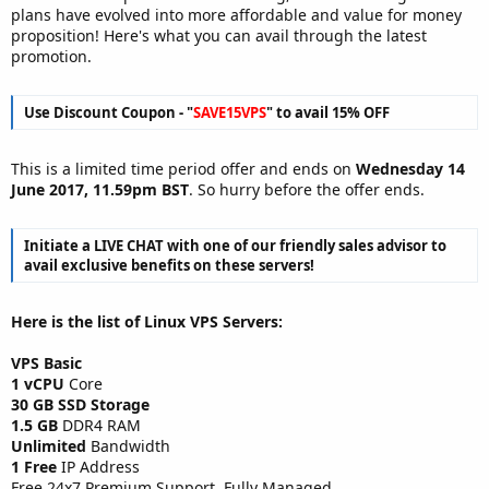
plans have evolved into more affordable and value for money
proposition! Here's what you can avail through the latest
promotion.
Use Discount Coupon - "
SAVE15VPS
" to avail 15% OFF
This is a limited time period offer and ends on
Wednesday 14
June 2017, 11.59pm BST
. So hurry before the offer ends.
Initiate a LIVE CHAT with one of our friendly sales advisor to
avail exclusive benefits on these servers!
Here is the list of Linux VPS Servers:
VPS Basic
1 vCPU
Core
30 GB SSD Storage
1.5 GB
DDR4 RAM
Unlimited
Bandwidth
1 Free
IP Address
Free 24x7 Premium Support, Fully Managed