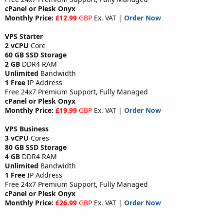
cPanel or Plesk Onyx
Monthly Price:
£12.99
GBP
Ex. VAT |
Order Now
VPS Starter
2 vCPU
Core
60 GB SSD Storage
2 GB
DDR4 RAM
Unlimited
Bandwidth
1 Free
IP Address
Free 24x7 Premium Support, Fully Managed
cPanel or Plesk Onyx
Monthly Price:
£19.99
GBP
Ex. VAT |
Order Now
VPS Business
3 vCPU
Cores
80 GB SSD Storage
4 GB
DDR4 RAM
Unlimited
Bandwidth
1 Free
IP Address
Free 24x7 Premium Support, Fully Managed
cPanel or Plesk Onyx
Monthly Price:
£26.99
GBP
Ex. VAT |
Order Now